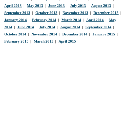
April 2013
|
May 2013
|
June 2013
|
July 2013
|
August 2013
|
September 2013
|
October 2013
|
November 2013
|
December 2013
|
January 2014
|
February 2014
|
March 2014
|
April 2014
|
May
2014
|
June 2014
|
July 2014
|
August 2014
|
September 2014
|
October 2014
|
November 2014
|
December 2014
|
January 2015
|
February 2015
|
March 2015
|
April 2015
|