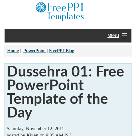
MENU
Home
Home
PowerPoint
FreePPT Blog
PowerPoint
Dussehra 01: Free
?
PowerPoint
Template of the
Day
Saturday, November 12, 2011
posted by
Kiran
on 9:35 AM IST