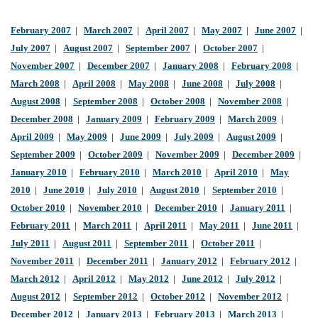
February 2007
|
March 2007
|
April 2007
|
May 2007
|
June 2007
|
July 2007
|
August 2007
|
September 2007
|
October 2007
|
November 2007
|
December 2007
|
January 2008
|
February 2008
|
March 2008
|
April 2008
|
May 2008
|
June 2008
|
July 2008
|
August 2008
|
September 2008
|
October 2008
|
November 2008
|
December 2008
|
January 2009
|
February 2009
|
March 2009
|
April 2009
|
May 2009
|
June 2009
|
July 2009
|
August 2009
|
September 2009
|
October 2009
|
November 2009
|
December 2009
|
January 2010
|
February 2010
|
March 2010
|
April 2010
|
May
2010
|
June 2010
|
July 2010
|
August 2010
|
September 2010
|
October 2010
|
November 2010
|
December 2010
|
January 2011
|
February 2011
|
March 2011
|
April 2011
|
May 2011
|
June 2011
|
July 2011
|
August 2011
|
September 2011
|
October 2011
|
November 2011
|
December 2011
|
January 2012
|
February 2012
|
March 2012
|
April 2012
|
May 2012
|
June 2012
|
July 2012
|
August 2012
|
September 2012
|
October 2012
|
November 2012
|
December 2012
|
January 2013
|
February 2013
|
March 2013
|