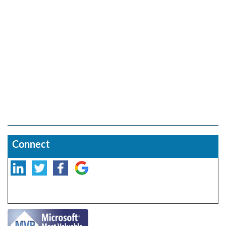
Connect