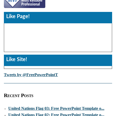
Like Page!
Like Site!
Tweets by @FreePowerPointT
Recent Posts
-
United Nations Flag 03: Free PowerPoint Template o...
-
United Nations Flag 02: Free PowerPoint Template o...