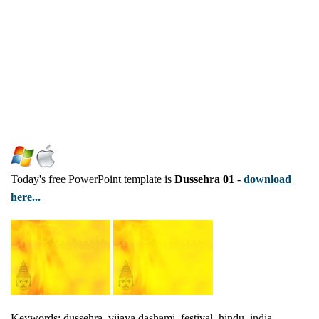
Today's free PowerPoint template is
Dussehra 01
-
download
here...
Keywords: dussehra, vijaya dashami, festival, hindu, india,