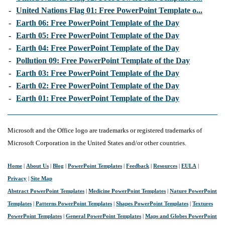
-
United Nations Flag 01: Free PowerPoint Template o...
-
Earth 06: Free PowerPoint Template of the Day
-
Earth 05: Free PowerPoint Template of the Day
-
Earth 04: Free PowerPoint Template of the Day
-
Pollution 09: Free PowerPoint Template of the Day
-
Earth 03: Free PowerPoint Template of the Day
-
Earth 02: Free PowerPoint Template of the Day
-
Earth 01: Free PowerPoint Template of the Day
Microsoft and the Office logo are trademarks or registered trademarks of
Microsoft Corporation in the United States and/or other countries.
Home
|
About Us
|
Blog
|
PowerPoint Templates
|
Feedback
|
Resources
|
EULA
|
Privacy
|
Site Map
Abstract PowerPoint Templates
|
Medicine PowerPoint Templates
|
Nature PowerPoint
Templates
|
Patterns PowerPoint Templates
|
Shapes PowerPoint Templates
|
Textures
PowerPoint Templates
|
General PowerPoint Templates
|
Maps and Globes PowerPoint