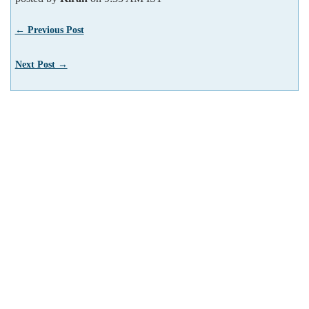
← Previous Post
Next Post →