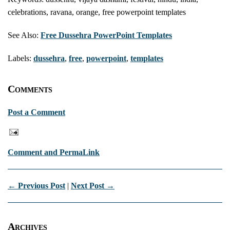
celebrations, ravana, orange, free powerpoint templates
See Also:
Free Dussehra PowerPoint Templates
Labels:
dussehra
,
free
,
powerpoint
,
templates
Comments
Post a Comment
Comment and PermaLink
← Previous Post
|
Next Post →
Archives