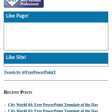
Like Page!
Like Site!
Tweets by @FreePowerPointT
Recent Posts
-
City World 04: Free PowerPoint Template of the Day
-
City World 03: Free PowerPoint Template of the Day