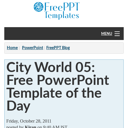
MENU
Home
Home
PowerPoint
FreePPT Blog
PowerPoint
City World 05:
?
Free PowerPoint
Template of the
Day
Friday, October 28, 2011
posted by
Kiran
on 9:40 AM IST