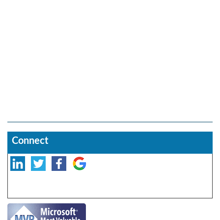
Connect