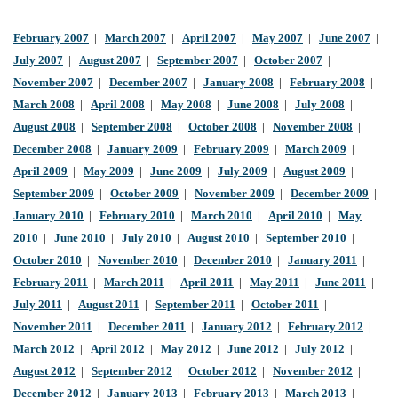
February 2007
|
March 2007
|
April 2007
|
May 2007
|
June 2007
|
July 2007
|
August 2007
|
September 2007
|
October 2007
|
November 2007
|
December 2007
|
January 2008
|
February 2008
|
March 2008
|
April 2008
|
May 2008
|
June 2008
|
July 2008
|
August 2008
|
September 2008
|
October 2008
|
November 2008
|
December 2008
|
January 2009
|
February 2009
|
March 2009
|
April 2009
|
May 2009
|
June 2009
|
July 2009
|
August 2009
|
September 2009
|
October 2009
|
November 2009
|
December 2009
|
January 2010
|
February 2010
|
March 2010
|
April 2010
|
May
2010
|
June 2010
|
July 2010
|
August 2010
|
September 2010
|
October 2010
|
November 2010
|
December 2010
|
January 2011
|
February 2011
|
March 2011
|
April 2011
|
May 2011
|
June 2011
|
July 2011
|
August 2011
|
September 2011
|
October 2011
|
November 2011
|
December 2011
|
January 2012
|
February 2012
|
March 2012
|
April 2012
|
May 2012
|
June 2012
|
July 2012
|
August 2012
|
September 2012
|
October 2012
|
November 2012
|
December 2012
|
January 2013
|
February 2013
|
March 2013
|