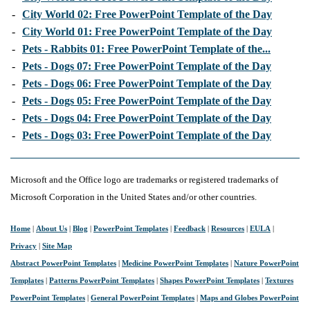
-
City World 02: Free PowerPoint Template of the Day
-
City World 01: Free PowerPoint Template of the Day
-
Pets - Rabbits 01: Free PowerPoint Template of the...
-
Pets - Dogs 07: Free PowerPoint Template of the Day
-
Pets - Dogs 06: Free PowerPoint Template of the Day
-
Pets - Dogs 05: Free PowerPoint Template of the Day
-
Pets - Dogs 04: Free PowerPoint Template of the Day
-
Pets - Dogs 03: Free PowerPoint Template of the Day
Microsoft and the Office logo are trademarks or registered trademarks of
Microsoft Corporation in the United States and/or other countries.
Home
|
About Us
|
Blog
|
PowerPoint Templates
|
Feedback
|
Resources
|
EULA
|
Privacy
|
Site Map
Abstract PowerPoint Templates
|
Medicine PowerPoint Templates
|
Nature PowerPoint
Templates
|
Patterns PowerPoint Templates
|
Shapes PowerPoint Templates
|
Textures
PowerPoint Templates
|
General PowerPoint Templates
|
Maps and Globes PowerPoint