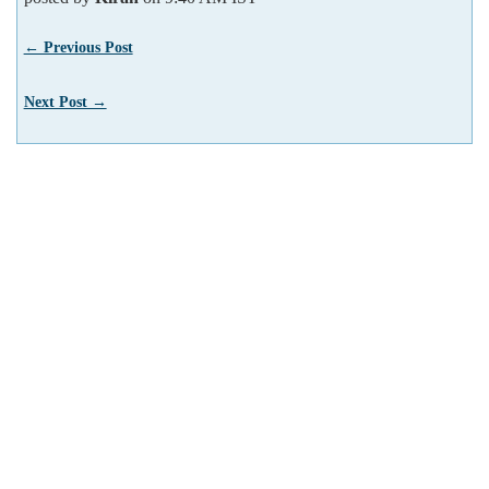
← Previous Post
Next Post →