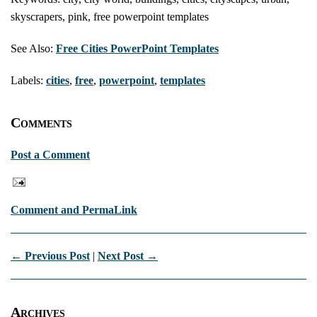
skyscrapers, pink, free powerpoint templates
See Also:
Free Cities PowerPoint Templates
Labels:
cities
,
free
,
powerpoint
,
templates
Comments
Post a Comment
Comment and PermaLink
← Previous Post
|
Next Post →
Archives