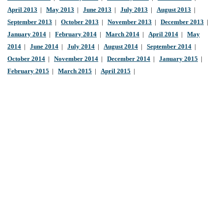
April 2013
|
May 2013
|
June 2013
|
July 2013
|
August 2013
|
September 2013
|
October 2013
|
November 2013
|
December 2013
|
January 2014
|
February 2014
|
March 2014
|
April 2014
|
May
2014
|
June 2014
|
July 2014
|
August 2014
|
September 2014
|
October 2014
|
November 2014
|
December 2014
|
January 2015
|
February 2015
|
March 2015
|
April 2015
|