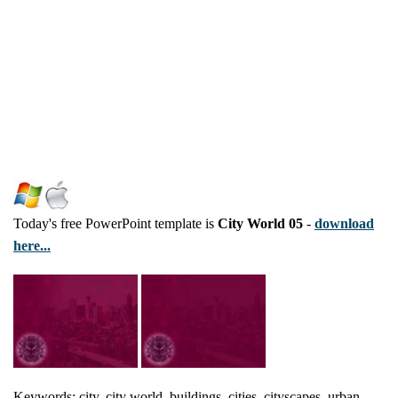
Today's free PowerPoint template is
City World 05
-
download
here...
Keywords: city, city world, buildings, cities, cityscapes, urban,