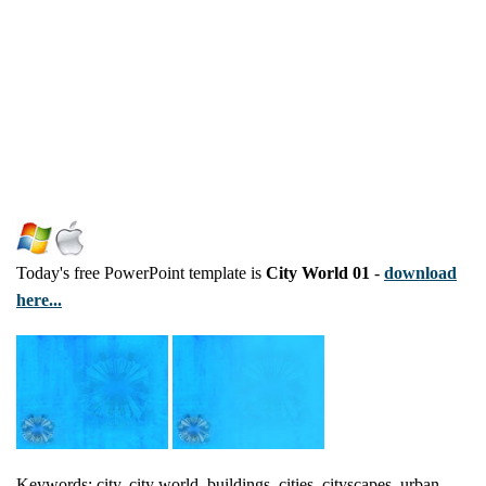
Today's free PowerPoint template is
City World 01
-
download
here...
Keywords: city, city world, buildings, cities, cityscapes, urban,