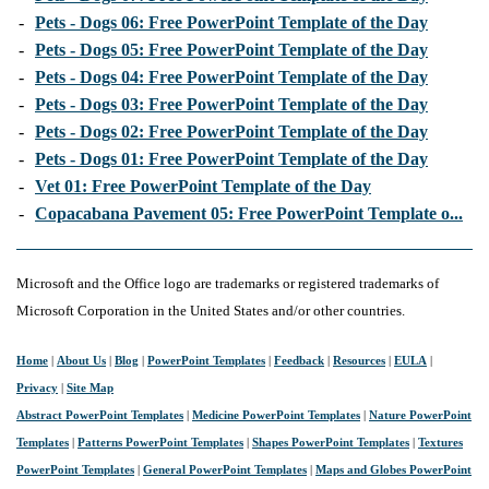
-
Pets - Dogs 06: Free PowerPoint Template of the Day
-
Pets - Dogs 05: Free PowerPoint Template of the Day
-
Pets - Dogs 04: Free PowerPoint Template of the Day
-
Pets - Dogs 03: Free PowerPoint Template of the Day
-
Pets - Dogs 02: Free PowerPoint Template of the Day
-
Pets - Dogs 01: Free PowerPoint Template of the Day
-
Vet 01: Free PowerPoint Template of the Day
-
Copacabana Pavement 05: Free PowerPoint Template o...
Microsoft and the Office logo are trademarks or registered trademarks of
Microsoft Corporation in the United States and/or other countries.
Home
|
About Us
|
Blog
|
PowerPoint Templates
|
Feedback
|
Resources
|
EULA
|
Privacy
|
Site Map
Abstract PowerPoint Templates
|
Medicine PowerPoint Templates
|
Nature PowerPoint
Templates
|
Patterns PowerPoint Templates
|
Shapes PowerPoint Templates
|
Textures
PowerPoint Templates
|
General PowerPoint Templates
|
Maps and Globes PowerPoint