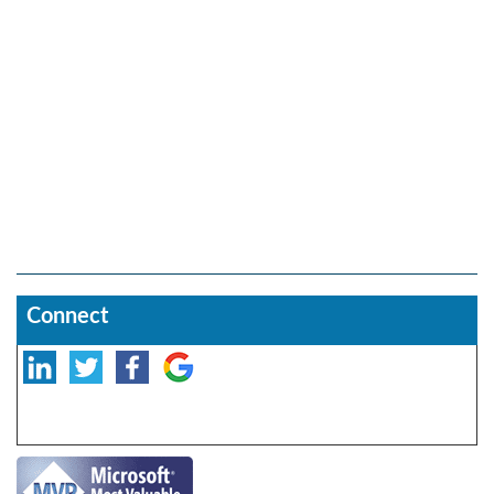
Connect