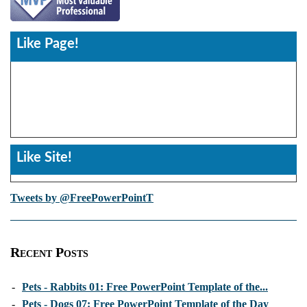
Like Page!
Like Site!
Tweets by @FreePowerPointT
Recent Posts
-
Pets - Rabbits 01: Free PowerPoint Template of the...
-
Pets - Dogs 07: Free PowerPoint Template of the Day