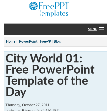
MENU
Home
Home
PowerPoint
FreePPT Blog
PowerPoint
City World 01:
?
Free PowerPoint
Template of the
Day
Thursday, October 27, 2011
posted by
Kiran
on 9:35 AM IST