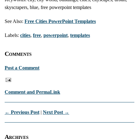
skyscrapers, blue, free powerpoint templates
See Also:
Free Cities PowerPoint Templates
Labels:
cities
,
free
,
powerpoint
,
templates
Comments
Post a Comment
Comment and PermaLink
← Previous Post
|
Next Post →
Archives