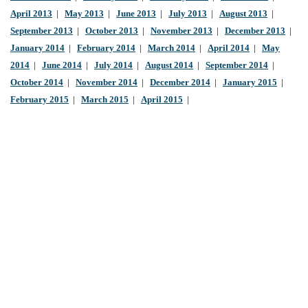
April 2013
|
May 2013
|
June 2013
|
July 2013
|
August 2013
|
September 2013
|
October 2013
|
November 2013
|
December 2013
|
January 2014
|
February 2014
|
March 2014
|
April 2014
|
May
2014
|
June 2014
|
July 2014
|
August 2014
|
September 2014
|
October 2014
|
November 2014
|
December 2014
|
January 2015
|
February 2015
|
March 2015
|
April 2015
|