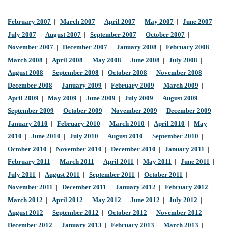
February 2007
|
March 2007
|
April 2007
|
May 2007
|
June 2007
|
July 2007
|
August 2007
|
September 2007
|
October 2007
|
November 2007
|
December 2007
|
January 2008
|
February 2008
|
March 2008
|
April 2008
|
May 2008
|
June 2008
|
July 2008
|
August 2008
|
September 2008
|
October 2008
|
November 2008
|
December 2008
|
January 2009
|
February 2009
|
March 2009
|
April 2009
|
May 2009
|
June 2009
|
July 2009
|
August 2009
|
September 2009
|
October 2009
|
November 2009
|
December 2009
|
January 2010
|
February 2010
|
March 2010
|
April 2010
|
May
2010
|
June 2010
|
July 2010
|
August 2010
|
September 2010
|
October 2010
|
November 2010
|
December 2010
|
January 2011
|
February 2011
|
March 2011
|
April 2011
|
May 2011
|
June 2011
|
July 2011
|
August 2011
|
September 2011
|
October 2011
|
November 2011
|
December 2011
|
January 2012
|
February 2012
|
March 2012
|
April 2012
|
May 2012
|
June 2012
|
July 2012
|
August 2012
|
September 2012
|
October 2012
|
November 2012
|
December 2012
|
January 2013
|
February 2013
|
March 2013
|