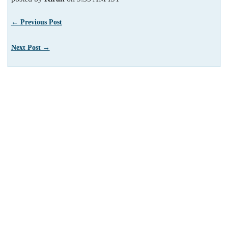
← Previous Post
Next Post →