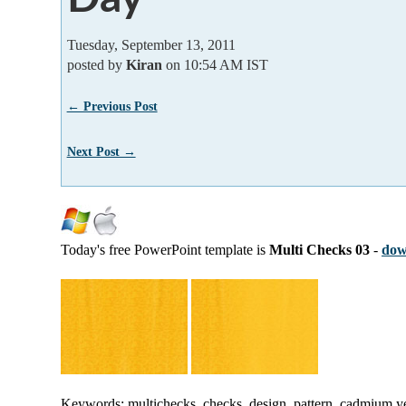
Tuesday, September 13, 2011
posted by
Kiran
on 10:54 AM IST
← Previous Post
Next Post →
Today's free PowerPoint template is
Multi Checks 03
-
dow
Keywords: multichecks, checks, design, pattern, cadmium ye