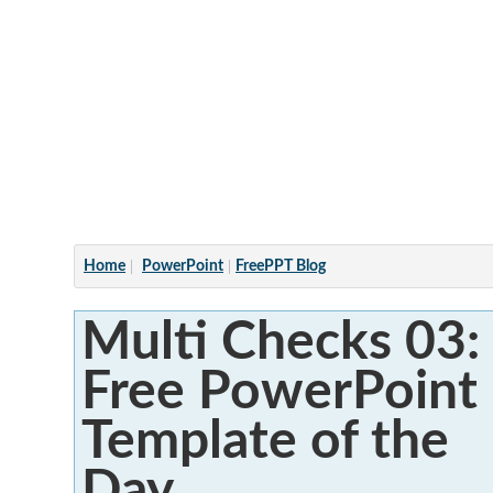
Articles
Home
PowerPoint
FreePPT Blog
Multi Checks 03:
Free PowerPoint
Template of the
Day