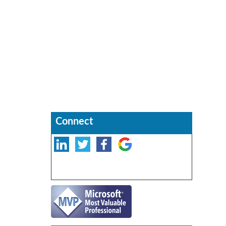
Connect