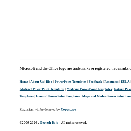
Microsoft and the Office logo are trademarks or registered trademarks 
Home
|
About Us
|
Blog
|
PowerPoint Templates
|
Feedback
|
Resources
|
EULA
Abstract PowerPoint Templates
|
Medicine PowerPoint Templates
|
Nature Pow
Templates
|
General PowerPoint Templates
|
Maps and Globes PowerPoint Tem
Plagiarism will be detected by
Copyscape
©2006-
2026 ,
Geetesh Bajaj
. All rights reserved.