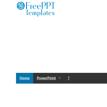
Home
PowerPoint
?
Templates
Blog