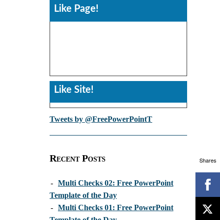
Like Page!
Like Site!
Tweets by @FreePowerPointT
Recent Posts
Shares
-
Multi Checks 02: Free PowerPoint
Template of the Day
-
Multi Checks 01: Free PowerPoint
Template of the Day