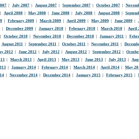
2007
|
July 2007
|
August 2007
|
September 2007
|
October 2007
|
Novemb
|
April 2008
|
May 2008
|
June 2008
|
July 2008
|
August 2008
|
Septem
09
|
February 2009
|
March 2009
|
April 2009
|
May 2009
|
June 2009
|
9
|
December 2009
|
January 2010
|
February 2010
|
March 2010
|
April
|
October 2010
|
November 2010
|
December 2010
|
January 2011
|
Febr
|
August 2011
|
September 2011
|
October 2011
|
November 2011
|
Decembe
y 2012
|
June 2012
|
July 2012
|
August 2012
|
September 2012
|
Octobe
013
|
March 2013
|
April 2013
|
May 2013
|
June 2013
|
July 2013
|
Aug
013
|
January 2014
|
February 2014
|
March 2014
|
April 2014
|
May 20
014
|
November 2014
|
December 2014
|
January 2015
|
February 2015
|