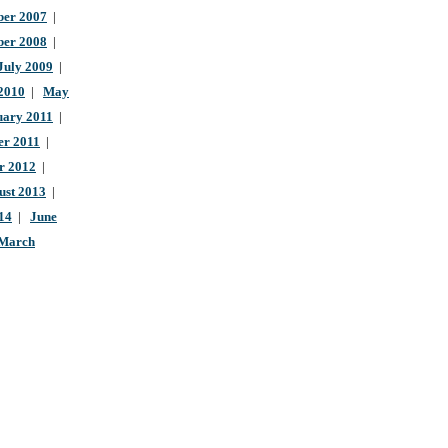
er 2007
|
ber 2008
|
July 2009
|
 2010
|
May
uary 2011
|
r 2011
|
r 2012
|
ust 2013
|
14
|
June
March