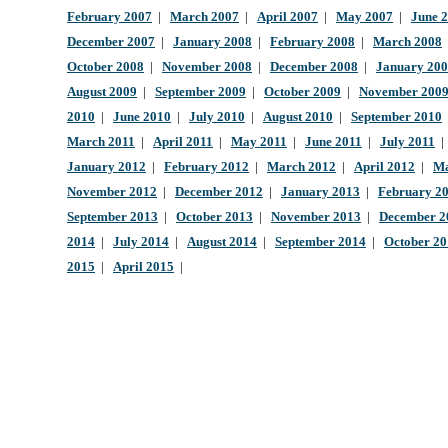
February 2007
|
March 2007
|
April 2007
|
May 2007
|
June 
December 2007
|
January 2008
|
February 2008
|
March 2008
October 2008
|
November 2008
|
December 2008
|
January 20
August 2009
|
September 2009
|
October 2009
|
November 200
2010
|
June 2010
|
July 2010
|
August 2010
|
September 2010
March 2011
|
April 2011
|
May 2011
|
June 2011
|
July 2011
January 2012
|
February 2012
|
March 2012
|
April 2012
|
Ma
November 2012
|
December 2012
|
January 2013
|
February 2
September 2013
|
October 2013
|
November 2013
|
December 2
2014
|
July 2014
|
August 2014
|
September 2014
|
October 2
2015
|
April 2015
|