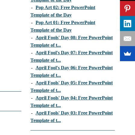
-
Pop Art 02: Free PowerPoint
Template of the Day
-
Pop Art 01: Free PowerPoint
Template of the Day
-
April Fools' Day 08: Free PowerPoint
Template of t...
-
April Fool's Day 07: Free PowerPoint
Template of t...
-
April Fool's Day 06: Free PowerPoint
Template of t...
-
April Fools' Day 05: Free PowerPoint
Template of t...
-
April Fools' Day 04: Free PowerPoint
Template of t...
-
April Fools' Day 03: Free PowerPoint
Template of t...