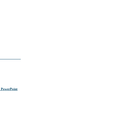
s PowerPoint