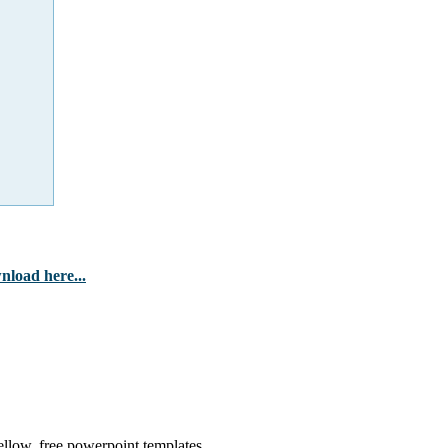
nload here...
llow, free powerpoint templates