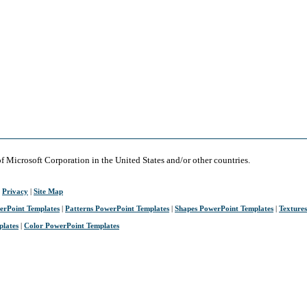
of Microsoft Corporation in the United States and/or other countries.
|
Privacy
|
Site Map
erPoint Templates
|
Patterns PowerPoint Templates
|
Shapes PowerPoint Templates
|
Texture
plates
|
Color PowerPoint Templates