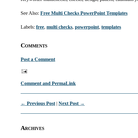
See Also:
Free Multi Checks PowerPoint Templates
Labels:
free
,
multi checks
,
powerpoint
,
templates
Comments
Post a Comment
Comment and PermaLink
← Previous Post
|
Next Post →
Archives