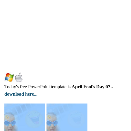
Today's free PowerPoint template is
April Fool's Day 07
-
download here...