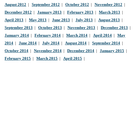
August 2012
|
September 2012
|
October 2012
|
November 2012
|
December 2012
|
January 2013
|
February 2013
|
March 2013
|
April 2013
|
May 2013
|
June 2013
|
July 2013
|
August 2013
|
September 2013
|
October 2013
|
November 2013
|
December 2013
|
January 2014
|
February 2014
|
March 2014
|
April 2014
|
May
2014
|
June 2014
|
July 2014
|
August 2014
|
September 2014
|
October 2014
|
November 2014
|
December 2014
|
January 2015
|
February 2015
|
March 2015
|
April 2015
|