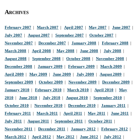
Archives
February 2007
|
March 2007
|
April 2007
|
May 2007
|
June 2007
|
July 2007
|
August 2007
|
September 2007
|
October 2007
|
November 2007
|
December 2007
|
January 2008
|
February 2008
|
March 2008
|
April 2008
|
May 2008
|
June 2008
|
July 2008
|
August 2008
|
September 2008
|
October 2008
|
November 2008
|
December 2008
|
January 2009
|
February 2009
|
March 2009
|
April 2009
|
May 2009
|
June 2009
|
July 2009
|
August 2009
|
September 2009
|
October 2009
|
November 2009
|
December 2009
|
January 2010
|
February 2010
|
March 2010
|
April 2010
|
May
2010
|
June 2010
|
July 2010
|
August 2010
|
September 2010
|
October 2010
|
November 2010
|
December 2010
|
January 2011
|
February 2011
|
March 2011
|
April 2011
|
May 2011
|
June 2011
|
July 2011
|
August 2011
|
September 2011
|
October 2011
|
November 2011
|
December 2011
|
January 2012
|
February 2012
|
March 2012
|
April 2012
|
May 2012
|
June 2012
|
July 2012
|