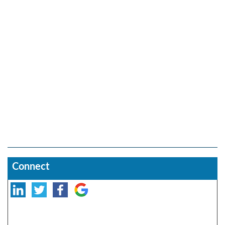
Connect