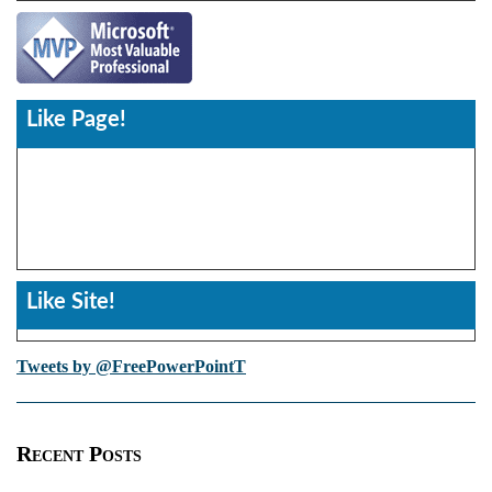
Like Page!
Like Site!
Tweets by @FreePowerPointT
Recent Posts