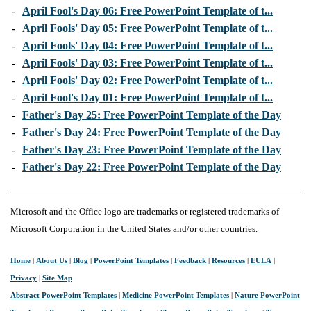
-
April Fool's Day 06: Free PowerPoint Template of t...
-
April Fools' Day 05: Free PowerPoint Template of t...
-
April Fools' Day 04: Free PowerPoint Template of t...
-
April Fools' Day 03: Free PowerPoint Template of t...
-
April Fools' Day 02: Free PowerPoint Template of t...
-
April Fool's Day 01: Free PowerPoint Template of t...
-
Father's Day 25: Free PowerPoint Template of the Day
-
Father's Day 24: Free PowerPoint Template of the Day
-
Father's Day 23: Free PowerPoint Template of the Day
-
Father's Day 22: Free PowerPoint Template of the Day
Microsoft and the Office logo are trademarks or registered trademarks of
Microsoft Corporation in the United States and/or other countries.
Home
|
About Us
|
Blog
|
PowerPoint Templates
|
Feedback
|
Resources
|
EULA
|
Privacy
|
Site Map
Abstract PowerPoint Templates
|
Medicine PowerPoint Templates
|
Nature PowerPoint