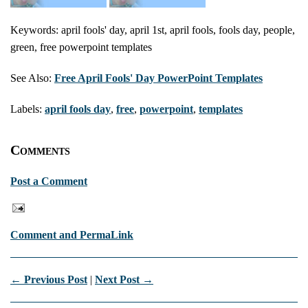
Keywords: april fools' day, april 1st, april fools, fools day, people,
green, free powerpoint templates
See Also:
Free April Fools' Day PowerPoint Templates
Labels:
april fools day
,
free
,
powerpoint
,
templates
Comments
Post a Comment
Comment and PermaLink
← Previous Post
|
Next Post →