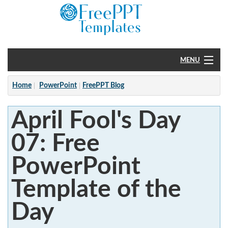
MENU
Home
Home
PowerPoint
FreePPT Blog
PowerPoint
April Fool's Day
?
07: Free
PowerPoint
Template of the
Day