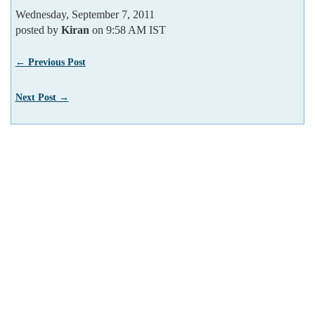
Wednesday, September 7, 2011
posted by
Kiran
on 9:58 AM IST
← Previous Post
Next Post →