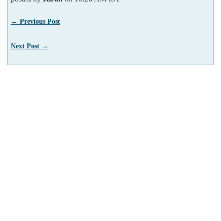
← Previous Post
Next Post →