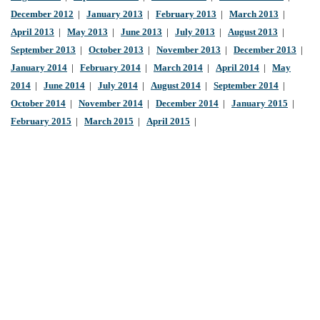
December 2012
|
January 2013
|
February 2013
|
March 2013
|
April 2013
|
May 2013
|
June 2013
|
July 2013
|
August 2013
|
September 2013
|
October 2013
|
November 2013
|
December 2013
|
January 2014
|
February 2014
|
March 2014
|
April 2014
|
May
2014
|
June 2014
|
July 2014
|
August 2014
|
September 2014
|
October 2014
|
November 2014
|
December 2014
|
January 2015
|
February 2015
|
March 2015
|
April 2015
|