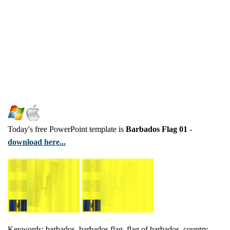
Today's free PowerPoint template is
Barbados Flag 01
-
download here...
Keywords: barbados, barbados flag, flag of barbados, country,