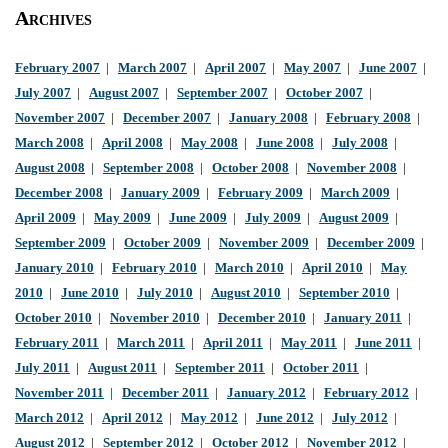
Archives
February 2007
|
March 2007
|
April 2007
|
May 2007
|
June 2007
|
July 2007
|
August 2007
|
September 2007
|
October 2007
|
November 2007
|
December 2007
|
January 2008
|
February 2008
|
March 2008
|
April 2008
|
May 2008
|
June 2008
|
July 2008
|
August 2008
|
September 2008
|
October 2008
|
November 2008
|
December 2008
|
January 2009
|
February 2009
|
March 2009
|
April 2009
|
May 2009
|
June 2009
|
July 2009
|
August 2009
|
September 2009
|
October 2009
|
November 2009
|
December 2009
|
January 2010
|
February 2010
|
March 2010
|
April 2010
|
May
2010
|
June 2010
|
July 2010
|
August 2010
|
September 2010
|
October 2010
|
November 2010
|
December 2010
|
January 2011
|
February 2011
|
March 2011
|
April 2011
|
May 2011
|
June 2011
|
July 2011
|
August 2011
|
September 2011
|
October 2011
|
November 2011
|
December 2011
|
January 2012
|
February 2012
|
March 2012
|
April 2012
|
May 2012
|
June 2012
|
July 2012
|
August 2012
|
September 2012
|
October 2012
|
November 2012
|