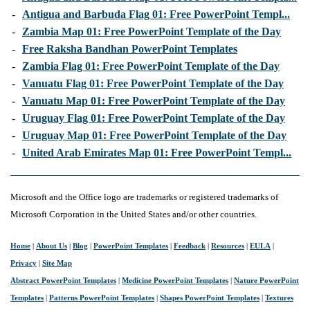
-
Antigua and Barbuda Flag 01: Free PowerPoint Templ...
-
Zambia Map 01: Free PowerPoint Template of the Day
-
Free Raksha Bandhan PowerPoint Templates
-
Zambia Flag 01: Free PowerPoint Template of the Day
-
Vanuatu Flag 01: Free PowerPoint Template of the Day
-
Vanuatu Map 01: Free PowerPoint Template of the Day
-
Uruguay Flag 01: Free PowerPoint Template of the Day
-
Uruguay Map 01: Free PowerPoint Template of the Day
-
United Arab Emirates Map 01: Free PowerPoint Templ...
Microsoft and the Office logo are trademarks or registered trademarks of
Microsoft Corporation in the United States and/or other countries.
Home
|
About Us
|
Blog
|
PowerPoint Templates
|
Feedback
|
Resources
|
EULA
|
Privacy
|
Site Map
Abstract PowerPoint Templates
|
Medicine PowerPoint Templates
|
Nature PowerPoint
Templates
|
Patterns PowerPoint Templates
|
Shapes PowerPoint Templates
|
Textures