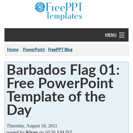
MENU
Home
Home
PowerPoint
FreePPT Blog
PowerPoint
Barbados Flag 01:
?
Free PowerPoint
Template of the
Day
Thursday, August 18, 2011
posted by
Kiran
on 10:26 AM IST