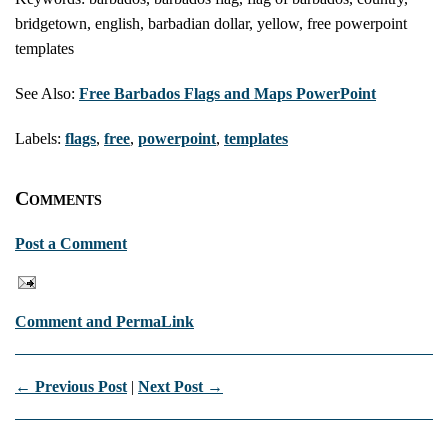
bridgetown, english, barbadian dollar, yellow, free powerpoint
templates
See Also:
Free Barbados Flags and Maps PowerPoint
Labels:
flags
,
free
,
powerpoint
,
templates
Comments
Post a Comment
Comment and PermaLink
← Previous Post
|
Next Post →