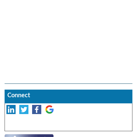
Connect