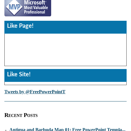
Like Page!
Like Site!
Tweets by @FreePowerPointT
Recent Posts
-
Antigua and Barbuda Map 01: Free PowerPoint Templa...