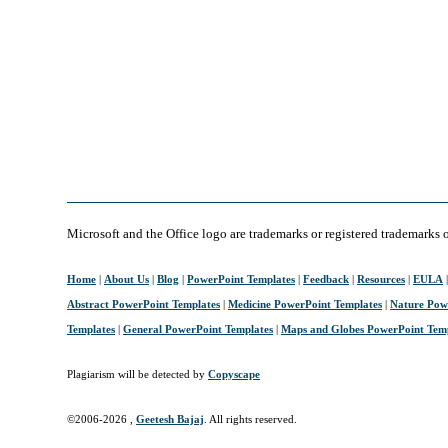
Microsoft and the Office logo are trademarks or registered trademarks 
Home
|
About Us
|
Blog
|
PowerPoint Templates
|
Feedback
|
Resources
|
EULA
Abstract PowerPoint Templates
|
Medicine PowerPoint Templates
|
Nature Pow
Templates
|
General PowerPoint Templates
|
Maps and Globes PowerPoint Tem
Plagiarism will be detected by
Copyscape
©2006-
2026 ,
Geetesh Bajaj
. All rights reserved.