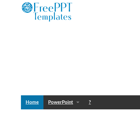
Home
PowerPoint
?
Templates
Blog