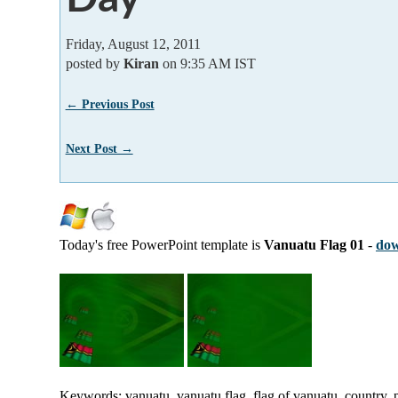
Friday, August 12, 2011
posted by
Kiran
on 9:35 AM IST
← Previous Post
Next Post →
Today's free PowerPoint template is
Vanuatu Flag 01
-
dow
Keywords: vanuatu, vanuatu flag, flag of vanuatu, country, p