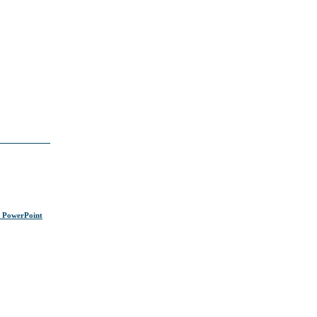
s PowerPoint