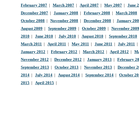
February 2007
|
March 2007
|
April 2007
|
May 2007
|
June 
December 2007
|
January 2008
|
February 2008
|
March 2008
October 2008
|
November 2008
|
December 2008
|
January 20
August 2009
|
September 2009
|
October 2009
|
November 200
2010
|
June 2010
|
July 2010
|
August 2010
|
September 2010
March 2011
|
April 2011
|
May 2011
|
June 2011
|
July 2011
January 2012
|
February 2012
|
March 2012
|
April 2012
|
Ma
November 2012
|
December 2012
|
January 2013
|
February 2
September 2013
|
October 2013
|
November 2013
|
December 2
2014
|
July 2014
|
August 2014
|
September 2014
|
October 2
2015
|
April 2015
|