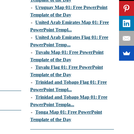
-
Uruguay Map 01: Free PowerPoint
Template of the Day
-
United Arab Emirates Map 01: Free
PowerPoint Templ...
-
United Arab Emirates Flag 01: Free
PowerPoint Temp...
-
Tuvalu Map 01: Free PowerPoint
Template of the Day
-
Tuvalu Flag 01: Free PowerPoint
Template of the Day
-
Trinidad and Tobago Flag 01: Free
PowerPoint Templ...
-
Trinidad and Tobago Map 01: Free
PowerPoint Templa...
-
Tonga Map 01: Free PowerPoint
Template of the Day