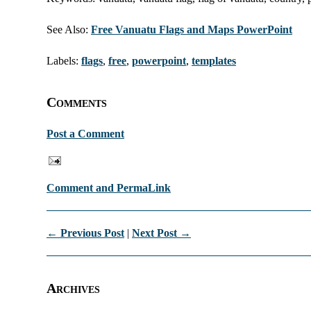
See Also:
Free Vanuatu Flags and Maps PowerPoint
Labels:
flags
,
free
,
powerpoint
,
templates
Comments
Post a Comment
Comment and PermaLink
← Previous Post
|
Next Post →
Archives