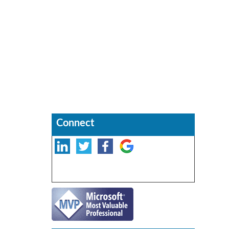
Connect