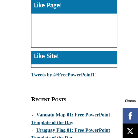
Like Page!
Like Site!
Tweets by @FreePowerPointT
Recent Posts
Shares
-
Vanuatu Map 01: Free PowerPoint
Template of the Day
-
Uruguay Flag 01: Free PowerPoint
Template of the Day