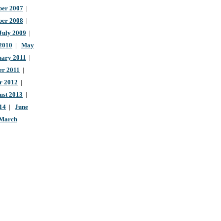
er 2007
|
ber 2008
|
July 2009
|
 2010
|
May
uary 2011
|
r 2011
|
r 2012
|
ust 2013
|
14
|
June
March