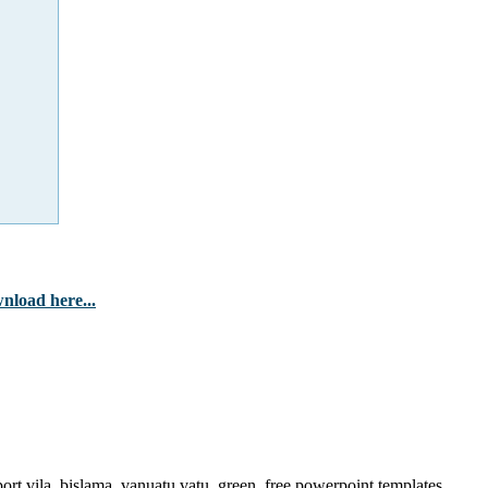
nload here...
ort vila, bislama, vanuatu vatu, green, free powerpoint templates