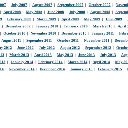
2007
|
July 2007
|
August 2007
|
September 2007
|
October 2007
|
Novemb
|
April 2008
|
May 2008
|
June 2008
|
July 2008
|
August 2008
|
Septem
09
|
February 2009
|
March 2009
|
April 2009
|
May 2009
|
June 2009
|
9
|
December 2009
|
January 2010
|
February 2010
|
March 2010
|
April
|
October 2010
|
November 2010
|
December 2010
|
January 2011
|
Febr
|
August 2011
|
September 2011
|
October 2011
|
November 2011
|
Decembe
y 2012
|
June 2012
|
July 2012
|
August 2012
|
September 2012
|
Octobe
013
|
March 2013
|
April 2013
|
May 2013
|
June 2013
|
July 2013
|
Aug
013
|
January 2014
|
February 2014
|
March 2014
|
April 2014
|
May 20
014
|
November 2014
|
December 2014
|
January 2015
|
February 2015
|