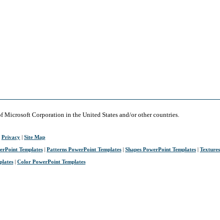
of Microsoft Corporation in the United States and/or other countries.
|
Privacy
|
Site Map
erPoint Templates
|
Patterns PowerPoint Templates
|
Shapes PowerPoint Templates
|
Texture
plates
|
Color PowerPoint Templates