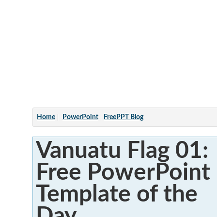
Articles
Home
PowerPoint
FreePPT Blog
Vanuatu Flag 01:
Free PowerPoint
Template of the
Day