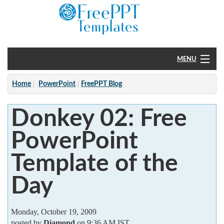
MENU
Home
Home
PowerPoint
FreePPT Blog
PowerPoint
Donkey 02: Free
?
PowerPoint
Template of the
Day
Monday, October 19, 2009
posted by
Diamond
on 9:36 AM IST