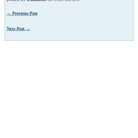
← Previous Post
Next Post →
We use cookies to enhance your experience. By
Got it!
continuing to visit this site you agree to our use
of cookies.
More info