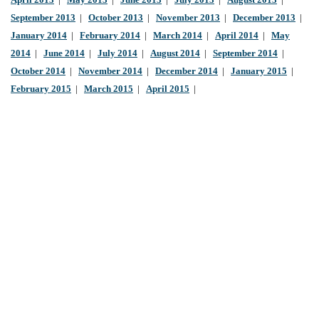
April 2013
|
May 2013
|
June 2013
|
July 2013
|
August 2013
|
September 2013
|
October 2013
|
November 2013
|
December 2013
|
January 2014
|
February 2014
|
March 2014
|
April 2014
|
May
2014
|
June 2014
|
July 2014
|
August 2014
|
September 2014
|
October 2014
|
November 2014
|
December 2014
|
January 2015
|
February 2015
|
March 2015
|
April 2015
|