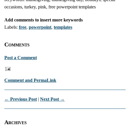
occasions, turkey, pink, free powerpoint templates
Add comments to insert more keywords
Labels:
free
,
powerpoint
,
templates
Comments
Post a Comment
Comment and PermaLink
← Previous Post
|
Next Post →
Archives