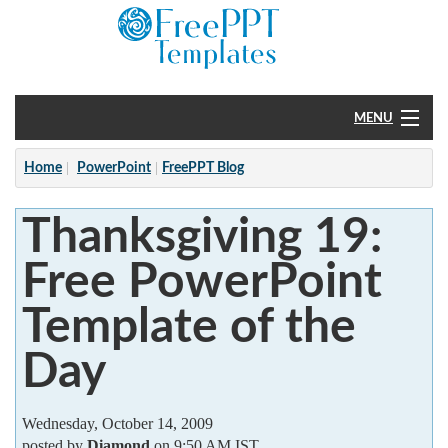
MENU
Home
Home
PowerPoint
FreePPT Blog
PowerPoint
Thanksgiving 19:
?
Free PowerPoint
Template of the
Day
Wednesday, October 14, 2009
posted by
Diamond
on 9:50 AM IST