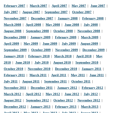
February 2007
|
March 2007
|
April 2007
|
May 2007
|
June 2007
|
July 2007
|
August 2007
|
September 2007
|
October 2007
|
November 2007
|
December 2007
|
January 2008
|
February 2008
|
March 2008
|
April 2008
|
May 2008
|
June 2008
|
July 2008
|
August 2008
|
September 2008
|
October 2008
|
November 2008
|
December 2008
|
January 2009
|
February 2009
|
March 2009
|
April 2009
|
May 2009
|
June 2009
|
July 2009
|
August 2009
|
September 2009
|
October 2009
|
November 2009
|
December 2009
|
January 2010
|
February 2010
|
March 2010
|
April 2010
|
May
2010
|
June 2010
|
July 2010
|
August 2010
|
September 2010
|
October 2010
|
November 2010
|
December 2010
|
January 2011
|
February 2011
|
March 2011
|
April 2011
|
May 2011
|
June 2011
|
July 2011
|
August 2011
|
September 2011
|
October 2011
|
November 2011
|
December 2011
|
January 2012
|
February 2012
|
March 2012
|
April 2012
|
May 2012
|
June 2012
|
July 2012
|
August 2012
|
September 2012
|
October 2012
|
November 2012
|
December 2012
|
January 2013
|
February 2013
|
March 2013
|