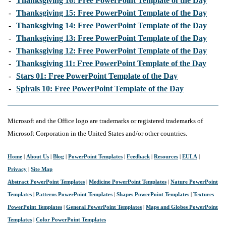
-
Thanksgiving 16: Free PowerPoint Template of the Day
-
Thanksgiving 15: Free PowerPoint Template of the Day
-
Thanksgiving 14: Free PowerPoint Template of the Day
-
Thanksgiving 13: Free PowerPoint Template of the Day
-
Thanksgiving 12: Free PowerPoint Template of the Day
-
Thanksgiving 11: Free PowerPoint Template of the Day
-
Stars 01: Free PowerPoint Template of the Day
-
Spirals 10: Free PowerPoint Template of the Day
Microsoft and the Office logo are trademarks or registered trademarks of
Microsoft Corporation in the United States and/or other countries.
Home
|
About Us
|
Blog
|
PowerPoint Templates
|
Feedback
|
Resources
|
EULA
|
Privacy
|
Site Map
Abstract PowerPoint Templates
|
Medicine PowerPoint Templates
|
Nature PowerPoint
Templates
|
Patterns PowerPoint Templates
|
Shapes PowerPoint Templates
|
Textures
PowerPoint Templates
|
General PowerPoint Templates
|
Maps and Globes PowerPoint
Templates
|
Color PowerPoint Templates