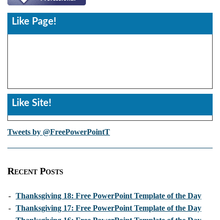
Like Page!
Like Site!
Tweets by @FreePowerPointT
Recent Posts
-
Thanksgiving 18: Free PowerPoint Template of the Day
-
Thanksgiving 17: Free PowerPoint Template of the Day