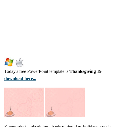
Today's free PowerPoint template is
Thanksgiving 19
-
download here...
Keywords: thanksgiving, thanksgiving day, holidays, special