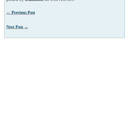
← Previous Post
Next Post →