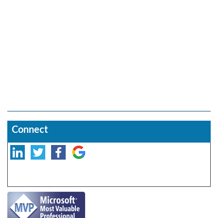
Connect