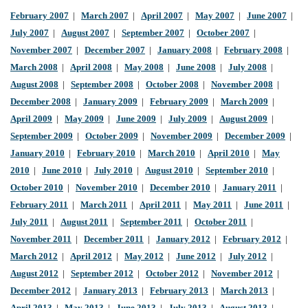
February 2007
|
March 2007
|
April 2007
|
May 2007
|
June 2007
|
July 2007
|
August 2007
|
September 2007
|
October 2007
|
November 2007
|
December 2007
|
January 2008
|
February 2008
|
March 2008
|
April 2008
|
May 2008
|
June 2008
|
July 2008
|
August 2008
|
September 2008
|
October 2008
|
November 2008
|
December 2008
|
January 2009
|
February 2009
|
March 2009
|
April 2009
|
May 2009
|
June 2009
|
July 2009
|
August 2009
|
September 2009
|
October 2009
|
November 2009
|
December 2009
|
January 2010
|
February 2010
|
March 2010
|
April 2010
|
May
2010
|
June 2010
|
July 2010
|
August 2010
|
September 2010
|
October 2010
|
November 2010
|
December 2010
|
January 2011
|
February 2011
|
March 2011
|
April 2011
|
May 2011
|
June 2011
|
July 2011
|
August 2011
|
September 2011
|
October 2011
|
November 2011
|
December 2011
|
January 2012
|
February 2012
|
March 2012
|
April 2012
|
May 2012
|
June 2012
|
July 2012
|
August 2012
|
September 2012
|
October 2012
|
November 2012
|
December 2012
|
January 2013
|
February 2013
|
March 2013
|