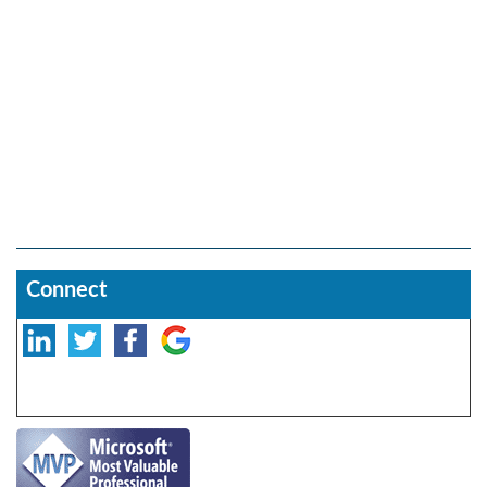
Connect