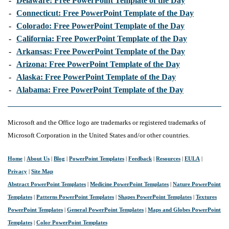
-
Delaware: Free PowerPoint Template of the Day
-
Connecticut: Free PowerPoint Template of the Day
-
Colorado: Free PowerPoint Template of the Day
-
California: Free PowerPoint Template of the Day
-
Arkansas: Free PowerPoint Template of the Day
-
Arizona: Free PowerPoint Template of the Day
-
Alaska: Free PowerPoint Template of the Day
-
Alabama: Free PowerPoint Template of the Day
Microsoft and the Office logo are trademarks or registered trademarks of
Microsoft Corporation in the United States and/or other countries.
Home
|
About Us
|
Blog
|
PowerPoint Templates
|
Feedback
|
Resources
|
EULA
|
Privacy
|
Site Map
Abstract PowerPoint Templates
|
Medicine PowerPoint Templates
|
Nature PowerPoint
Templates
|
Patterns PowerPoint Templates
|
Shapes PowerPoint Templates
|
Textures
PowerPoint Templates
|
General PowerPoint Templates
|
Maps and Globes PowerPoint
Templates
|
Color PowerPoint Templates