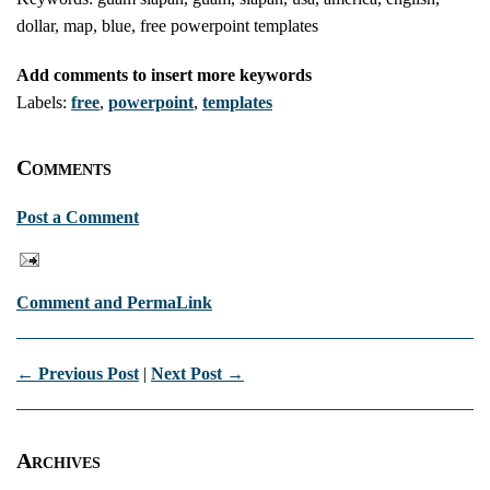
dollar, map, blue, free powerpoint templates
Add comments to insert more keywords
Labels:
free
,
powerpoint
,
templates
Comments
Post a Comment
Comment and PermaLink
← Previous Post
|
Next Post →
Archives