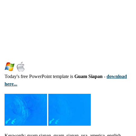
Today's free PowerPoint template is
Guam Siapan
-
download
here...
Keywords: guam siapan, guam, siapan, usa, america, english,