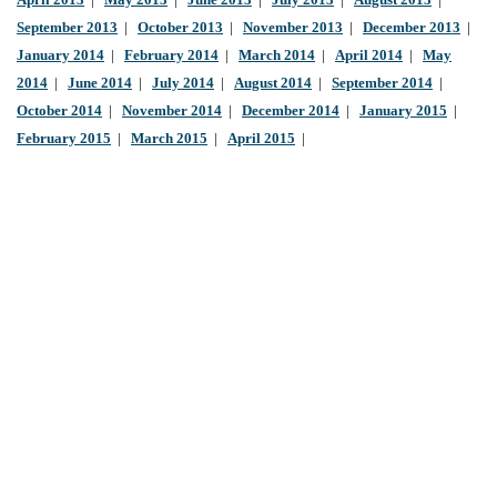
April 2013
|
May 2013
|
June 2013
|
July 2013
|
August 2013
|
September 2013
|
October 2013
|
November 2013
|
December 2013
|
January 2014
|
February 2014
|
March 2014
|
April 2014
|
May
2014
|
June 2014
|
July 2014
|
August 2014
|
September 2014
|
October 2014
|
November 2014
|
December 2014
|
January 2015
|
February 2015
|
March 2015
|
April 2015
|