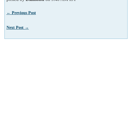
← Previous Post
Next Post →