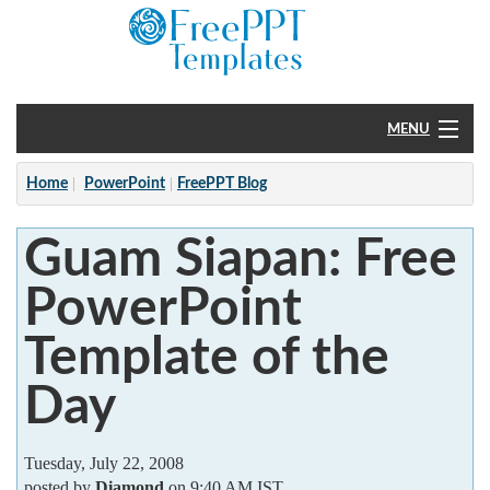
MENU
Home
Home
PowerPoint
FreePPT Blog
PowerPoint
Guam Siapan: Free
?
PowerPoint
Template of the
Day
Tuesday, July 22, 2008
posted by
Diamond
on 9:40 AM IST