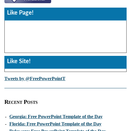
Like Page!
Like Site!
Tweets by @FreePowerPointT
Recent Posts
-
Georgia: Free PowerPoint Template of the Day
-
Florida: Free PowerPoint Template of the Day