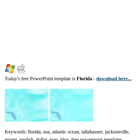
Today's free PowerPoint template is
Florida
-
download here...
Keywords: florida, usa, atlantic ocean, tallahassee, jacksonville,
miami, english, dollar, map, blue, free powerpoint templates