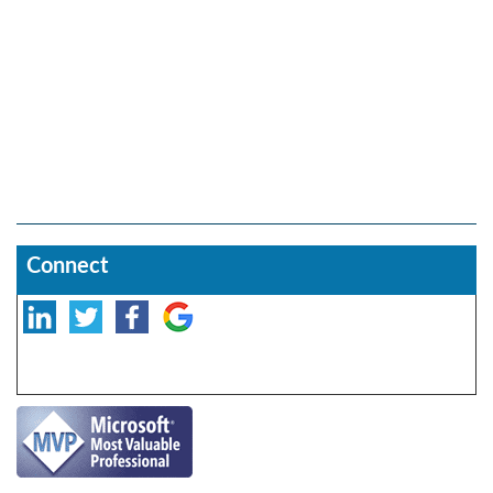
Connect