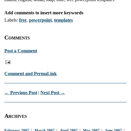
Add comments to insert more keywords
Labels:
free
,
powerpoint
,
templates
Comments
Post a Comment
Comment and PermaLink
← Previous Post
|
Next Post →
Archives
February 2007
|
March 2007
|
April 2007
|
May 2007
|
June 2007
|