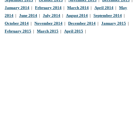
September 2013
|
October 2013
|
November 2013
|
December 2013
|
January 2014
|
February 2014
|
March 2014
|
April 2014
|
May
2014
|
June 2014
|
July 2014
|
August 2014
|
September 2014
|
October 2014
|
November 2014
|
December 2014
|
January 2015
|
February 2015
|
March 2015
|
April 2015
|