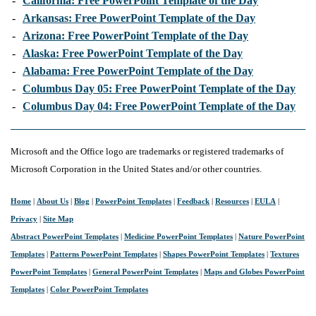
-
California: Free PowerPoint Template of the Day
-
Arkansas: Free PowerPoint Template of the Day
-
Arizona: Free PowerPoint Template of the Day
-
Alaska: Free PowerPoint Template of the Day
-
Alabama: Free PowerPoint Template of the Day
-
Columbus Day 05: Free PowerPoint Template of the Day
-
Columbus Day 04: Free PowerPoint Template of the Day
Microsoft and the Office logo are trademarks or registered trademarks of
Microsoft Corporation in the United States and/or other countries.
Home
|
About Us
|
Blog
|
PowerPoint Templates
|
Feedback
|
Resources
|
EULA
|
Privacy
|
Site Map
Abstract PowerPoint Templates
|
Medicine PowerPoint Templates
|
Nature PowerPoint
Templates
|
Patterns PowerPoint Templates
|
Shapes PowerPoint Templates
|
Textures
PowerPoint Templates
|
General PowerPoint Templates
|
Maps and Globes PowerPoint
Templates
|
Color PowerPoint Templates