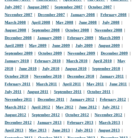
July 2007
|
August 2007
|
September 2007
|
October 2007
|
November 2007
|
December 2007
|
January 2008
|
February 2008
|
March 2008
|
April 2008
|
May 2008
|
June 2008
|
July 2008
|
August 2008
|
September 2008
|
October 2008
|
November 2008
|
December 2008
|
January 2009
|
February 2009
|
March 2009
|
April 2009
|
May 2009
|
June 2009
|
July 2009
|
August 2009
|
September 2009
|
October 2009
|
November 2009
|
December 2009
|
January 2010
|
February 2010
|
March 2010
|
April 2010
|
May
2010
|
June 2010
|
July 2010
|
August 2010
|
September 2010
|
October 2010
|
November 2010
|
December 2010
|
January 2011
|
February 2011
|
March 2011
|
April 2011
|
May 2011
|
June 2011
|
July 2011
|
August 2011
|
September 2011
|
October 2011
|
November 2011
|
December 2011
|
January 2012
|
February 2012
|
March 2012
|
April 2012
|
May 2012
|
June 2012
|
July 2012
|
August 2012
|
September 2012
|
October 2012
|
November 2012
|
December 2012
|
January 2013
|
February 2013
|
March 2013
|
April 2013
|
May 2013
|
June 2013
|
July 2013
|
August 2013
|