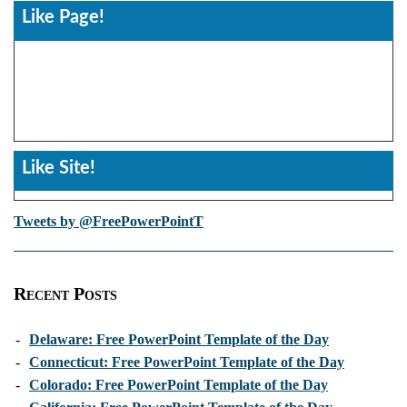
Like Page!
Like Site!
Tweets by @FreePowerPointT
Recent Posts
-
Delaware: Free PowerPoint Template of the Day
-
Connecticut: Free PowerPoint Template of the Day
-
Colorado: Free PowerPoint Template of the Day