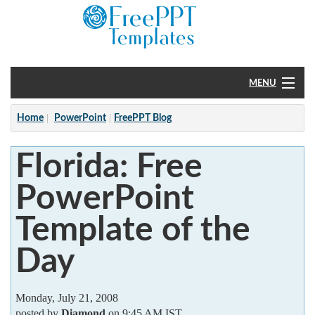
MENU
Home
Home
PowerPoint
FreePPT Blog
PowerPoint
Florida: Free
?
PowerPoint
Template of the
Day
Monday, July 21, 2008
posted by
Diamond
on 9:45 AM IST