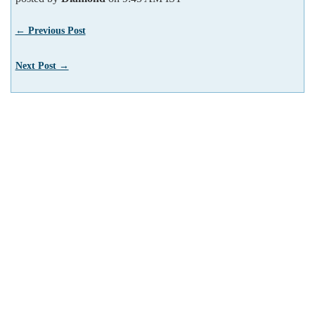
← Previous Post
Next Post →