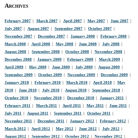
Archives
February 2007
|
March 2007
|
April 2007
|
May 2007
|
June 2007
|
July 2007
|
August 2007
|
September 2007
|
October 2007
|
November 2007
|
December 2007
|
January 2008
|
February 2008
|
March 2008
|
April 2008
|
May 2008
|
June 2008
|
July 2008
|
August 2008
|
September 2008
|
October 2008
|
November 2008
|
December 2008
|
January 2009
|
February 2009
|
March 2009
|
April 2009
|
May 2009
|
June 2009
|
July 2009
|
August 2009
|
September 2009
|
October 2009
|
November 2009
|
December 2009
|
January 2010
|
February 2010
|
March 2010
|
April 2010
|
May
2010
|
June 2010
|
July 2010
|
August 2010
|
September 2010
|
October 2010
|
November 2010
|
December 2010
|
January 2011
|
February 2011
|
March 2011
|
April 2011
|
May 2011
|
June 2011
|
July 2011
|
August 2011
|
September 2011
|
October 2011
|
November 2011
|
December 2011
|
January 2012
|
February 2012
|
March 2012
|
April 2012
|
May 2012
|
June 2012
|
July 2012
|
August 2012
|
September 2012
|
October 2012
|
November 2012
|