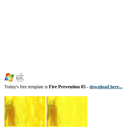
Today's free template is
Fire Prevention 05
-
download here...