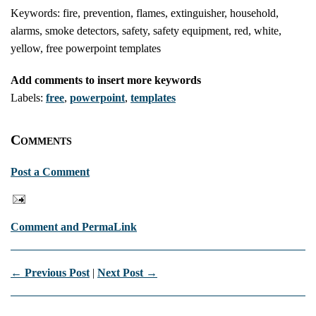
Keywords: fire, prevention, flames, extinguisher, household,
alarms, smoke detectors, safety, safety equipment, red, white,
yellow, free powerpoint templates
Add comments to insert more keywords
Labels:
free
,
powerpoint
,
templates
Comments
Post a Comment
Comment and PermaLink
← Previous Post
|
Next Post →