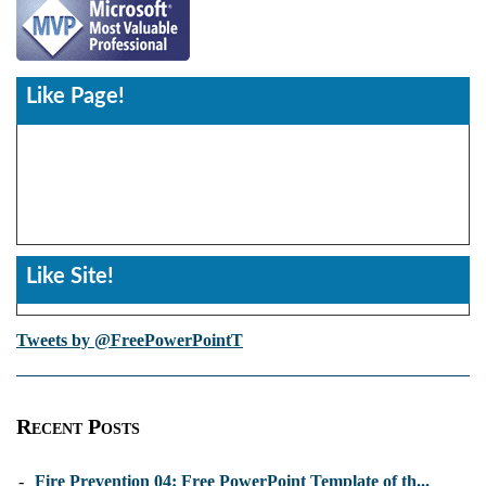
Like Page!
Like Site!
Tweets by @FreePowerPointT
Recent Posts
-
Fire Prevention 04: Free PowerPoint Template of th...