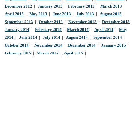
December 2012
|
January 2013
|
February 2013
|
March 2013
|
April 2013
|
May 2013
|
June 2013
|
July 2013
|
August 2013
|
September 2013
|
October 2013
|
November 2013
|
December 2013
|
January 2014
|
February 2014
|
March 2014
|
April 2014
|
May
2014
|
June 2014
|
July 2014
|
August 2014
|
September 2014
|
October 2014
|
November 2014
|
December 2014
|
January 2015
|
February 2015
|
March 2015
|
April 2015
|