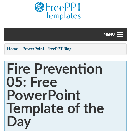
MENU
Home
Home
PowerPoint
FreePPT Blog
PowerPoint
Fire Prevention
?
05: Free
PowerPoint
Template of the
Day