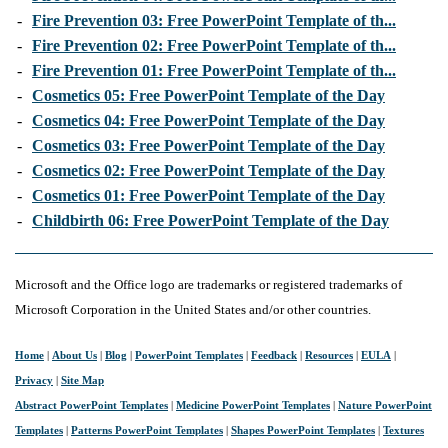
-
Fire Prevention 03: Free PowerPoint Template of th...
-
Fire Prevention 02: Free PowerPoint Template of th...
-
Fire Prevention 01: Free PowerPoint Template of th...
-
Cosmetics 05: Free PowerPoint Template of the Day
-
Cosmetics 04: Free PowerPoint Template of the Day
-
Cosmetics 03: Free PowerPoint Template of the Day
-
Cosmetics 02: Free PowerPoint Template of the Day
-
Cosmetics 01: Free PowerPoint Template of the Day
-
Childbirth 06: Free PowerPoint Template of the Day
Microsoft and the Office logo are trademarks or registered trademarks of
Microsoft Corporation in the United States and/or other countries.
Home
|
About Us
|
Blog
|
PowerPoint Templates
|
Feedback
|
Resources
|
EULA
|
Privacy
|
Site Map
Abstract PowerPoint Templates
|
Medicine PowerPoint Templates
|
Nature PowerPoint
Templates
|
Patterns PowerPoint Templates
|
Shapes PowerPoint Templates
|
Textures