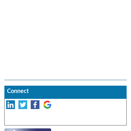
Connect