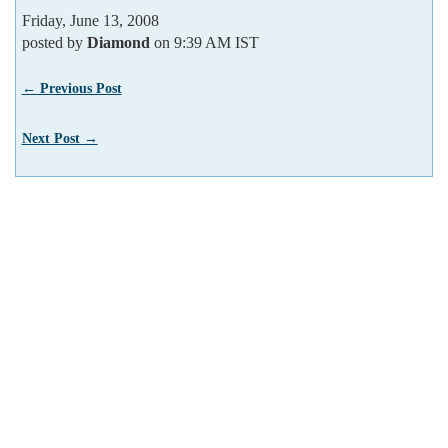
Friday, June 13, 2008
posted by
Diamond
on 9:39 AM IST
← Previous Post
Next Post →