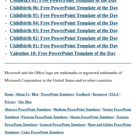
-
Cosmetics 01: Free PowerPoint Template of the Day
-
Childbirth 06: Free PowerPoint Template of the Day
-
Childbirth 05: Free PowerPoint Template of the Day
-
Childbirth 04: Free PowerPoint Template of the Day
-
Childbirth 03: Free PowerPoint Template of the Day
-
Childbirth 02: Free PowerPoint Template of the Day
-
Childbirth 01: Free PowerPoint Template of the Day
-
Valentine 10: Free PowerPoint Template of the Day
Microsoft and the Office logo are trademarks or registered trademarks of
Microsoft Corporation in the United States and/or other countries.
Home
|
About Us
|
Blog
|
PowerPoint Templates
|
Feedback
|
Resources
|
EULA
|
Privacy
|
Site Map
Abstract PowerPoint Templates
|
Medicine PowerPoint Templates
|
Nature PowerPoint
Templates
|
Patterns PowerPoint Templates
|
Shapes PowerPoint Templates
|
Textures
PowerPoint Templates
|
General PowerPoint Templates
|
Maps and Globes PowerPoint
Templates
|
Color PowerPoint Templates