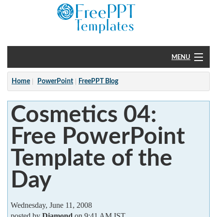
MENU
Home
Home
PowerPoint
FreePPT Blog
PowerPoint
Cosmetics 04:
?
Free PowerPoint
Template of the
Day
Wednesday, June 11, 2008
posted by
Diamond
on 9:41 AM IST