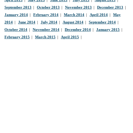
April 2013
|
May 2013
|
June 2013
|
July 2013
|
August 2013
|
September 2013
|
October 2013
|
November 2013
|
December 2013
|
January 2014
|
February 2014
|
March 2014
|
April 2014
|
May
2014
|
June 2014
|
July 2014
|
August 2014
|
September 2014
|
October 2014
|
November 2014
|
December 2014
|
January 2015
|
February 2015
|
March 2015
|
April 2015
|