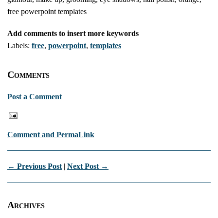
free powerpoint templates
Add comments to insert more keywords
Labels:
free
,
powerpoint
,
templates
Comments
Post a Comment
Comment and PermaLink
← Previous Post
|
Next Post →
Archives