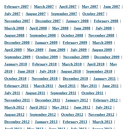
February 2007
|
March 2007
|
April 2007
|
May 2007
|
June 2007
|
July 2007
|
August 2007
|
September 2007
|
October 2007
|
November 2007
|
December 2007
|
January 2008
|
February 2008
|
March 2008
|
April 2008
|
May 2008
|
June 2008
|
July 2008
|
August 2008
|
September 2008
|
October 2008
|
November 2008
|
December 2008
|
January 2009
|
February 2009
|
March 2009
|
April 2009
|
May 2009
|
June 2009
|
July 2009
|
August 2009
|
September 2009
|
October 2009
|
November 2009
|
December 2009
|
January 2010
|
February 2010
|
March 2010
|
April 2010
|
May
2010
|
June 2010
|
July 2010
|
August 2010
|
September 2010
|
October 2010
|
November 2010
|
December 2010
|
January 2011
|
February 2011
|
March 2011
|
April 2011
|
May 2011
|
June 2011
|
July 2011
|
August 2011
|
September 2011
|
October 2011
|
November 2011
|
December 2011
|
January 2012
|
February 2012
|
March 2012
|
April 2012
|
May 2012
|
June 2012
|
July 2012
|
August 2012
|
September 2012
|
October 2012
|
November 2012
|
December 2012
|
January 2013
|
February 2013
|
March 2013
|