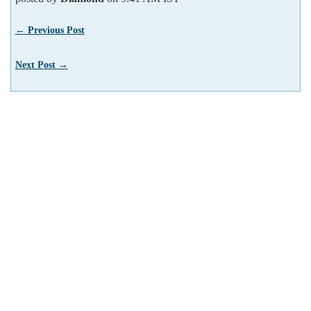
← Previous Post
Next Post →