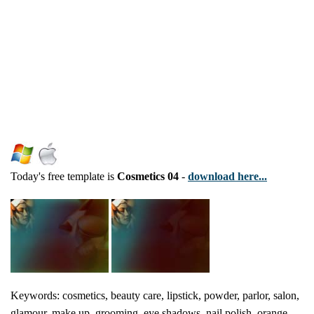
Today's free template is
Cosmetics 04
-
download here...
Keywords: cosmetics, beauty care, lipstick, powder, parlor, salon,
glamour, make up, grooming, eye shadows, nail polish, orange,