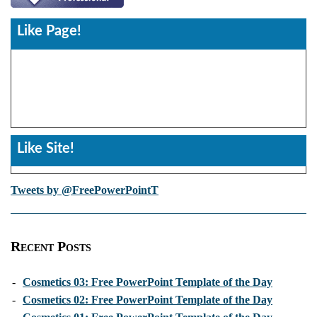
Like Page!
Like Site!
Tweets by @FreePowerPointT
Recent Posts
-
Cosmetics 03: Free PowerPoint Template of the Day
-
Cosmetics 02: Free PowerPoint Template of the Day