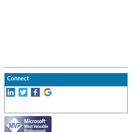
Connect