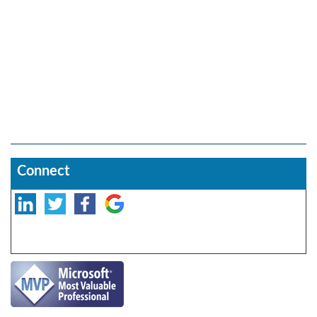
Connect