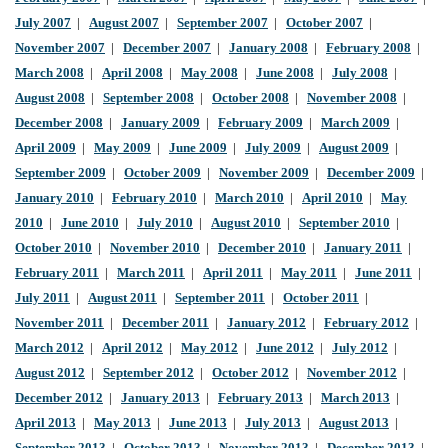
July 2007
|
August 2007
|
September 2007
|
October 2007
|
November 2007
|
December 2007
|
January 2008
|
February 2008
|
March 2008
|
April 2008
|
May 2008
|
June 2008
|
July 2008
|
August 2008
|
September 2008
|
October 2008
|
November 2008
|
December 2008
|
January 2009
|
February 2009
|
March 2009
|
April 2009
|
May 2009
|
June 2009
|
July 2009
|
August 2009
|
September 2009
|
October 2009
|
November 2009
|
December 2009
|
January 2010
|
February 2010
|
March 2010
|
April 2010
|
May
2010
|
June 2010
|
July 2010
|
August 2010
|
September 2010
|
October 2010
|
November 2010
|
December 2010
|
January 2011
|
February 2011
|
March 2011
|
April 2011
|
May 2011
|
June 2011
|
July 2011
|
August 2011
|
September 2011
|
October 2011
|
November 2011
|
December 2011
|
January 2012
|
February 2012
|
March 2012
|
April 2012
|
May 2012
|
June 2012
|
July 2012
|
August 2012
|
September 2012
|
October 2012
|
November 2012
|
December 2012
|
January 2013
|
February 2013
|
March 2013
|
April 2013
|
May 2013
|
June 2013
|
July 2013
|
August 2013
|