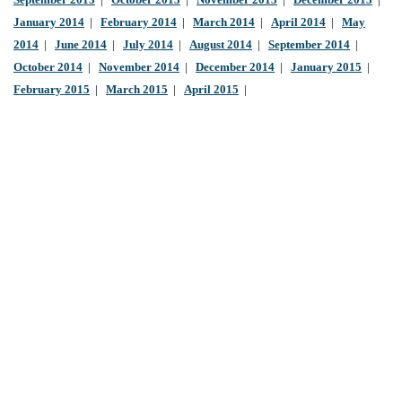
September 2013
|
October 2013
|
November 2013
|
December 2013
|
January 2014
|
February 2014
|
March 2014
|
April 2014
|
May
2014
|
June 2014
|
July 2014
|
August 2014
|
September 2014
|
October 2014
|
November 2014
|
December 2014
|
January 2015
|
February 2015
|
March 2015
|
April 2015
|