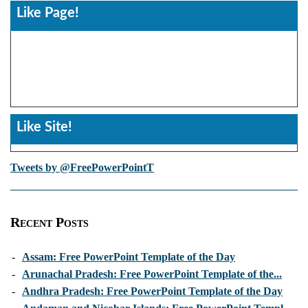
Like Page!
Like Site!
Tweets by @FreePowerPointT
Recent Posts
-
Assam: Free PowerPoint Template of the Day
-
Arunachal Pradesh: Free PowerPoint Template of the...
-
Andhra Pradesh: Free PowerPoint Template of the Day