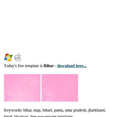
Today's free template is
Bihar
-
download here...
Keywords: bihar, map, bihari, patna, uttar pradesh, jharkhand,
hindi, bhojpuri, free powerpoint templates