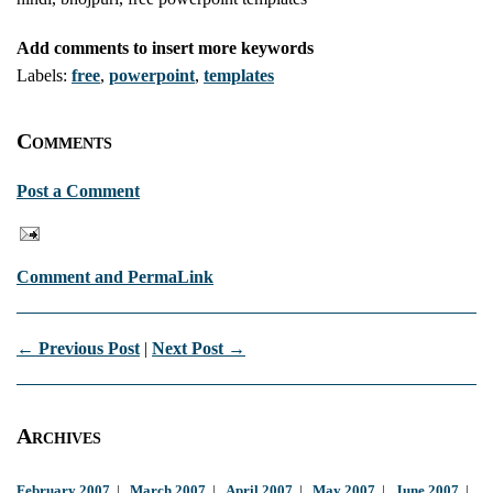
Add comments to insert more keywords
Labels:
free
,
powerpoint
,
templates
Comments
Post a Comment
Comment and PermaLink
← Previous Post
|
Next Post →
Archives
February 2007
|
March 2007
|
April 2007
|
May 2007
|
June 2007
|