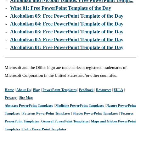
-
Andaman and Nicobar Islands: Free PowerPoint Templ...
-
Wine 01: Free PowerPoint Template of the Day
-
Alcoholism 05: Free PowerPoint Template of the Day
-
Alcoholism 04: Free PowerPoint Template of the Day
-
Alcoholism 03: Free PowerPoint Template of the Day
-
Alcoholism 02: Free PowerPoint Template of the Day
-
Alcoholism 01: Free PowerPoint Template of the Day
Microsoft and the Office logo are trademarks or registered trademarks of
Microsoft Corporation in the United States and/or other countries.
Home
|
About Us
|
Blog
|
PowerPoint Templates
|
Feedback
|
Resources
|
EULA
|
Privacy
|
Site Map
Abstract PowerPoint Templates
|
Medicine PowerPoint Templates
|
Nature PowerPoint
Templates
|
Patterns PowerPoint Templates
|
Shapes PowerPoint Templates
|
Textures
PowerPoint Templates
|
General PowerPoint Templates
|
Maps and Globes PowerPoint
Templates
|
Color PowerPoint Templates