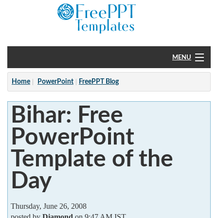
MENU
Home
Home
PowerPoint
FreePPT Blog
PowerPoint
Bihar: Free
?
PowerPoint
Template of the
Day
Thursday, June 26, 2008
posted by
Diamond
on 9:47 AM IST