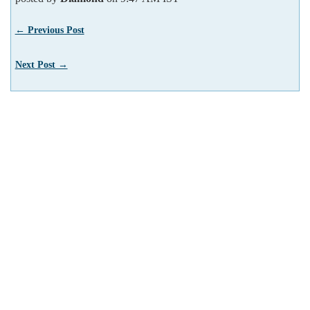
← Previous Post
Next Post →