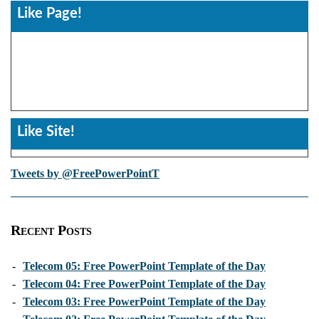
Like Page!
Like Site!
Tweets by @FreePowerPointT
Recent Posts
-
Telecom 05: Free PowerPoint Template of the Day
-
Telecom 04: Free PowerPoint Template of the Day
-
Telecom 03: Free PowerPoint Template of the Day