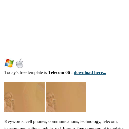
Today's free template is
Telecom 06
-
download here...
Keywords: cell phones, communications, technology, telecom,
telecommunications, white, red, brown, free powerpoint templates