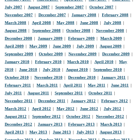
July 2007
|
August 2007
|
September 2007
|
October 2007
|
November 2007
|
December 2007
|
January 2008
|
February 2008
|
March 2008
|
April 2008
|
May 2008
|
June 2008
|
July 2008
|
August 2008
|
September 2008
|
October 2008
|
November 2008
|
December 2008
|
January 2009
|
February 2009
|
March 2009
|
April 2009
|
May 2009
|
June 2009
|
July 2009
|
August 2009
|
September 2009
|
October 2009
|
November 2009
|
December 2009
|
January 2010
|
February 2010
|
March 2010
|
April 2010
|
May
2010
|
June 2010
|
July 2010
|
August 2010
|
September 2010
|
October 2010
|
November 2010
|
December 2010
|
January 2011
|
February 2011
|
March 2011
|
April 2011
|
May 2011
|
June 2011
|
July 2011
|
August 2011
|
September 2011
|
October 2011
|
November 2011
|
December 2011
|
January 2012
|
February 2012
|
March 2012
|
April 2012
|
May 2012
|
June 2012
|
July 2012
|
August 2012
|
September 2012
|
October 2012
|
November 2012
|
December 2012
|
January 2013
|
February 2013
|
March 2013
|
April 2013
|
May 2013
|
June 2013
|
July 2013
|
August 2013
|