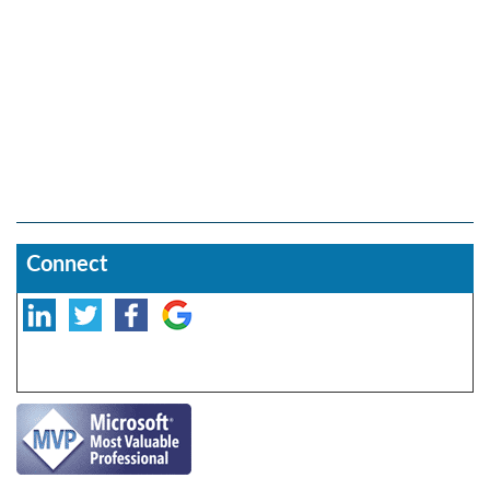
Connect