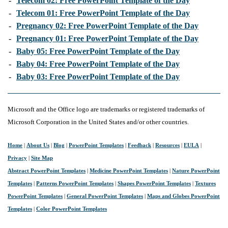
-
Telecom 02: Free PowerPoint Template of the Day
-
Telecom 01: Free PowerPoint Template of the Day
-
Pregnancy 02: Free PowerPoint Template of the Day
-
Pregnancy 01: Free PowerPoint Template of the Day
-
Baby 05: Free PowerPoint Template of the Day
-
Baby 04: Free PowerPoint Template of the Day
-
Baby 03: Free PowerPoint Template of the Day
Microsoft and the Office logo are trademarks or registered trademarks of
Microsoft Corporation in the United States and/or other countries.
Home
|
About Us
|
Blog
|
PowerPoint Templates
|
Feedback
|
Resources
|
EULA
|
Privacy
|
Site Map
Abstract PowerPoint Templates
|
Medicine PowerPoint Templates
|
Nature PowerPoint
Templates
|
Patterns PowerPoint Templates
|
Shapes PowerPoint Templates
|
Textures
PowerPoint Templates
|
General PowerPoint Templates
|
Maps and Globes PowerPoint
Templates
|
Color PowerPoint Templates