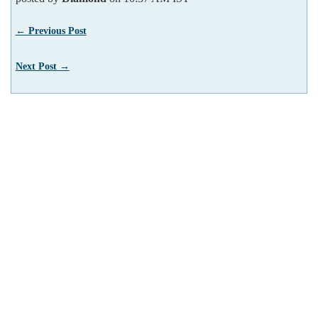
← Previous Post
Next Post →