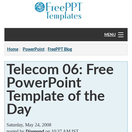
MENU
Home
Home
PowerPoint
FreePPT Blog
PowerPoint
Telecom 06: Free
?
PowerPoint
Template of the
Day
Saturday, May 24, 2008
posted by
Diamond
on 10:37 AM IST