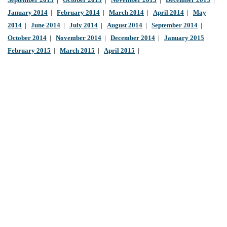
September 2013
|
October 2013
|
November 2013
|
December 2013
|
January 2014
|
February 2014
|
March 2014
|
April 2014
|
May
2014
|
June 2014
|
July 2014
|
August 2014
|
September 2014
|
October 2014
|
November 2014
|
December 2014
|
January 2015
|
February 2015
|
March 2015
|
April 2015
|