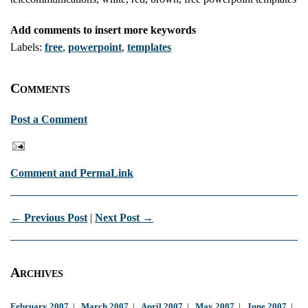
Add comments to insert more keywords
Labels:
free
,
powerpoint
,
templates
Comments
Post a Comment
Comment and PermaLink
← Previous Post
|
Next Post →
Archives
February 2007
|
March 2007
|
April 2007
|
May 2007
|
June 2007
|