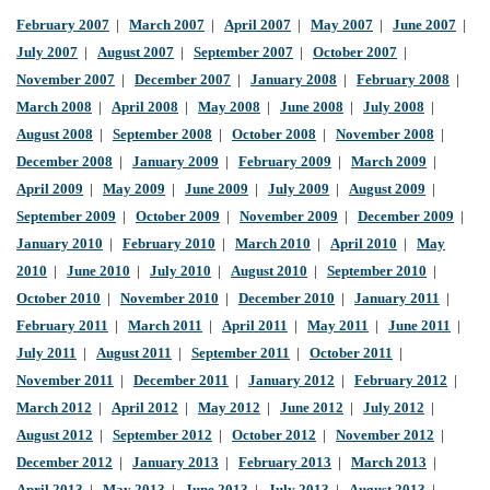
February 2007
|
March 2007
|
April 2007
|
May 2007
|
June 2007
|
July 2007
|
August 2007
|
September 2007
|
October 2007
|
November 2007
|
December 2007
|
January 2008
|
February 2008
|
March 2008
|
April 2008
|
May 2008
|
June 2008
|
July 2008
|
August 2008
|
September 2008
|
October 2008
|
November 2008
|
December 2008
|
January 2009
|
February 2009
|
March 2009
|
April 2009
|
May 2009
|
June 2009
|
July 2009
|
August 2009
|
September 2009
|
October 2009
|
November 2009
|
December 2009
|
January 2010
|
February 2010
|
March 2010
|
April 2010
|
May
2010
|
June 2010
|
July 2010
|
August 2010
|
September 2010
|
October 2010
|
November 2010
|
December 2010
|
January 2011
|
February 2011
|
March 2011
|
April 2011
|
May 2011
|
June 2011
|
July 2011
|
August 2011
|
September 2011
|
October 2011
|
November 2011
|
December 2011
|
January 2012
|
February 2012
|
March 2012
|
April 2012
|
May 2012
|
June 2012
|
July 2012
|
August 2012
|
September 2012
|
October 2012
|
November 2012
|
December 2012
|
January 2013
|
February 2013
|
March 2013
|