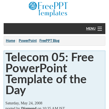
MENU
Home
Home
PowerPoint
FreePPT Blog
PowerPoint
Telecom 05: Free
?
PowerPoint
Template of the
Day
Saturday, May 24, 2008
posted by
Diamond
on 10:35 AM IST