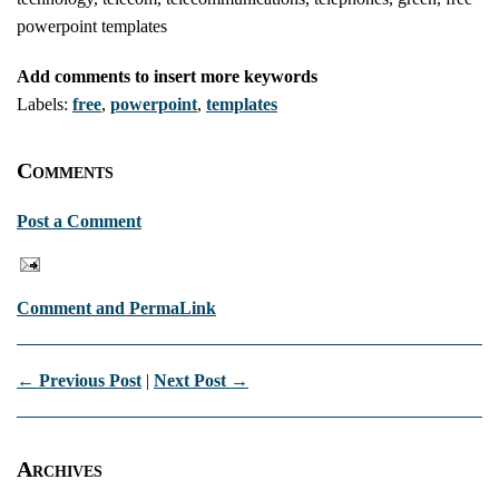
powerpoint templates
Add comments to insert more keywords
Labels:
free
,
powerpoint
,
templates
Comments
Post a Comment
Comment and PermaLink
← Previous Post
|
Next Post →
Archives