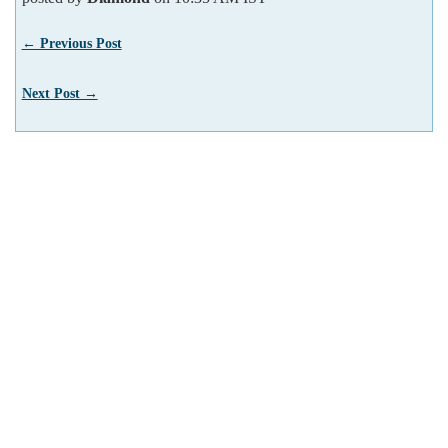
← Previous Post
Next Post →