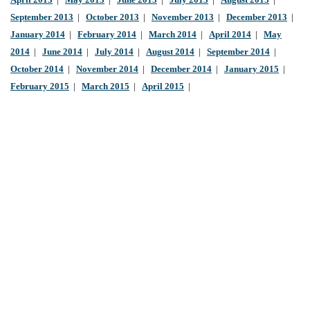
April 2013
|
May 2013
|
June 2013
|
July 2013
|
August 2013
|
September 2013
|
October 2013
|
November 2013
|
December 2013
|
January 2014
|
February 2014
|
March 2014
|
April 2014
|
May
2014
|
June 2014
|
July 2014
|
August 2014
|
September 2014
|
October 2014
|
November 2014
|
December 2014
|
January 2015
|
February 2015
|
March 2015
|
April 2015
|