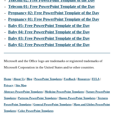
-
Telecom 02: Free PowerPoint Template of the Day
-
Telecom 01: Free PowerPoint Template of the Day
-
Pregnancy 02: Free PowerPoint Template of the Day
-
Pregnancy 01: Free PowerPoint Template of the Day
-
Baby 05: Free PowerPoint Template of the Day
-
Baby 04: Free PowerPoint Template of the Day
-
Baby 03: Free PowerPoint Template of the Day
-
Baby 02: Free PowerPoint Template of the Day
Microsoft and the Office logo are trademarks or registered trademarks of
Microsoft Corporation in the United States and/or other countries.
Home
|
About Us
|
Blog
|
PowerPoint Templates
|
Feedback
|
Resources
|
EULA
|
Privacy
|
Site Map
Abstract PowerPoint Templates
|
Medicine PowerPoint Templates
|
Nature PowerPoint
Templates
|
Patterns PowerPoint Templates
|
Shapes PowerPoint Templates
|
Textures
PowerPoint Templates
|
General PowerPoint Templates
|
Maps and Globes PowerPoint
Templates
|
Color PowerPoint Templates