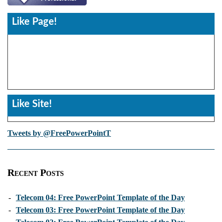
Like Page!
Like Site!
Tweets by @FreePowerPointT
Recent Posts
-
Telecom 04: Free PowerPoint Template of the Day
-
Telecom 03: Free PowerPoint Template of the Day