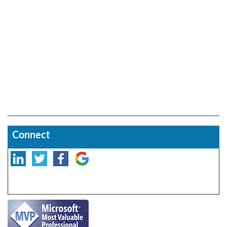
Connect