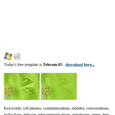
Today's free template is
Telecom 05
-
download here...
Keywords: cell phones, communications, mobiles, conversations,
technology, telecom, telecommunications, telephones, green, free