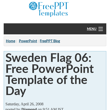
MENU
Home
Home
PowerPoint
FreePPT Blog
PowerPoint
Sweden Flag 06:
?
Free PowerPoint
Template of the
Day
Saturday, April 26, 2008
posted by
Diamond
on 9:51 AM IST