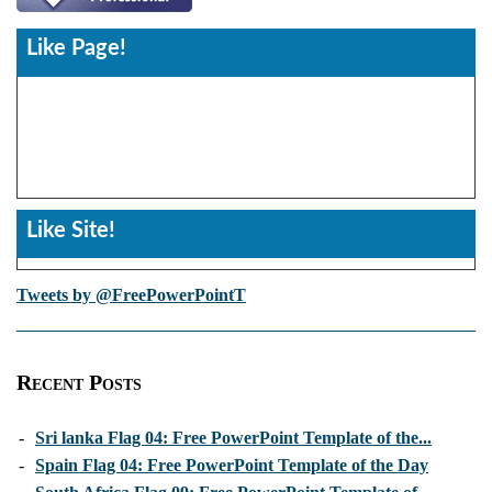
Like Page!
Like Site!
Tweets by @FreePowerPointT
Recent Posts
-
Sri lanka Flag 04: Free PowerPoint Template of the...
-
Spain Flag 04: Free PowerPoint Template of the Day