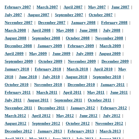
February 2007
|
March 2007
|
April 2007
|
May 2007
|
June 2007
|
July 2007
|
August 2007
|
September 2007
|
October 2007
|
November 2007
|
December 2007
|
January 2008
|
February 2008
|
March 2008
|
April 2008
|
May 2008
|
June 2008
|
July 2008
|
August 2008
|
September 2008
|
October 2008
|
November 2008
|
December 2008
|
January 2009
|
February 2009
|
March 2009
|
April 2009
|
May 2009
|
June 2009
|
July 2009
|
August 2009
|
September 2009
|
October 2009
|
November 2009
|
December 2009
|
January 2010
|
February 2010
|
March 2010
|
April 2010
|
May
2010
|
June 2010
|
July 2010
|
August 2010
|
September 2010
|
October 2010
|
November 2010
|
December 2010
|
January 2011
|
February 2011
|
March 2011
|
April 2011
|
May 2011
|
June 2011
|
July 2011
|
August 2011
|
September 2011
|
October 2011
|
November 2011
|
December 2011
|
January 2012
|
February 2012
|
March 2012
|
April 2012
|
May 2012
|
June 2012
|
July 2012
|
August 2012
|
September 2012
|
October 2012
|
November 2012
|
December 2012
|
January 2013
|
February 2013
|
March 2013
|