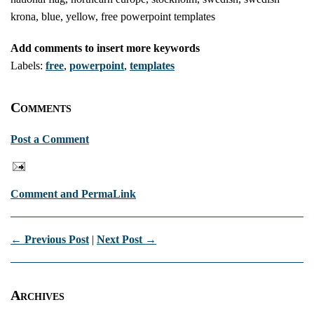
krona, blue, yellow, free powerpoint templates
Add comments to insert more keywords
Labels:
free
,
powerpoint
,
templates
Comments
Post a Comment
Comment and PermaLink
← Previous Post
|
Next Post →
Archives