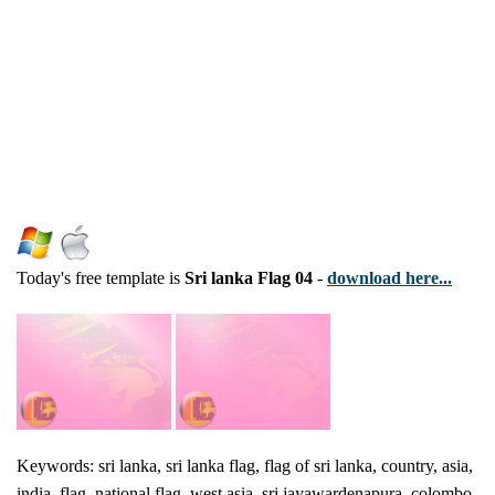
Today's free template is
Sri lanka Flag 04
-
download here...
Keywords: sri lanka, sri lanka flag, flag of sri lanka, country, asia,
india, flag, national flag, west asia, sri jayawardenapura, colombo,