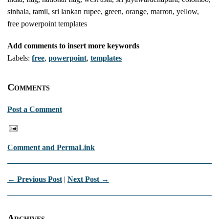
sinhala, tamil, sri lankan rupee, green, orange, marron, yellow,
free powerpoint templates
Add comments to insert more keywords
Labels:
free
,
powerpoint
,
templates
Comments
Post a Comment
Comment and PermaLink
← Previous Post
|
Next Post →
Archives