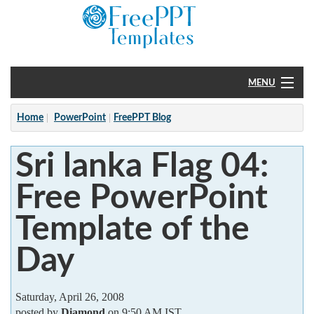
MENU
Home
Home
PowerPoint
FreePPT Blog
PowerPoint
Sri lanka Flag 04:
?
Free PowerPoint
Template of the
Day
Saturday, April 26, 2008
posted by
Diamond
on 9:50 AM IST