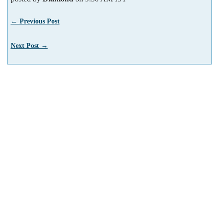
← Previous Post
Next Post →