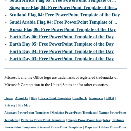
-
South Africa Flag 09: Free PowerPoint Template of ...
-
Singapore Flag 04: Free PowerPoint Template of the...
-
Scotland Flag 04: Free PowerPoint Template of the Day
-
Saudi Arabia Flag 04: Free PowerPoint Template of ...
-
Russia Flag 06: Free PowerPoint Template of the Day
-
Earth Day 06: Free PowerPoint Template of the Day
-
Earth Day 05: Free PowerPoint Template of the Day
-
Earth Day 04: Free PowerPoint Template of the Day
-
Earth Day 03: Free PowerPoint Template of the Day
Microsoft and the Office logo are trademarks or registered trademarks of
Microsoft Corporation in the United States and/or other countries.
Home
|
About Us
|
Blog
|
PowerPoint Templates
|
Feedback
|
Resources
|
EULA
|
Privacy
|
Site Map
Abstract PowerPoint Templates
|
Medicine PowerPoint Templates
|
Nature PowerPoint
Templates
|
Patterns PowerPoint Templates
|
Shapes PowerPoint Templates
|
Textures
PowerPoint Templates
|
General PowerPoint Templates
|
Maps and Globes PowerPoint