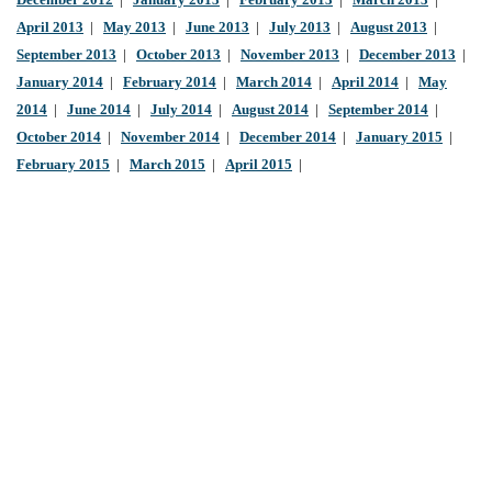
December 2012
|
January 2013
|
February 2013
|
March 2013
|
April 2013
|
May 2013
|
June 2013
|
July 2013
|
August 2013
|
September 2013
|
October 2013
|
November 2013
|
December 2013
|
January 2014
|
February 2014
|
March 2014
|
April 2014
|
May
2014
|
June 2014
|
July 2014
|
August 2014
|
September 2014
|
October 2014
|
November 2014
|
December 2014
|
January 2015
|
February 2015
|
March 2015
|
April 2015
|