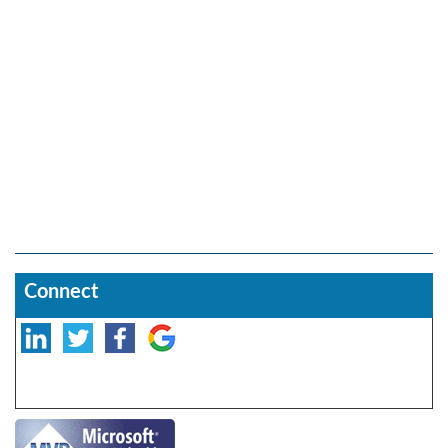
Connect