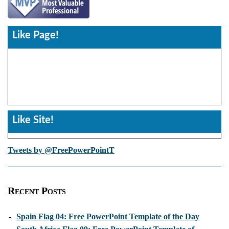
Like Page!
Like Site!
Tweets by @FreePowerPointT
Recent Posts
-
Spain Flag 04: Free PowerPoint Template of the Day