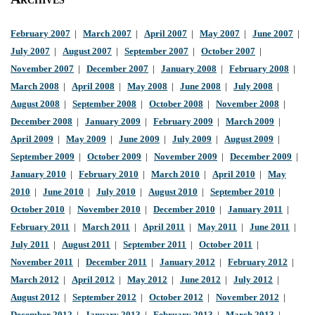
February 2007
|
March 2007
|
April 2007
|
May 2007
|
June 2007
|
July 2007
|
August 2007
|
September 2007
|
October 2007
|
November 2007
|
December 2007
|
January 2008
|
February 2008
|
March 2008
|
April 2008
|
May 2008
|
June 2008
|
July 2008
|
August 2008
|
September 2008
|
October 2008
|
November 2008
|
December 2008
|
January 2009
|
February 2009
|
March 2009
|
April 2009
|
May 2009
|
June 2009
|
July 2009
|
August 2009
|
September 2009
|
October 2009
|
November 2009
|
December 2009
|
January 2010
|
February 2010
|
March 2010
|
April 2010
|
May
2010
|
June 2010
|
July 2010
|
August 2010
|
September 2010
|
October 2010
|
November 2010
|
December 2010
|
January 2011
|
February 2011
|
March 2011
|
April 2011
|
May 2011
|
June 2011
|
July 2011
|
August 2011
|
September 2011
|
October 2011
|
November 2011
|
December 2011
|
January 2012
|
February 2012
|
March 2012
|
April 2012
|
May 2012
|
June 2012
|
July 2012
|
August 2012
|
September 2012
|
October 2012
|
November 2012
|