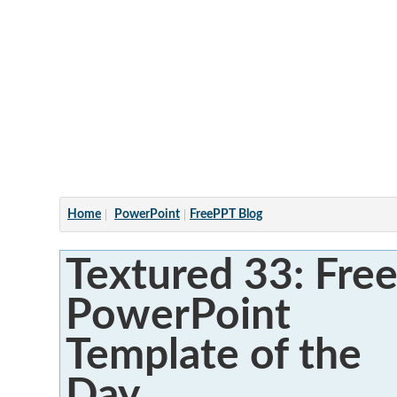
Articles
Home
PowerPoint
FreePPT Blog
Textured 33: Fre
PowerPoint
Template of the
Day