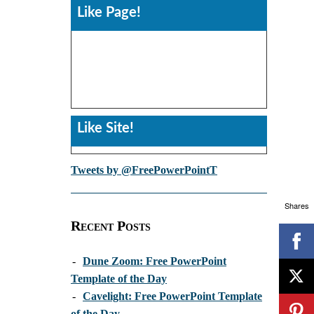
Like Page!
Like Site!
Tweets by @FreePowerPointT
Shares
Recent Posts
-
Dune Zoom: Free PowerPoint
Template of the Day
-
Cavelight: Free PowerPoint Template
of the Day