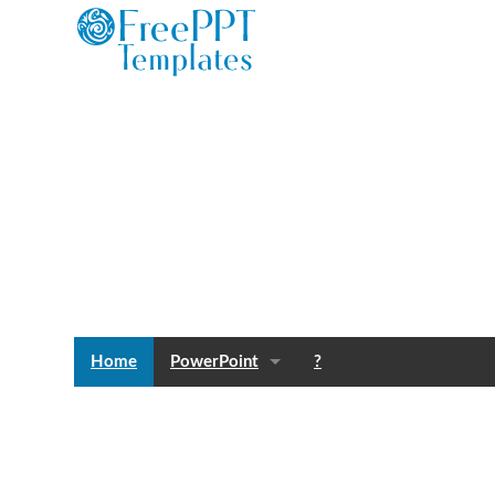
Home
PowerPoint
?
Templates
Blog