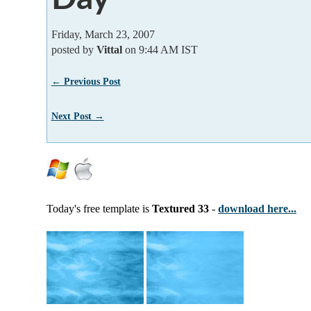
Friday, March 23, 2007
posted by
Vittal
on 9:44 AM IST
← Previous Post
Next Post →
Today's free template is
Textured 33
-
download here...