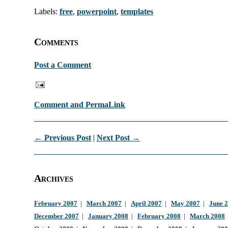
Labels:
free
,
powerpoint
,
templates
Comments
Post a Comment
Comment and PermaLink
← Previous Post
|
Next Post →
Archives
February 2007
|
March 2007
|
April 2007
|
May 2007
|
June 
December 2007
|
January 2008
|
February 2008
|
March 2008