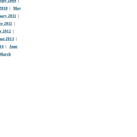
July 2009
|
 2010
|
May
uary 2011
|
r 2011
|
r 2012
|
ust 2013
|
14
|
June
March