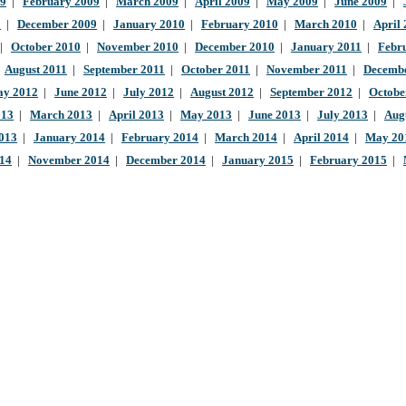
09
|
February 2009
|
March 2009
|
April 2009
|
May 2009
|
June 2009
|
9
|
December 2009
|
January 2010
|
February 2010
|
March 2010
|
April
|
October 2010
|
November 2010
|
December 2010
|
January 2011
|
Febr
|
August 2011
|
September 2011
|
October 2011
|
November 2011
|
Decembe
y 2012
|
June 2012
|
July 2012
|
August 2012
|
September 2012
|
Octobe
013
|
March 2013
|
April 2013
|
May 2013
|
June 2013
|
July 2013
|
Aug
013
|
January 2014
|
February 2014
|
March 2014
|
April 2014
|
May 20
014
|
November 2014
|
December 2014
|
January 2015
|
February 2015
|