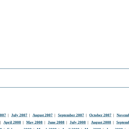
2007
|
July 2007
|
August 2007
|
September 2007
|
October 2007
|
Novemb
|
April 2008
|
May 2008
|
June 2008
|
July 2008
|
August 2008
|
Septem