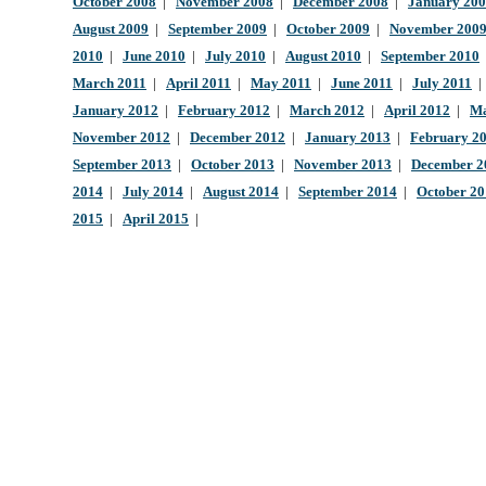
October 2008
|
November 2008
|
December 2008
|
January 20
August 2009
|
September 2009
|
October 2009
|
November 200
2010
|
June 2010
|
July 2010
|
August 2010
|
September 2010
March 2011
|
April 2011
|
May 2011
|
June 2011
|
July 2011
January 2012
|
February 2012
|
March 2012
|
April 2012
|
Ma
November 2012
|
December 2012
|
January 2013
|
February 2
September 2013
|
October 2013
|
November 2013
|
December 2
2014
|
July 2014
|
August 2014
|
September 2014
|
October 2
2015
|
April 2015
|