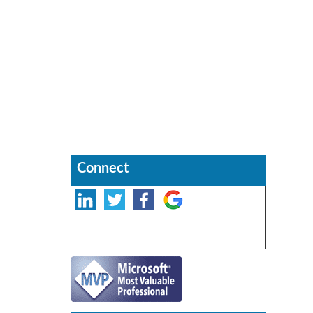
Connect