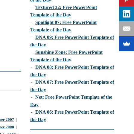
-
Textured 32: Free PowerPoint
Template of the Day
-
Spotlight 07: Free PowerPoint
Template of the Day
-
DNA 09: Free PowerPoint Template of
the Day
-
Sunshine Zone: Free PowerPoint
Template of the Day
-
DNA 08: Free PowerPoint Template of
the Day
-
DNA 07: Free PowerPoint Template of
the Day
-
Net: Free PowerPoint Template of the
Day
-
DNA 06: Free PowerPoint Template of
the Day
er 2007
|
ber 2008
|