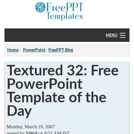
MENU
Home
Home
PowerPoint
FreePPT Blog
PowerPoint
Textured 32: Free
?
PowerPoint
Template of the
Day
Monday, March 19, 2007
posted by
Vittal
on 9:51 AM IST