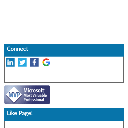
Connect
Like Page!