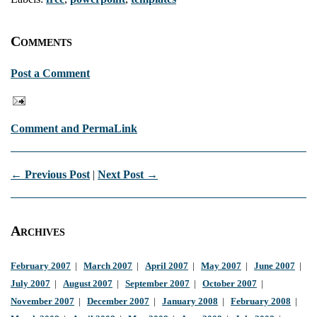
Comments
Post a Comment
Comment and PermaLink
← Previous Post
|
Next Post →
Archives
February 2007
|
March 2007
|
April 2007
|
May 2007
|
June 2007
|
July 2007
|
August 2007
|
September 2007
|
October 2007
|
November 2007
|
December 2007
|
January 2008
|
February 2008
|