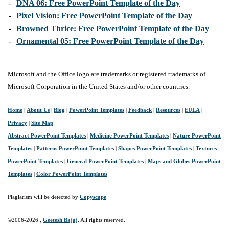
-
DNA 06: Free PowerPoint Template of the Day
-
Pixel Vision: Free PowerPoint Template of the Day
-
Browned Thrice: Free PowerPoint Template of the Day
-
Ornamental 05: Free PowerPoint Template of the Day
Microsoft and the Office logo are trademarks or registered trademarks of
Microsoft Corporation in the United States and/or other countries.
Home
|
About Us
|
Blog
|
PowerPoint Templates
|
Feedback
|
Resources
|
EULA
|
Privacy
|
Site Map
Abstract PowerPoint Templates
|
Medicine PowerPoint Templates
|
Nature PowerPoint
Templates
|
Patterns PowerPoint Templates
|
Shapes PowerPoint Templates
|
Textures
PowerPoint Templates
|
General PowerPoint Templates
|
Maps and Globes PowerPoint
Templates
|
Color PowerPoint Templates
Plagiarism will be detected by
Copyscape
©2006-
2026 ,
Geetesh Bajaj
. All rights reserved.