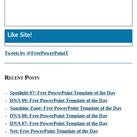
Like Site!
Tweets by @FreePowerPointT
Recent Posts
-
Spotlight 07: Free PowerPoint Template of the Day
-
DNA 09: Free PowerPoint Template of the Day
-
Sunshine Zone: Free PowerPoint Template of the Day
-
DNA 08: Free PowerPoint Template of the Day
-
DNA 07: Free PowerPoint Template of the Day
-
Net: Free PowerPoint Template of the Day