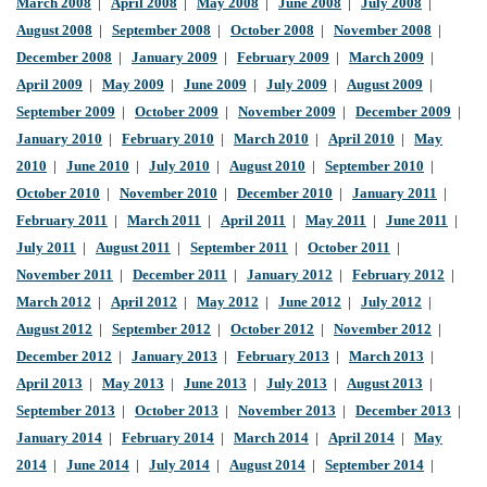
March 2008
|
April 2008
|
May 2008
|
June 2008
|
July 2008
|
August 2008
|
September 2008
|
October 2008
|
November 2008
|
December 2008
|
January 2009
|
February 2009
|
March 2009
|
April 2009
|
May 2009
|
June 2009
|
July 2009
|
August 2009
|
September 2009
|
October 2009
|
November 2009
|
December 2009
|
January 2010
|
February 2010
|
March 2010
|
April 2010
|
May
2010
|
June 2010
|
July 2010
|
August 2010
|
September 2010
|
October 2010
|
November 2010
|
December 2010
|
January 2011
|
February 2011
|
March 2011
|
April 2011
|
May 2011
|
June 2011
|
July 2011
|
August 2011
|
September 2011
|
October 2011
|
November 2011
|
December 2011
|
January 2012
|
February 2012
|
March 2012
|
April 2012
|
May 2012
|
June 2012
|
July 2012
|
August 2012
|
September 2012
|
October 2012
|
November 2012
|
December 2012
|
January 2013
|
February 2013
|
March 2013
|
April 2013
|
May 2013
|
June 2013
|
July 2013
|
August 2013
|
September 2013
|
October 2013
|
November 2013
|
December 2013
|
January 2014
|
February 2014
|
March 2014
|
April 2014
|
May
2014
|
June 2014
|
July 2014
|
August 2014
|
September 2014
|