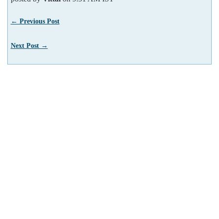
← Previous Post
Next Post →