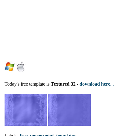
Today's free template is
Textured 32
-
download here...
Labels:
free
,
powerpoint
,
templates