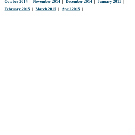
October 2014
|
November 2014
|
December 2014
|
January 2015
|
February 2015
|
March 2015
|
April 2015
|