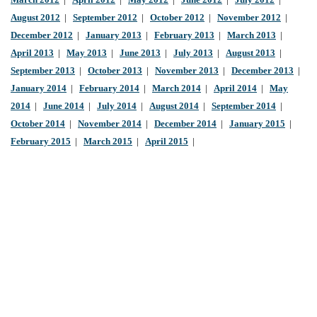
March 2012
|
April 2012
|
May 2012
|
June 2012
|
July 2012
|
August 2012
|
September 2012
|
October 2012
|
November 2012
|
December 2012
|
January 2013
|
February 2013
|
March 2013
|
April 2013
|
May 2013
|
June 2013
|
July 2013
|
August 2013
|
September 2013
|
October 2013
|
November 2013
|
December 2013
|
January 2014
|
February 2014
|
March 2014
|
April 2014
|
May
2014
|
June 2014
|
July 2014
|
August 2014
|
September 2014
|
October 2014
|
November 2014
|
December 2014
|
January 2015
|
February 2015
|
March 2015
|
April 2015
|