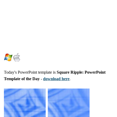
Today's PowerPoint template is
Square Ripple: PowerPoint
Template of the Day
-
download here
.