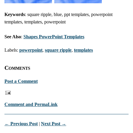
Keywords
: square ripple, blue, ppt templates, powerpoint
templates, templates, powerpoint
See Also
:
Shapes PowerPoint Templates
Labels:
powerpoint
,
square ripple
,
templates
Comments
Post a Comment
Comment and PermaLink
← Previous Post
|
Next Post →