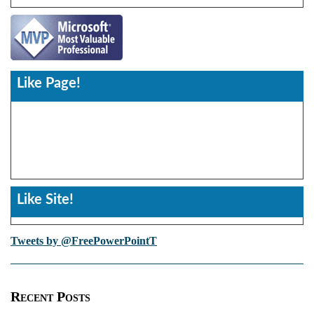
Like Page!
Like Site!
Tweets by @FreePowerPointT
Recent Posts