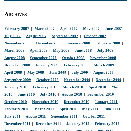
Archives
February 2007
|
March 2007
|
April 2007
|
May 2007
|
June 2007
|
July 2007
|
August 2007
|
September 2007
|
October 2007
|
November 2007
|
December 2007
|
January 2008
|
February 2008
|
March 2008
|
April 2008
|
May 2008
|
June 2008
|
July 2008
|
August 2008
|
September 2008
|
October 2008
|
November 2008
|
December 2008
|
January 2009
|
February 2009
|
March 2009
|
April 2009
|
May 2009
|
June 2009
|
July 2009
|
August 2009
|
September 2009
|
October 2009
|
November 2009
|
December 2009
|
January 2010
|
February 2010
|
March 2010
|
April 2010
|
May
2010
|
June 2010
|
July 2010
|
August 2010
|
September 2010
|
October 2010
|
November 2010
|
December 2010
|
January 2011
|
February 2011
|
March 2011
|
April 2011
|
May 2011
|
June 2011
|
July 2011
|
August 2011
|
September 2011
|
October 2011
|
November 2011
|
December 2011
|
January 2012
|
February 2012
|