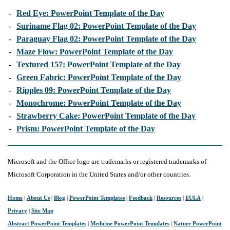
-
Red Eye: PowerPoint Template of the Day
-
Suriname Flag 02: PowerPoint Template of the Day
-
Paraguay Flag 02: PowerPoint Template of the Day
-
Maze Flow: PowerPoint Template of the Day
-
Textured 157: PowerPoint Template of the Day
-
Green Fabric: PowerPoint Template of the Day
-
Ripples 09: PowerPoint Template of the Day
-
Monochrome: PowerPoint Template of the Day
-
Strawberry Cake: PowerPoint Template of the Day
-
Prism: PowerPoint Template of the Day
Microsoft and the Office logo are trademarks or registered trademarks of
Microsoft Corporation in the United States and/or other countries.
Home
|
About Us
|
Blog
|
PowerPoint Templates
|
Feedback
|
Resources
|
EULA
|
Privacy
|
Site Map
Abstract PowerPoint Templates
|
Medicine PowerPoint Templates
|
Nature PowerPoint