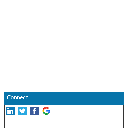
Connect