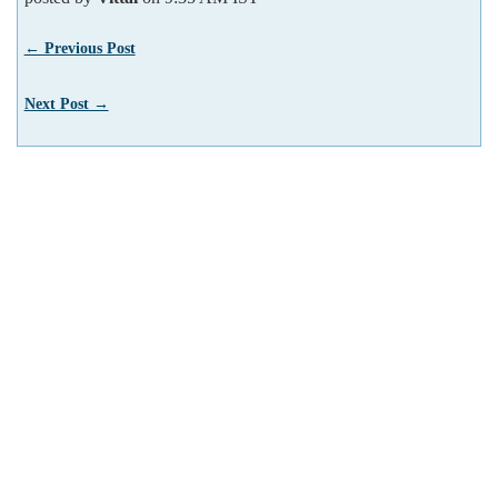
← Previous Post
Next Post →