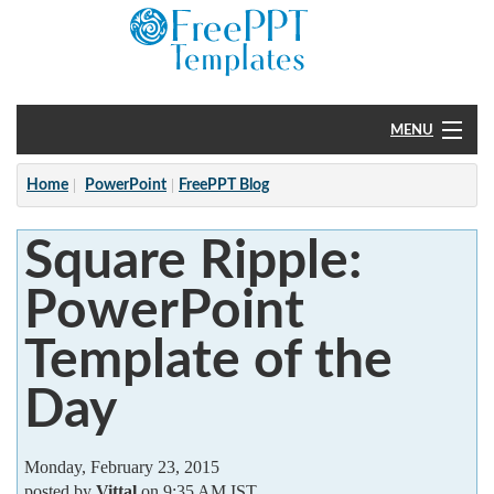
MENU
Home
Home
PowerPoint
FreePPT Blog
PowerPoint
Square Ripple:
?
PowerPoint
Template of the
Day
Monday, February 23, 2015
posted by
Vittal
on 9:35 AM IST