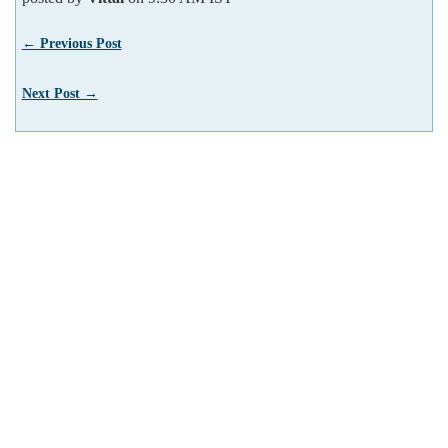
← Previous Post
Next Post →