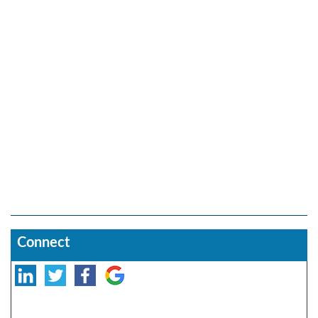
Connect