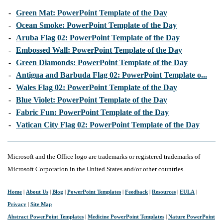
-
Green Mat: PowerPoint Template of the Day
-
Ocean Smoke: PowerPoint Template of the Day
-
Aruba Flag 02: PowerPoint Template of the Day
-
Embossed Wall: PowerPoint Template of the Day
-
Green Diamonds: PowerPoint Template of the Day
-
Antigua and Barbuda Flag 02: PowerPoint Template o...
-
Wales Flag 02: PowerPoint Template of the Day
-
Blue Violet: PowerPoint Template of the Day
-
Fabric Fun: PowerPoint Template of the Day
-
Vatican City Flag 02: PowerPoint Template of the Day
Microsoft and the Office logo are trademarks or registered trademarks of
Microsoft Corporation in the United States and/or other countries.
Home
|
About Us
|
Blog
|
PowerPoint Templates
|
Feedback
|
Resources
|
EULA
|
Privacy
|
Site Map
Abstract PowerPoint Templates
|
Medicine PowerPoint Templates
|
Nature PowerPoint