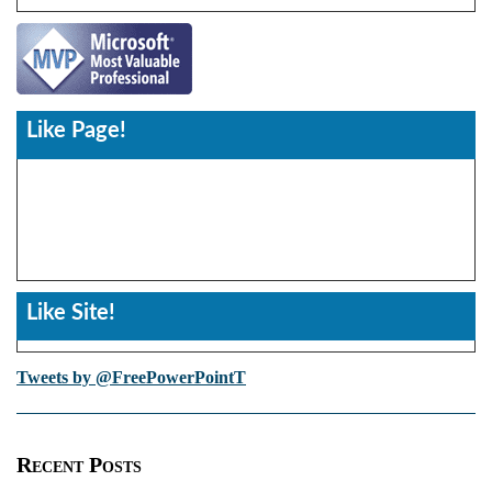
Like Page!
Like Site!
Tweets by @FreePowerPointT
Recent Posts