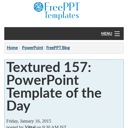
MENU
Home
Home
PowerPoint
FreePPT Blog
PowerPoint
Textured 157:
?
PowerPoint
Template of the
Day
Friday, January 16, 2015
posted by
Vittal
on 9:30 AM IST