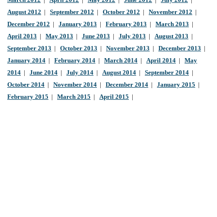
March 2012
|
April 2012
|
May 2012
|
June 2012
|
July 2012
|
August 2012
|
September 2012
|
October 2012
|
November 2012
|
December 2012
|
January 2013
|
February 2013
|
March 2013
|
April 2013
|
May 2013
|
June 2013
|
July 2013
|
August 2013
|
September 2013
|
October 2013
|
November 2013
|
December 2013
|
January 2014
|
February 2014
|
March 2014
|
April 2014
|
May
2014
|
June 2014
|
July 2014
|
August 2014
|
September 2014
|
October 2014
|
November 2014
|
December 2014
|
January 2015
|
February 2015
|
March 2015
|
April 2015
|