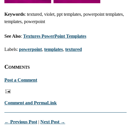
Keywords
: textured, violet, ppt templates, powerpoint templates,
templates, powerpoint
See Also
:
Textures PowerPoint Templates
Labels:
powerpoint
,
templates
,
textured
Comments
Post a Comment
Comment and PermaLink
← Previous Post
|
Next Post →