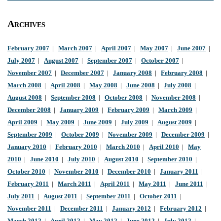
Archives
February 2007
|
March 2007
|
April 2007
|
May 2007
|
June 2007
|
July 2007
|
August 2007
|
September 2007
|
October 2007
|
November 2007
|
December 2007
|
January 2008
|
February 2008
|
March 2008
|
April 2008
|
May 2008
|
June 2008
|
July 2008
|
August 2008
|
September 2008
|
October 2008
|
November 2008
|
December 2008
|
January 2009
|
February 2009
|
March 2009
|
April 2009
|
May 2009
|
June 2009
|
July 2009
|
August 2009
|
September 2009
|
October 2009
|
November 2009
|
December 2009
|
January 2010
|
February 2010
|
March 2010
|
April 2010
|
May
2010
|
June 2010
|
July 2010
|
August 2010
|
September 2010
|
October 2010
|
November 2010
|
December 2010
|
January 2011
|
February 2011
|
March 2011
|
April 2011
|
May 2011
|
June 2011
|
July 2011
|
August 2011
|
September 2011
|
October 2011
|
November 2011
|
December 2011
|
January 2012
|
February 2012
|