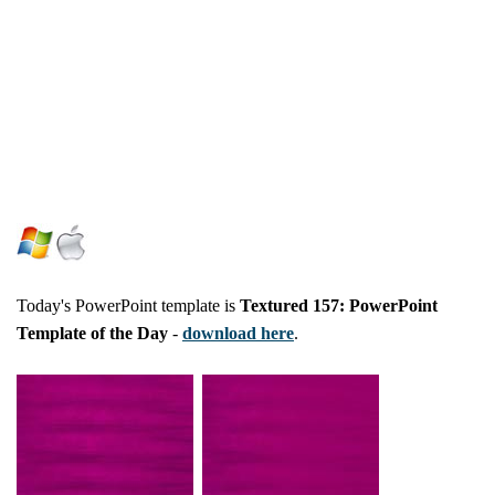
Today's PowerPoint template is
Textured 157: PowerPoint
Template of the Day
-
download here
.