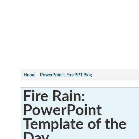
Articles
Home
PowerPoint
FreePPT Blog
Fire Rain:
PowerPoint
Template of the
Day