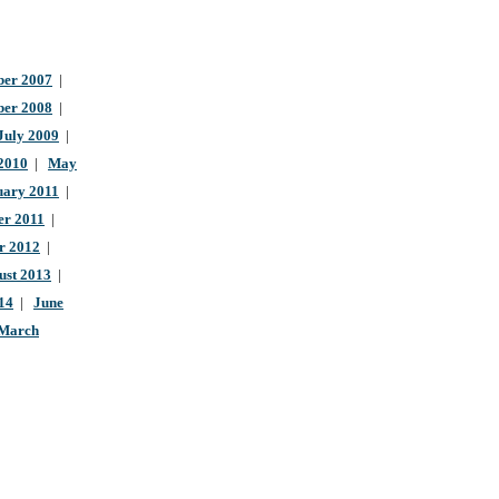
er 2007
|
ber 2008
|
July 2009
|
 2010
|
May
uary 2011
|
r 2011
|
r 2012
|
ust 2013
|
14
|
June
March