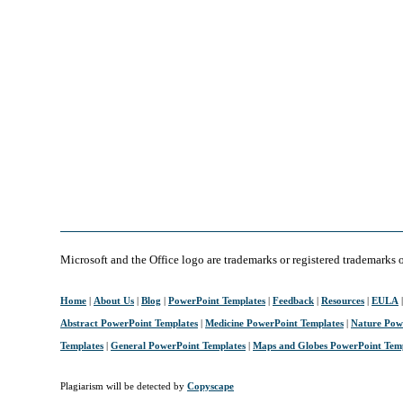
Microsoft and the Office logo are trademarks or registered trademarks 
Home
|
About Us
|
Blog
|
PowerPoint Templates
|
Feedback
|
Resources
|
EULA
Abstract PowerPoint Templates
|
Medicine PowerPoint Templates
|
Nature Pow
Templates
|
General PowerPoint Templates
|
Maps and Globes PowerPoint Tem
Plagiarism will be detected by
Copyscape