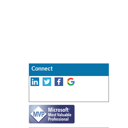
Connect