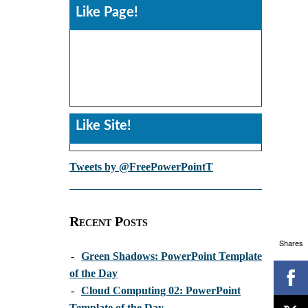
Like Page!
Like Site!
Tweets by @FreePowerPointT
Recent Posts
Shares
-
Green Shadows: PowerPoint Template
of the Day
-
Cloud Computing 02: PowerPoint
Template of the Day