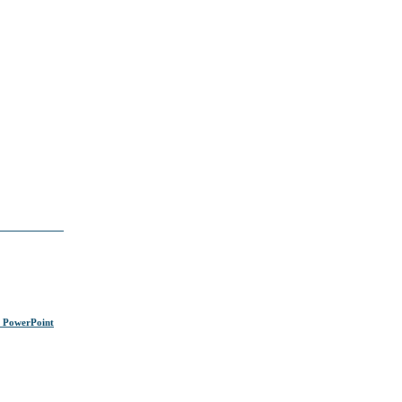
s PowerPoint