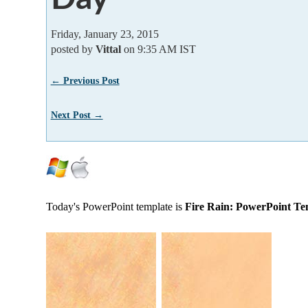
Friday, January 23, 2015
posted by
Vittal
on 9:35 AM IST
← Previous Post
Next Post →
Today's PowerPoint template is
Fire Rain: PowerPoint Te