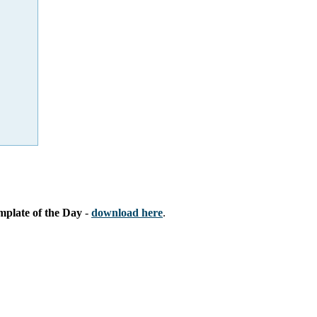
mplate of the Day
-
download here
.