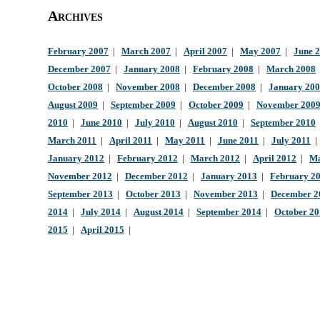
Archives
February 2007
|
March 2007
|
April 2007
|
May 2007
|
June 
December 2007
|
January 2008
|
February 2008
|
March 2008
October 2008
|
November 2008
|
December 2008
|
January 20
August 2009
|
September 2009
|
October 2009
|
November 200
2010
|
June 2010
|
July 2010
|
August 2010
|
September 2010
March 2011
|
April 2011
|
May 2011
|
June 2011
|
July 2011
January 2012
|
February 2012
|
March 2012
|
April 2012
|
Ma
November 2012
|
December 2012
|
January 2013
|
February 2
September 2013
|
October 2013
|
November 2013
|
December 2
2014
|
July 2014
|
August 2014
|
September 2014
|
October 2
2015
|
April 2015
|