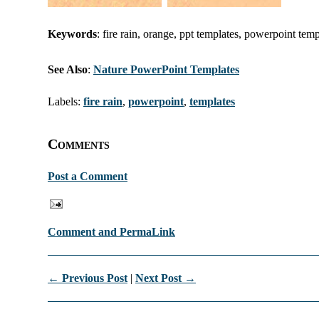
Keywords
: fire rain, orange, ppt templates, powerpoint tem
See Also
:
Nature PowerPoint Templates
Labels:
fire rain
,
powerpoint
,
templates
Comments
Post a Comment
Comment and PermaLink
← Previous Post
|
Next Post →