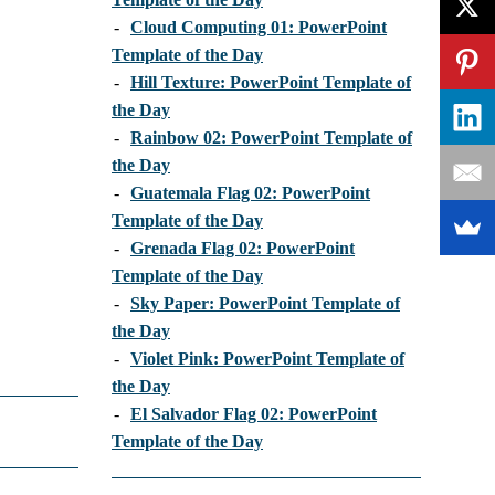
-
Cloud Computing 01: PowerPoint
Template of the Day
-
Hill Texture: PowerPoint Template of
the Day
-
Rainbow 02: PowerPoint Template of
the Day
-
Guatemala Flag 02: PowerPoint
Template of the Day
-
Grenada Flag 02: PowerPoint
Template of the Day
-
Sky Paper: PowerPoint Template of
the Day
-
Violet Pink: PowerPoint Template of
the Day
-
El Salvador Flag 02: PowerPoint
Template of the Day