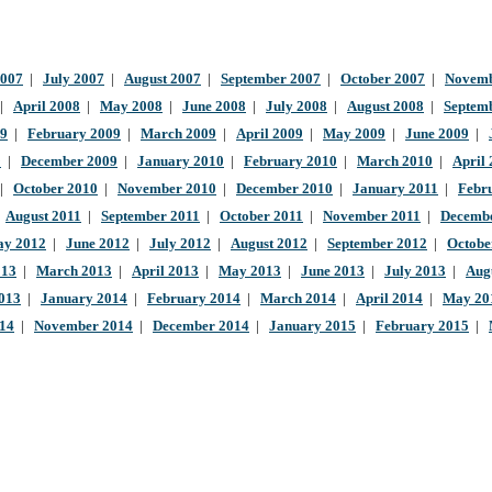
2007
|
July 2007
|
August 2007
|
September 2007
|
October 2007
|
Novemb
|
April 2008
|
May 2008
|
June 2008
|
July 2008
|
August 2008
|
Septem
09
|
February 2009
|
March 2009
|
April 2009
|
May 2009
|
June 2009
|
9
|
December 2009
|
January 2010
|
February 2010
|
March 2010
|
April
|
October 2010
|
November 2010
|
December 2010
|
January 2011
|
Febr
|
August 2011
|
September 2011
|
October 2011
|
November 2011
|
Decembe
y 2012
|
June 2012
|
July 2012
|
August 2012
|
September 2012
|
Octobe
013
|
March 2013
|
April 2013
|
May 2013
|
June 2013
|
July 2013
|
Aug
013
|
January 2014
|
February 2014
|
March 2014
|
April 2014
|
May 20
014
|
November 2014
|
December 2014
|
January 2015
|
February 2015
|