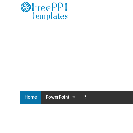
Home
PowerPoint
?
Templates
Blog