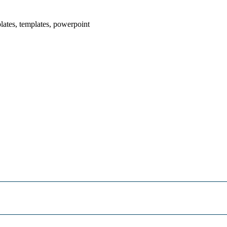
plates, templates, powerpoint