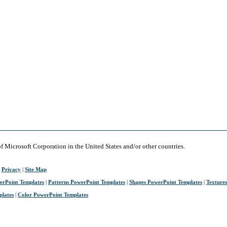
of Microsoft Corporation in the United States and/or other countries.
|
Privacy
|
Site Map
erPoint Templates
|
Patterns PowerPoint Templates
|
Shapes PowerPoint Templates
|
Texture
plates
|
Color PowerPoint Templates