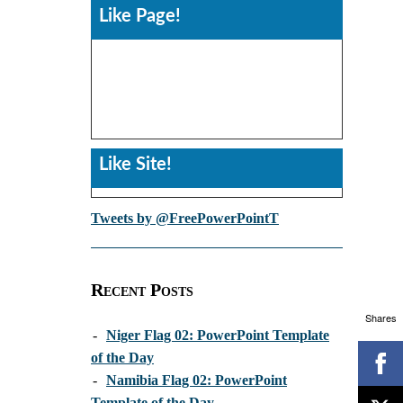
Like Page!
Like Site!
Tweets by @FreePowerPointT
Recent Posts
Shares
-
Niger Flag 02: PowerPoint Template
of the Day
-
Namibia Flag 02: PowerPoint
Template of the Day