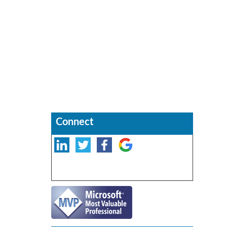
Connect