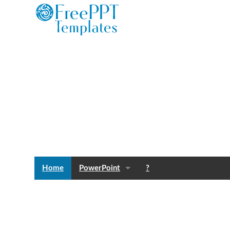
Home
PowerPoint
?
Templates
Blog