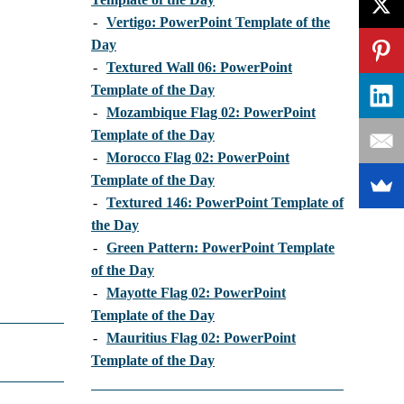
-
Vertigo: PowerPoint Template of the
Day
-
Textured Wall 06: PowerPoint
Template of the Day
-
Mozambique Flag 02: PowerPoint
Template of the Day
-
Morocco Flag 02: PowerPoint
Template of the Day
-
Textured 146: PowerPoint Template of
the Day
-
Green Pattern: PowerPoint Template
of the Day
-
Mayotte Flag 02: PowerPoint
Template of the Day
-
Mauritius Flag 02: PowerPoint
Template of the Day