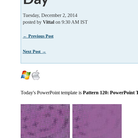
Tuesday, December 2, 2014
posted by
Vittal
on 9:30 AM IST
← Previous Post
Next Post →
Today's PowerPoint template is
Pattern 120: PowerPoint 