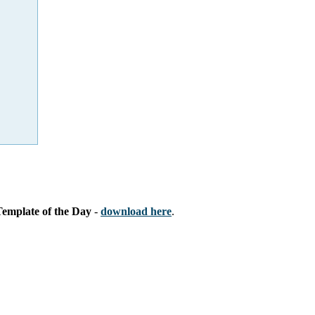
Template of the Day
-
download here
.