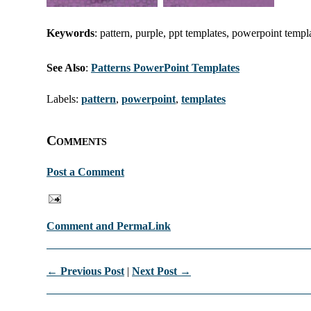
Keywords
: pattern, purple, ppt templates, powerpoint templ
See Also
:
Patterns PowerPoint Templates
Labels:
pattern
,
powerpoint
,
templates
Comments
Post a Comment
Comment and PermaLink
← Previous Post
|
Next Post →