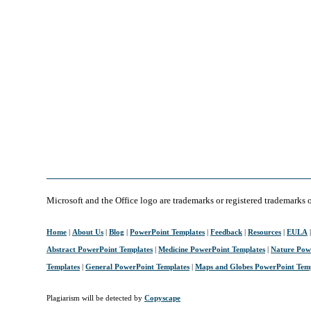
Microsoft and the Office logo are trademarks or registered trademarks 
Home
|
About Us
|
Blog
|
PowerPoint Templates
|
Feedback
|
Resources
|
EULA
Abstract PowerPoint Templates
|
Medicine PowerPoint Templates
|
Nature Pow
Templates
|
General PowerPoint Templates
|
Maps and Globes PowerPoint Tem
Plagiarism will be detected by
Copyscape