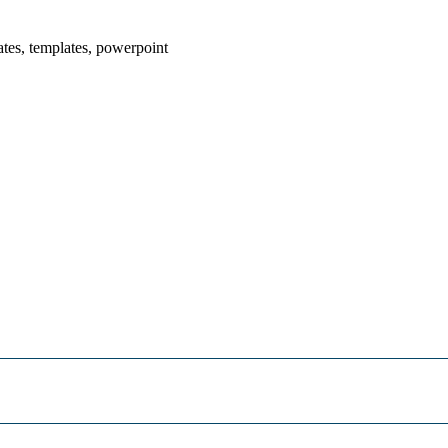
ates, templates, powerpoint