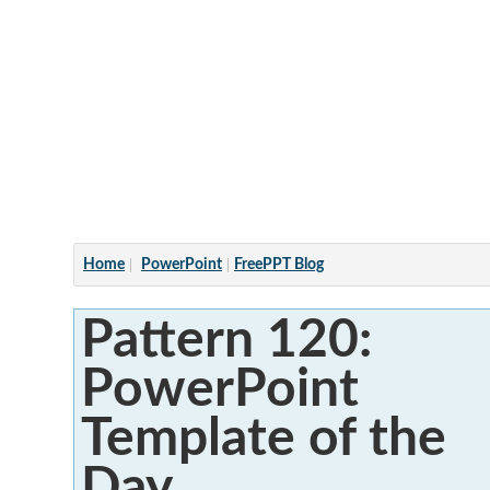
Articles
Home
PowerPoint
FreePPT Blog
Pattern 120:
PowerPoint
Template of the
Day