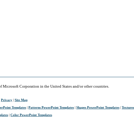
of Microsoft Corporation in the United States and/or other countries.
|
Privacy
|
Site Map
erPoint Templates
|
Patterns PowerPoint Templates
|
Shapes PowerPoint Templates
|
Texture
plates
|
Color PowerPoint Templates