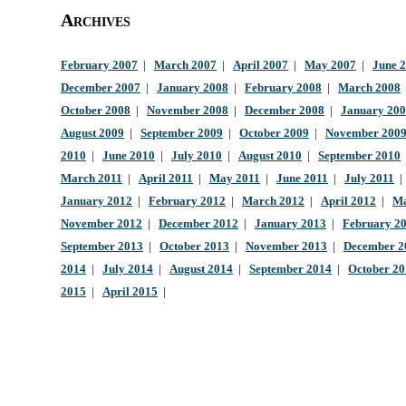
Archives
February 2007
|
March 2007
|
April 2007
|
May 2007
|
June 
December 2007
|
January 2008
|
February 2008
|
March 2008
October 2008
|
November 2008
|
December 2008
|
January 20
August 2009
|
September 2009
|
October 2009
|
November 200
2010
|
June 2010
|
July 2010
|
August 2010
|
September 2010
March 2011
|
April 2011
|
May 2011
|
June 2011
|
July 2011
January 2012
|
February 2012
|
March 2012
|
April 2012
|
Ma
November 2012
|
December 2012
|
January 2013
|
February 2
September 2013
|
October 2013
|
November 2013
|
December 2
2014
|
July 2014
|
August 2014
|
September 2014
|
October 2
2015
|
April 2015
|