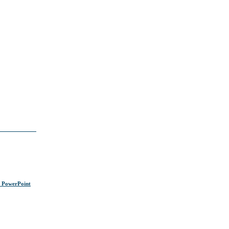
s PowerPoint