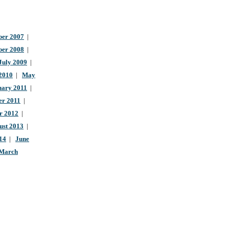
er 2007
|
ber 2008
|
July 2009
|
 2010
|
May
uary 2011
|
r 2011
|
r 2012
|
ust 2013
|
14
|
June
March