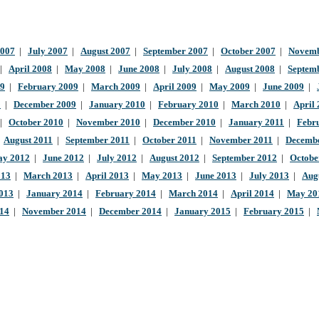
2007
|
July 2007
|
August 2007
|
September 2007
|
October 2007
|
Novemb
|
April 2008
|
May 2008
|
June 2008
|
July 2008
|
August 2008
|
Septem
09
|
February 2009
|
March 2009
|
April 2009
|
May 2009
|
June 2009
|
9
|
December 2009
|
January 2010
|
February 2010
|
March 2010
|
April
|
October 2010
|
November 2010
|
December 2010
|
January 2011
|
Febr
|
August 2011
|
September 2011
|
October 2011
|
November 2011
|
Decembe
y 2012
|
June 2012
|
July 2012
|
August 2012
|
September 2012
|
Octobe
013
|
March 2013
|
April 2013
|
May 2013
|
June 2013
|
July 2013
|
Aug
013
|
January 2014
|
February 2014
|
March 2014
|
April 2014
|
May 20
014
|
November 2014
|
December 2014
|
January 2015
|
February 2015
|