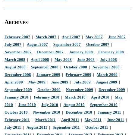
Archives
February 2007
|
March 2007
|
April 2007
|
May 2007
|
June 2007
|
July 2007
|
August 2007
|
September 2007
|
October 2007
|
November 2007
|
December 2007
|
January 2008
|
February 2008
|
March 2008
|
April 2008
|
May 2008
|
June 2008
|
July 2008
|
August 2008
|
September 2008
|
October 2008
|
November 2008
|
December 2008
|
January 2009
|
February 2009
|
March 2009
|
April 2009
|
May 2009
|
June 2009
|
July 2009
|
August 2009
|
September 2009
|
October 2009
|
November 2009
|
December 2009
|
January 2010
|
February 2010
|
March 2010
|
April 2010
|
May
2010
|
June 2010
|
July 2010
|
August 2010
|
September 2010
|
October 2010
|
November 2010
|
December 2010
|
January 2011
|
February 2011
|
March 2011
|
April 2011
|
May 2011
|
June 2011
|
July 2011
|
August 2011
|
September 2011
|
October 2011
|