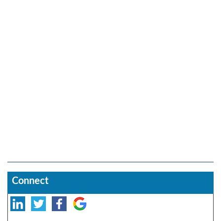
Connect