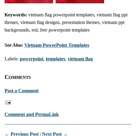
Keywords:
vietnam flag powerpoint templates, vietnam flag ppt
themes, vietnam flag designs, presentation themes, vietnam ppt
backgrounds, red, free powerpoint templates
See Also:
Vietnam PowerPoint Templates
Labels:
powerpoint
,
templates
,
vietnam flag
Comments
Post a Comment
Comment and PermaLink
← Previous Post
|
Next Post →