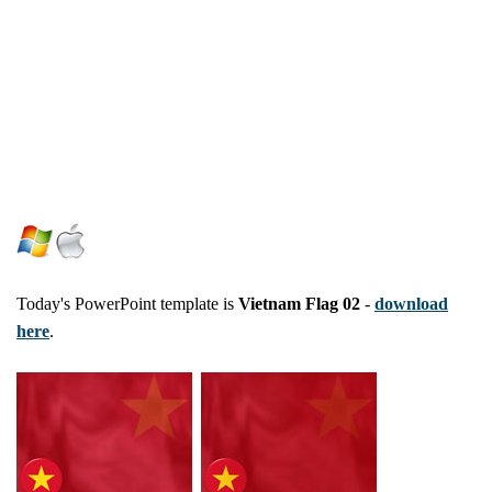
Today's PowerPoint template is
Vietnam Flag 02
-
download
here
.