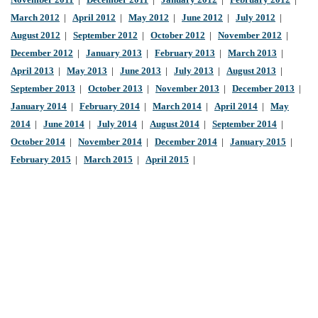
November 2011
|
December 2011
|
January 2012
|
February 2012
|
March 2012
|
April 2012
|
May 2012
|
June 2012
|
July 2012
|
August 2012
|
September 2012
|
October 2012
|
November 2012
|
December 2012
|
January 2013
|
February 2013
|
March 2013
|
April 2013
|
May 2013
|
June 2013
|
July 2013
|
August 2013
|
September 2013
|
October 2013
|
November 2013
|
December 2013
|
January 2014
|
February 2014
|
March 2014
|
April 2014
|
May
2014
|
June 2014
|
July 2014
|
August 2014
|
September 2014
|
October 2014
|
November 2014
|
December 2014
|
January 2015
|
February 2015
|
March 2015
|
April 2015
|