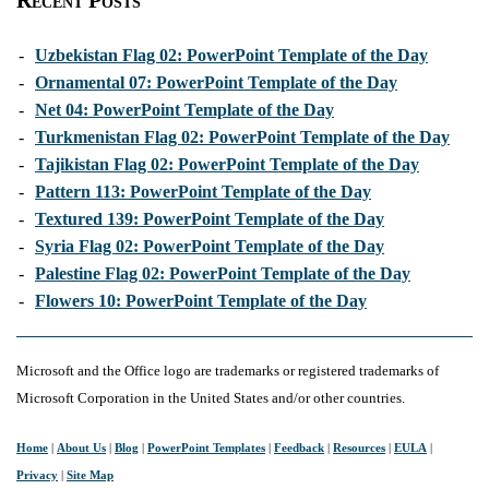
Recent Posts
-
Uzbekistan Flag 02: PowerPoint Template of the Day
-
Ornamental 07: PowerPoint Template of the Day
-
Net 04: PowerPoint Template of the Day
-
Turkmenistan Flag 02: PowerPoint Template of the Day
-
Tajikistan Flag 02: PowerPoint Template of the Day
-
Pattern 113: PowerPoint Template of the Day
-
Textured 139: PowerPoint Template of the Day
-
Syria Flag 02: PowerPoint Template of the Day
-
Palestine Flag 02: PowerPoint Template of the Day
-
Flowers 10: PowerPoint Template of the Day
Microsoft and the Office logo are trademarks or registered trademarks of
Microsoft Corporation in the United States and/or other countries.
Home
|
About Us
|
Blog
|
PowerPoint Templates
|
Feedback
|
Resources
|
EULA
|
Privacy
|
Site Map