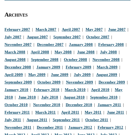
Archives
February 2007
|
March 2007
|
April 2007
|
May 2007
|
June 2007
|
July 2007
|
August 2007
|
September 2007
|
October 2007
|
November 2007
|
December 2007
|
January 2008
|
February 2008
|
March 2008
|
April 2008
|
May 2008
|
June 2008
|
July 2008
|
August 2008
|
September 2008
|
October 2008
|
November 2008
|
December 2008
|
January 2009
|
February 2009
|
March 2009
|
April 2009
|
May 2009
|
June 2009
|
July 2009
|
August 2009
|
September 2009
|
October 2009
|
November 2009
|
December 2009
|
January 2010
|
February 2010
|
March 2010
|
April 2010
|
May
2010
|
June 2010
|
July 2010
|
August 2010
|
September 2010
|
October 2010
|
November 2010
|
December 2010
|
January 2011
|
February 2011
|
March 2011
|
April 2011
|
May 2011
|
June 2011
|
July 2011
|
August 2011
|
September 2011
|
October 2011
|
November 2011
|
December 2011
|
January 2012
|
February 2012
|