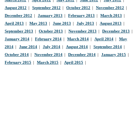
March 2012
|
April 2012
|
May 2012
|
June 2012
|
July 2012
|
August 2012
|
September 2012
|
October 2012
|
November 2012
|
December 2012
|
January 2013
|
February 2013
|
March 2013
|
April 2013
|
May 2013
|
June 2013
|
July 2013
|
August 2013
|
September 2013
|
October 2013
|
November 2013
|
December 2013
|
January 2014
|
February 2014
|
March 2014
|
April 2014
|
May
2014
|
June 2014
|
July 2014
|
August 2014
|
September 2014
|
October 2014
|
November 2014
|
December 2014
|
January 2015
|
February 2015
|
March 2015
|
April 2015
|