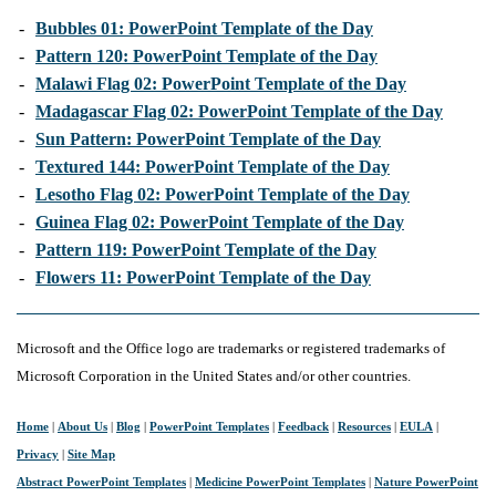
-
Bubbles 01: PowerPoint Template of the Day
-
Pattern 120: PowerPoint Template of the Day
-
Malawi Flag 02: PowerPoint Template of the Day
-
Madagascar Flag 02: PowerPoint Template of the Day
-
Sun Pattern: PowerPoint Template of the Day
-
Textured 144: PowerPoint Template of the Day
-
Lesotho Flag 02: PowerPoint Template of the Day
-
Guinea Flag 02: PowerPoint Template of the Day
-
Pattern 119: PowerPoint Template of the Day
-
Flowers 11: PowerPoint Template of the Day
Microsoft and the Office logo are trademarks or registered trademarks of
Microsoft Corporation in the United States and/or other countries.
Home
|
About Us
|
Blog
|
PowerPoint Templates
|
Feedback
|
Resources
|
EULA
|
Privacy
|
Site Map
Abstract PowerPoint Templates
|
Medicine PowerPoint Templates
|
Nature PowerPoint