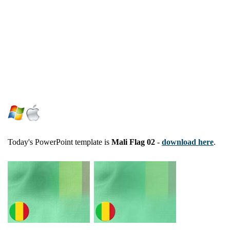
Today's PowerPoint template is
Mali Flag 02
-
download here
.