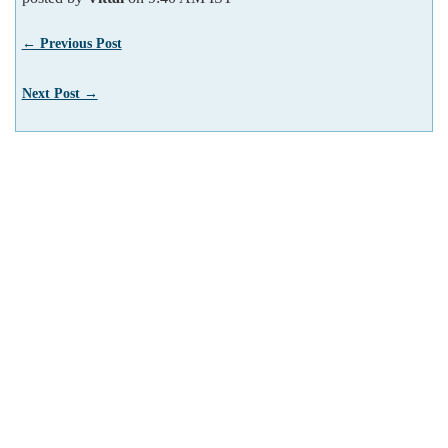
← Previous Post
Next Post →