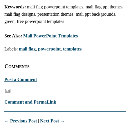
Keywords:
mali flag powerpoint templates, mali flag ppt themes,
mali flag designs, presentation themes, mali ppt backgrounds,
green, free powerpoint templates
See Also:
Mali PowerPoint Templates
Labels:
mali flag
,
powerpoint
,
templates
Comments
Post a Comment
Comment and PermaLink
← Previous Post
|
Next Post →