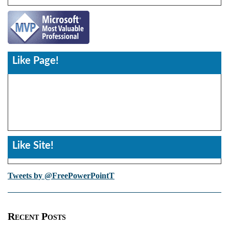
Like Page!
Like Site!
Tweets by @FreePowerPointT
Recent Posts