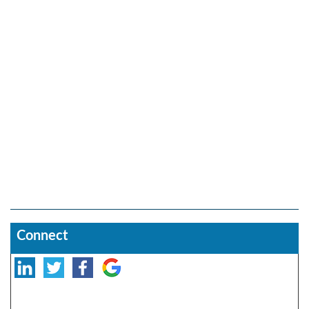
Connect