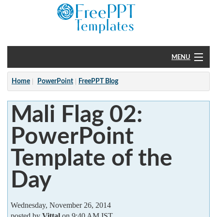
MENU
Home
Home
PowerPoint
FreePPT Blog
PowerPoint
Mali Flag 02:
?
PowerPoint
Template of the
Day
Wednesday, November 26, 2014
posted by
Vittal
on 9:40 AM IST