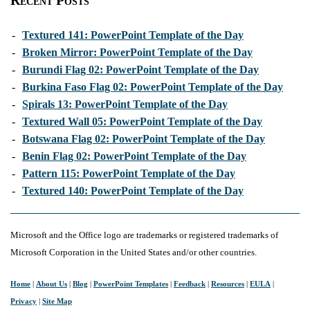
Recent Posts
-
Textured 141: PowerPoint Template of the Day
-
Broken Mirror: PowerPoint Template of the Day
-
Burundi Flag 02: PowerPoint Template of the Day
-
Burkina Faso Flag 02: PowerPoint Template of the Day
-
Spirals 13: PowerPoint Template of the Day
-
Textured Wall 05: PowerPoint Template of the Day
-
Botswana Flag 02: PowerPoint Template of the Day
-
Benin Flag 02: PowerPoint Template of the Day
-
Pattern 115: PowerPoint Template of the Day
-
Textured 140: PowerPoint Template of the Day
Microsoft and the Office logo are trademarks or registered trademarks of
Microsoft Corporation in the United States and/or other countries.
Home
|
About Us
|
Blog
|
PowerPoint Templates
|
Feedback
|
Resources
|
EULA
|
Privacy
|
Site Map