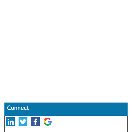
Connect