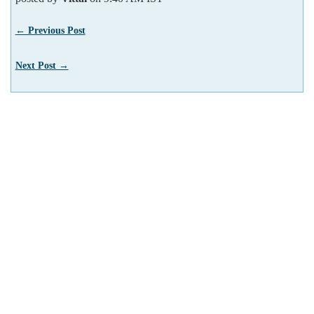
← Previous Post
Next Post →