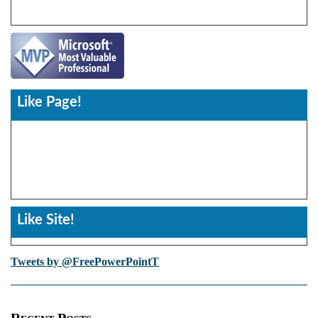
Like Page!
Like Site!
Tweets by @FreePowerPointT