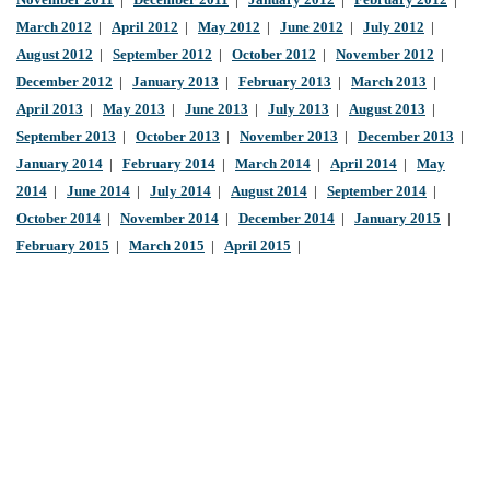
November 2011
|
December 2011
|
January 2012
|
February 2012
|
March 2012
|
April 2012
|
May 2012
|
June 2012
|
July 2012
|
August 2012
|
September 2012
|
October 2012
|
November 2012
|
December 2012
|
January 2013
|
February 2013
|
March 2013
|
April 2013
|
May 2013
|
June 2013
|
July 2013
|
August 2013
|
September 2013
|
October 2013
|
November 2013
|
December 2013
|
January 2014
|
February 2014
|
March 2014
|
April 2014
|
May
2014
|
June 2014
|
July 2014
|
August 2014
|
September 2014
|
October 2014
|
November 2014
|
December 2014
|
January 2015
|
February 2015
|
March 2015
|
April 2015
|