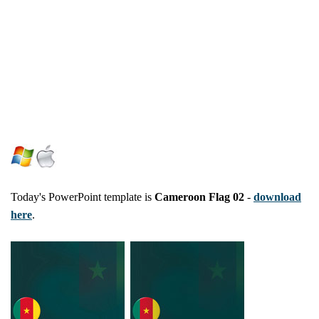
Today's PowerPoint template is
Cameroon Flag 02
-
download
here
.