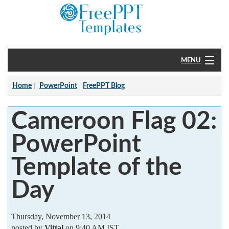
MENU
Home
Home
PowerPoint
FreePPT Blog
PowerPoint
Cameroon Flag 02:
?
PowerPoint
Template of the
Day
Thursday, November 13, 2014
posted by
Vittal
on 9:40 AM IST