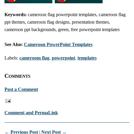
Keywords:
cameroon flag powerpoint templates, cameroon flag
ppt themes, cameroon flag designs, presentation themes,
cameroon ppt backgrounds, green, free powerpoint templates
See Also:
Cameroon PowerPoint Templates
Labels:
cameroom flag
,
powerpoint
,
templates
Comments
Post a Comment
Comment and PermaLink
← Previous Post
|
Next Post →