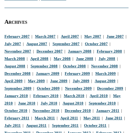
Archives
February 2007
|
March 2007
|
April 2007
|
May 2007
|
June 2007
|
July 2007
|
August 2007
|
September 2007
|
October 2007
|
November 2007
|
December 2007
|
January 2008
|
February 2008
|
March 2008
|
April 2008
|
May 2008
|
June 2008
|
July 2008
|
August 2008
|
September 2008
|
October 2008
|
November 2008
|
December 2008
|
January 2009
|
February 2009
|
March 2009
|
April 2009
|
May 2009
|
June 2009
|
July 2009
|
August 2009
|
September 2009
|
October 2009
|
November 2009
|
December 2009
|
January 2010
|
February 2010
|
March 2010
|
April 2010
|
May
2010
|
June 2010
|
July 2010
|
August 2010
|
September 2010
|
October 2010
|
November 2010
|
December 2010
|
January 2011
|
February 2011
|
March 2011
|
April 2011
|
May 2011
|
June 2011
|
July 2011
|
August 2011
|
September 2011
|
October 2011
|