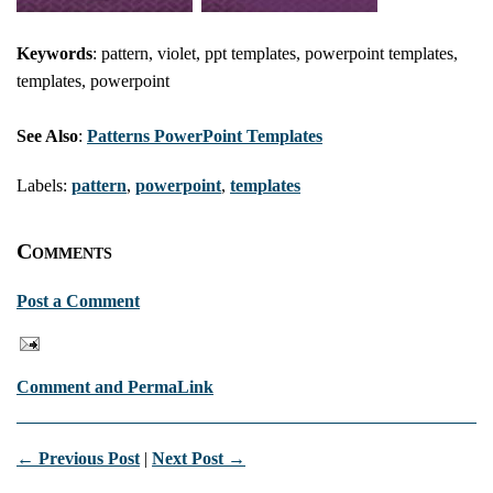
Keywords
: pattern, violet, ppt templates, powerpoint templates,
templates, powerpoint
See Also
:
Patterns PowerPoint Templates
Labels:
pattern
,
powerpoint
,
templates
Comments
Post a Comment
Comment and PermaLink
← Previous Post
|
Next Post →