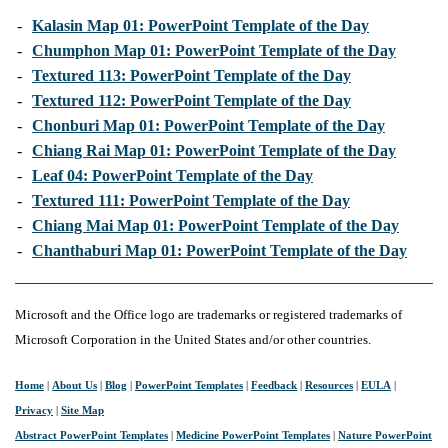
-
Kalasin Map 01: PowerPoint Template of the Day
-
Chumphon Map 01: PowerPoint Template of the Day
-
Textured 113: PowerPoint Template of the Day
-
Textured 112: PowerPoint Template of the Day
-
Chonburi Map 01: PowerPoint Template of the Day
-
Chiang Rai Map 01: PowerPoint Template of the Day
-
Leaf 04: PowerPoint Template of the Day
-
Textured 111: PowerPoint Template of the Day
-
Chiang Mai Map 01: PowerPoint Template of the Day
-
Chanthaburi Map 01: PowerPoint Template of the Day
Microsoft and the Office logo are trademarks or registered trademarks of
Microsoft Corporation in the United States and/or other countries.
Home
|
About Us
|
Blog
|
PowerPoint Templates
|
Feedback
|
Resources
|
EULA
|
Privacy
|
Site Map
Abstract PowerPoint Templates
|
Medicine PowerPoint Templates
|
Nature PowerPoint