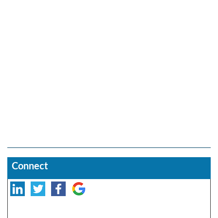
Connect