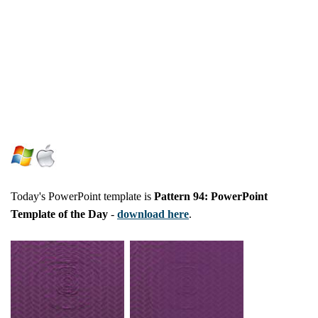
Today's PowerPoint template is
Pattern 94: PowerPoint
Template of the Day
-
download here
.