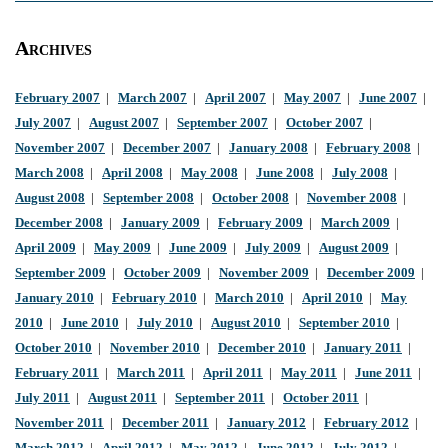
Archives
February 2007
|
March 2007
|
April 2007
|
May 2007
|
June 2007
|
July 2007
|
August 2007
|
September 2007
|
October 2007
|
November 2007
|
December 2007
|
January 2008
|
February 2008
|
March 2008
|
April 2008
|
May 2008
|
June 2008
|
July 2008
|
August 2008
|
September 2008
|
October 2008
|
November 2008
|
December 2008
|
January 2009
|
February 2009
|
March 2009
|
April 2009
|
May 2009
|
June 2009
|
July 2009
|
August 2009
|
September 2009
|
October 2009
|
November 2009
|
December 2009
|
January 2010
|
February 2010
|
March 2010
|
April 2010
|
May
2010
|
June 2010
|
July 2010
|
August 2010
|
September 2010
|
October 2010
|
November 2010
|
December 2010
|
January 2011
|
February 2011
|
March 2011
|
April 2011
|
May 2011
|
June 2011
|
July 2011
|
August 2011
|
September 2011
|
October 2011
|
November 2011
|
December 2011
|
January 2012
|
February 2012
|