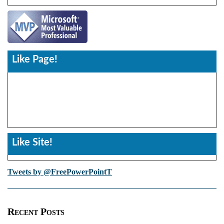
Like Page!
Like Site!
Tweets by @FreePowerPointT
Recent Posts