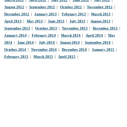
March 2012
|
April 2012
|
May 2012
|
June 2012
|
July 2012
|
August 2012
|
September 2012
|
October 2012
|
November 2012
|
December 2012
|
January 2013
|
February 2013
|
March 2013
|
April 2013
|
May 2013
|
June 2013
|
July 2013
|
August 2013
|
September 2013
|
October 2013
|
November 2013
|
December 2013
|
January 2014
|
February 2014
|
March 2014
|
April 2014
|
May
2014
|
June 2014
|
July 2014
|
August 2014
|
September 2014
|
October 2014
|
November 2014
|
December 2014
|
January 2015
|
February 2015
|
March 2015
|
April 2015
|