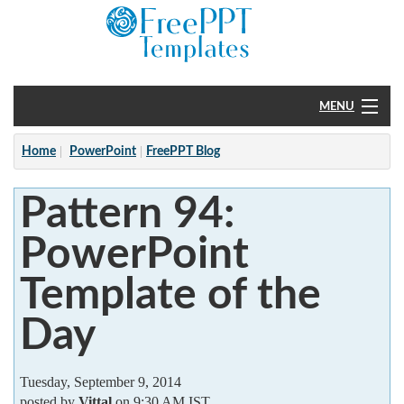
MENU
Home
Home
PowerPoint
FreePPT Blog
PowerPoint
Pattern 94:
?
PowerPoint
Template of the
Day
Tuesday, September 9, 2014
posted by
Vittal
on 9:30 AM IST