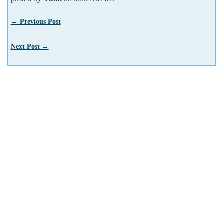
← Previous Post
Next Post →