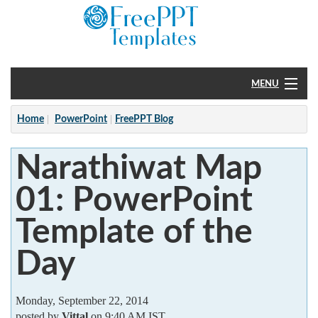
MENU
Home
Home
PowerPoint
FreePPT Blog
PowerPoint
Narathiwat Map
?
01: PowerPoint
Template of the
Day
Monday, September 22, 2014
posted by
Vittal
on 9:40 AM IST