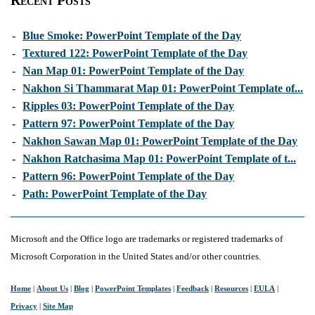
Recent Posts
-
Blue Smoke: PowerPoint Template of the Day
-
Textured 122: PowerPoint Template of the Day
-
Nan Map 01: PowerPoint Template of the Day
-
Nakhon Si Thammarat Map 01: PowerPoint Template of...
-
Ripples 03: PowerPoint Template of the Day
-
Pattern 97: PowerPoint Template of the Day
-
Nakhon Sawan Map 01: PowerPoint Template of the Day
-
Nakhon Ratchasima Map 01: PowerPoint Template of t...
-
Pattern 96: PowerPoint Template of the Day
-
Path: PowerPoint Template of the Day
Microsoft and the Office logo are trademarks or registered trademarks of
Microsoft Corporation in the United States and/or other countries.
Home
|
About Us
|
Blog
|
PowerPoint Templates
|
Feedback
|
Resources
|
EULA
|
Privacy
|
Site Map