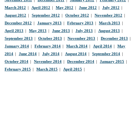
November 2011
|
December 2011
|
January 2012
|
February 2012
|
March 2012
|
April 2012
|
May 2012
|
June 2012
|
July 2012
|
August 2012
|
September 2012
|
October 2012
|
November 2012
|
December 2012
|
January 2013
|
February 2013
|
March 2013
|
April 2013
|
May 2013
|
June 2013
|
July 2013
|
August 2013
|
September 2013
|
October 2013
|
November 2013
|
December 2013
|
January 2014
|
February 2014
|
March 2014
|
April 2014
|
May
2014
|
June 2014
|
July 2014
|
August 2014
|
September 2014
|
October 2014
|
November 2014
|
December 2014
|
January 2015
|
February 2015
|
March 2015
|
April 2015
|