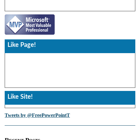
Like Page!
Like Site!
Tweets by @FreePowerPointT