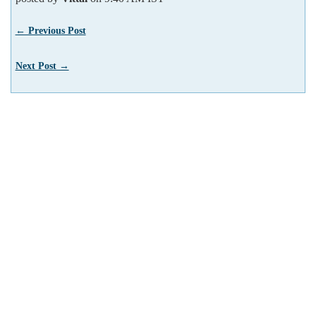
← Previous Post
Next Post →