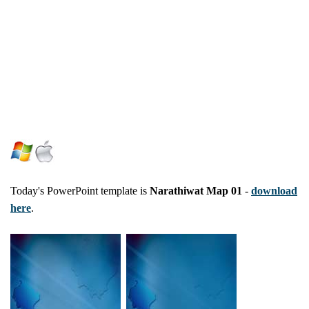
Today's PowerPoint template is
Narathiwat Map 01
-
download
here
.