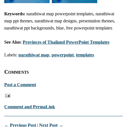
Keywords:
narathiwat map powerpoint templates, narathiwat
map ppt themes, narathiwat map designs, presentation themes,
narathiwat ppt backgrounds, blue, free powerpoint templates
See Also:
Provinces of Thailand PowerPoint Templates
Labels:
narathiwat map
,
powerpoint
,
templates
Comments
Post a Comment
Comment and PermaLink
← Previous Post
|
Next Post →