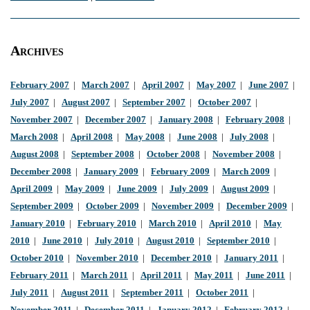
Archives
February 2007
|
March 2007
|
April 2007
|
May 2007
|
June 2007
|
July 2007
|
August 2007
|
September 2007
|
October 2007
|
November 2007
|
December 2007
|
January 2008
|
February 2008
|
March 2008
|
April 2008
|
May 2008
|
June 2008
|
July 2008
|
August 2008
|
September 2008
|
October 2008
|
November 2008
|
December 2008
|
January 2009
|
February 2009
|
March 2009
|
April 2009
|
May 2009
|
June 2009
|
July 2009
|
August 2009
|
September 2009
|
October 2009
|
November 2009
|
December 2009
|
January 2010
|
February 2010
|
March 2010
|
April 2010
|
May
2010
|
June 2010
|
July 2010
|
August 2010
|
September 2010
|
October 2010
|
November 2010
|
December 2010
|
January 2011
|
February 2011
|
March 2011
|
April 2011
|
May 2011
|
June 2011
|
July 2011
|
August 2011
|
September 2011
|
October 2011
|