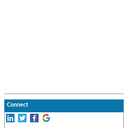
Connect