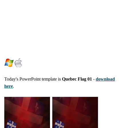
Today's PowerPoint template is
Quebec Flag 01
-
download
here
.