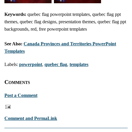
Keywords:
quebec flag powerpoint templates, quebec flag ppt
themes, quebec flag designs, presentation themes, quebec flag ppt
backgrounds, red, free powerpoint templates
See Also:
Canada Provinces and Territories PowerPoint
Templates
Labels:
powerpoint
,
quebec flag
,
templates
Comments
Post a Comment
Comment and PermaLink