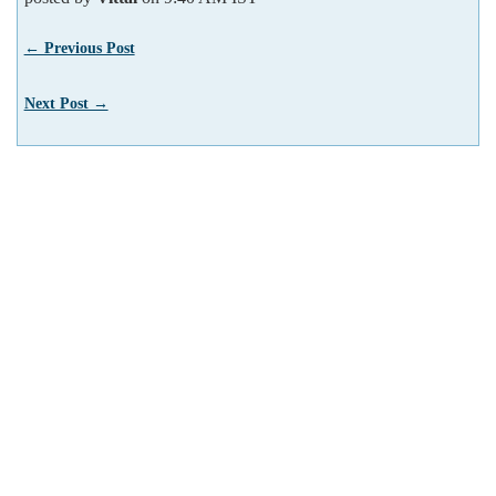
← Previous Post
Next Post →