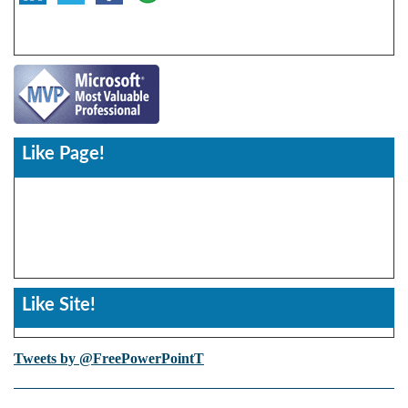
Like Page!
Like Site!
Tweets by @FreePowerPointT