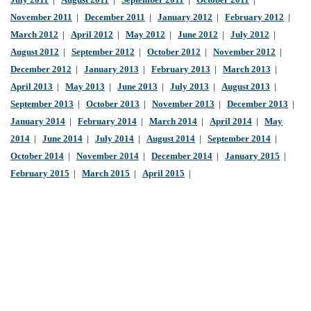
July 2011
|
August 2011
|
September 2011
|
October 2011
|
November 2011
|
December 2011
|
January 2012
|
February 2012
|
March 2012
|
April 2012
|
May 2012
|
June 2012
|
July 2012
|
August 2012
|
September 2012
|
October 2012
|
November 2012
|
December 2012
|
January 2013
|
February 2013
|
March 2013
|
April 2013
|
May 2013
|
June 2013
|
July 2013
|
August 2013
|
September 2013
|
October 2013
|
November 2013
|
December 2013
|
January 2014
|
February 2014
|
March 2014
|
April 2014
|
May
2014
|
June 2014
|
July 2014
|
August 2014
|
September 2014
|
October 2014
|
November 2014
|
December 2014
|
January 2015
|
February 2015
|
March 2015
|
April 2015
|