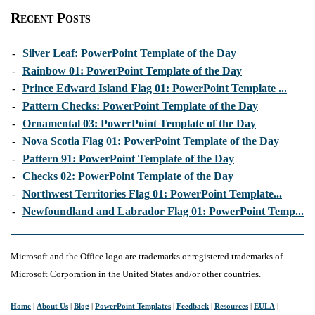
Recent Posts
-
Silver Leaf: PowerPoint Template of the Day
-
Rainbow 01: PowerPoint Template of the Day
-
Prince Edward Island Flag 01: PowerPoint Template ...
-
Pattern Checks: PowerPoint Template of the Day
-
Ornamental 03: PowerPoint Template of the Day
-
Nova Scotia Flag 01: PowerPoint Template of the Day
-
Pattern 91: PowerPoint Template of the Day
-
Checks 02: PowerPoint Template of the Day
-
Northwest Territories Flag 01: PowerPoint Template...
-
Newfoundland and Labrador Flag 01: PowerPoint Temp...
Microsoft and the Office logo are trademarks or registered trademarks of
Microsoft Corporation in the United States and/or other countries.
Home
|
About Us
|
Blog
|
PowerPoint Templates
|
Feedback
|
Resources
|
EULA
|