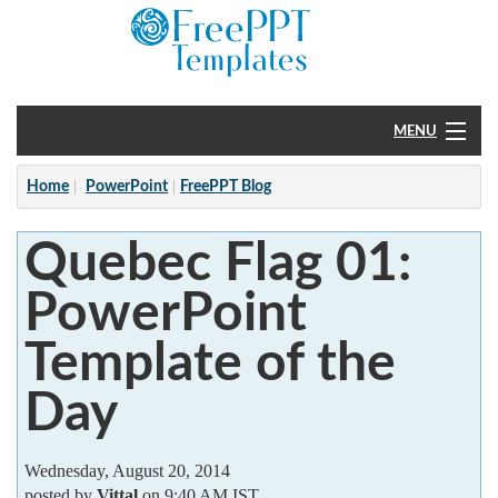
MENU
Home
Home
PowerPoint
FreePPT Blog
PowerPoint
Quebec Flag 01:
?
PowerPoint
Template of the
Day
Wednesday, August 20, 2014
posted by
Vittal
on 9:40 AM IST