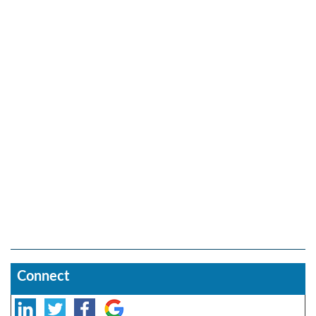
Connect