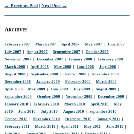
← Previous Post
|
Next Post →
Archives
February 2007
|
March 2007
|
April 2007
|
May 2007
|
June 2007
|
July 2007
|
August 2007
|
September 2007
|
October 2007
|
November 2007
|
December 2007
|
January 2008
|
February 2008
|
March 2008
|
April 2008
|
May 2008
|
June 2008
|
July 2008
|
August 2008
|
September 2008
|
October 2008
|
November 2008
|
December 2008
|
January 2009
|
February 2009
|
March 2009
|
April 2009
|
May 2009
|
June 2009
|
July 2009
|
August 2009
|
September 2009
|
October 2009
|
November 2009
|
December 2009
|
January 2010
|
February 2010
|
March 2010
|
April 2010
|
May
2010
|
June 2010
|
July 2010
|
August 2010
|
September 2010
|
October 2010
|
November 2010
|
December 2010
|
January 2011
|
February 2011
|
March 2011
|
April 2011
|
May 2011
|
June 2011
|