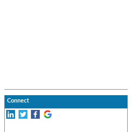
Connect