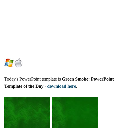
Today's PowerPoint template is
Green Smoke: PowerPoint
Template of the Day
-
download here
.