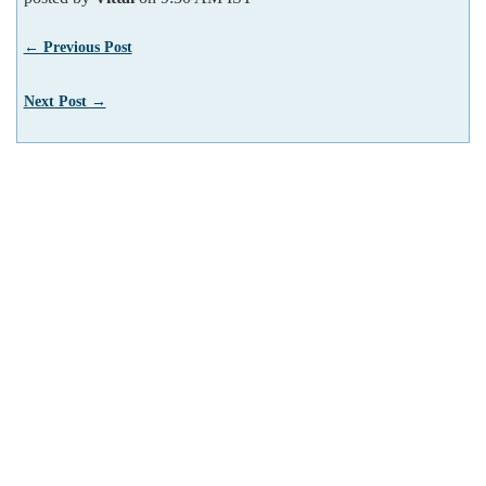
← Previous Post
Next Post →