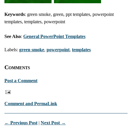
Keywords
: green smoke, green, ppt templates, powerpoint
templates, templates, powerpoint
See Also
:
General PowerPoint Templates
Labels:
green smoke
,
powerpoint
,
templates
Comments
Post a Comment
Comment and PermaLink
← Previous Post
|
Next Post →