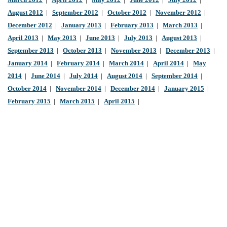
March 2012
|
April 2012
|
May 2012
|
June 2012
|
July 2012
|
August 2012
|
September 2012
|
October 2012
|
November 2012
|
December 2012
|
January 2013
|
February 2013
|
March 2013
|
April 2013
|
May 2013
|
June 2013
|
July 2013
|
August 2013
|
September 2013
|
October 2013
|
November 2013
|
December 2013
|
January 2014
|
February 2014
|
March 2014
|
April 2014
|
May
2014
|
June 2014
|
July 2014
|
August 2014
|
September 2014
|
October 2014
|
November 2014
|
December 2014
|
January 2015
|
February 2015
|
March 2015
|
April 2015
|