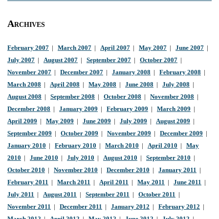
Archives
February 2007
|
March 2007
|
April 2007
|
May 2007
|
June 2007
|
July 2007
|
August 2007
|
September 2007
|
October 2007
|
November 2007
|
December 2007
|
January 2008
|
February 2008
|
March 2008
|
April 2008
|
May 2008
|
June 2008
|
July 2008
|
August 2008
|
September 2008
|
October 2008
|
November 2008
|
December 2008
|
January 2009
|
February 2009
|
March 2009
|
April 2009
|
May 2009
|
June 2009
|
July 2009
|
August 2009
|
September 2009
|
October 2009
|
November 2009
|
December 2009
|
January 2010
|
February 2010
|
March 2010
|
April 2010
|
May
2010
|
June 2010
|
July 2010
|
August 2010
|
September 2010
|
October 2010
|
November 2010
|
December 2010
|
January 2011
|
February 2011
|
March 2011
|
April 2011
|
May 2011
|
June 2011
|
July 2011
|
August 2011
|
September 2011
|
October 2011
|
November 2011
|
December 2011
|
January 2012
|
February 2012
|