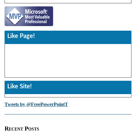
Like Page!
Like Site!
Tweets by @FreePowerPointT
Recent Posts