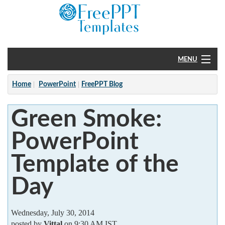
MENU
Home
Home
PowerPoint
FreePPT Blog
PowerPoint
Green Smoke:
?
PowerPoint
Template of the
Day
Wednesday, July 30, 2014
posted by
Vittal
on 9:30 AM IST