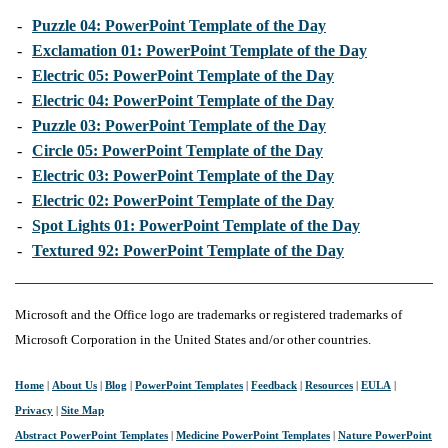
-
Puzzle 04: PowerPoint Template of the Day
-
Exclamation 01: PowerPoint Template of the Day
-
Electric 05: PowerPoint Template of the Day
-
Electric 04: PowerPoint Template of the Day
-
Puzzle 03: PowerPoint Template of the Day
-
Circle 05: PowerPoint Template of the Day
-
Electric 03: PowerPoint Template of the Day
-
Electric 02: PowerPoint Template of the Day
-
Spot Lights 01: PowerPoint Template of the Day
-
Textured 92: PowerPoint Template of the Day
Microsoft and the Office logo are trademarks or registered trademarks of
Microsoft Corporation in the United States and/or other countries.
Home
|
About Us
|
Blog
|
PowerPoint Templates
|
Feedback
|
Resources
|
EULA
|
Privacy
|
Site Map
Abstract PowerPoint Templates
|
Medicine PowerPoint Templates
|
Nature PowerPoint