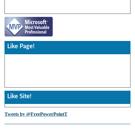
Like Page!
Like Site!
Tweets by @FreePowerPointT