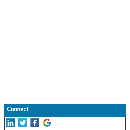
Connect