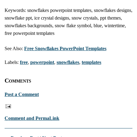
Keywords: snowflakes powerpoint templates, snowflakes designs,
snowflake ppt, ice crystal designs, snow crystals, ppt themes,
snowflakes backgrounds, snow flake symbol, blue, wintertime,
free powerpoint templates
See Also:
Free Snowflakes PowerPoint Templates
Labels:
free
,
powerpoint
,
snowflakes
,
templates
Comments
Post a Comment
Comment and PermaLink