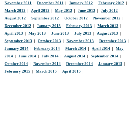
November 2011
|
December 2011
|
January 2012
|
February 2012
|
March 2012
|
April 2012
|
May 2012
|
June 2012
|
July 2012
|
August 2012
|
September 2012
|
October 2012
|
November 2012
|
December 2012
|
January 2013
|
February 2013
|
March 2013
|
April 2013
|
May 2013
|
June 2013
|
July 2013
|
August 2013
|
September 2013
|
October 2013
|
November 2013
|
December 2013
|
January 2014
|
February 2014
|
March 2014
|
April 2014
|
May
2014
|
June 2014
|
July 2014
|
August 2014
|
September 2014
|
October 2014
|
November 2014
|
December 2014
|
January 2015
|
February 2015
|
March 2015
|
April 2015
|