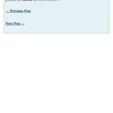
← Previous Post
Next Post →