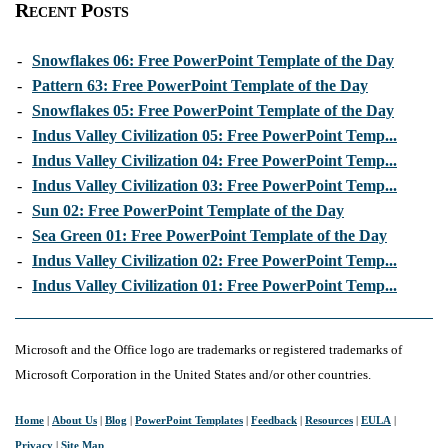
Recent Posts
-
Snowflakes 06: Free PowerPoint Template of the Day
-
Pattern 63: Free PowerPoint Template of the Day
-
Snowflakes 05: Free PowerPoint Template of the Day
-
Indus Valley Civilization 05: Free PowerPoint Temp...
-
Indus Valley Civilization 04: Free PowerPoint Temp...
-
Indus Valley Civilization 03: Free PowerPoint Temp...
-
Sun 02: Free PowerPoint Template of the Day
-
Sea Green 01: Free PowerPoint Template of the Day
-
Indus Valley Civilization 02: Free PowerPoint Temp...
-
Indus Valley Civilization 01: Free PowerPoint Temp...
Microsoft and the Office logo are trademarks or registered trademarks of
Microsoft Corporation in the United States and/or other countries.
Home
|
About Us
|
Blog
|
PowerPoint Templates
|
Feedback
|
Resources
|
EULA
|
Privacy
|
Site Map