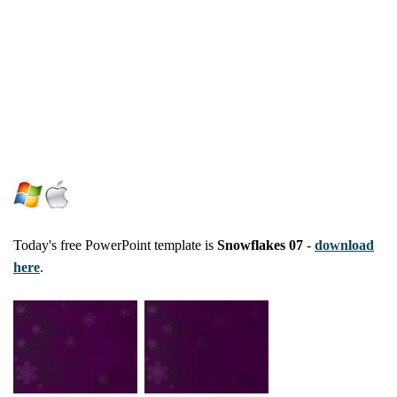
Today's free PowerPoint template is
Snowflakes 07
-
download
here
.