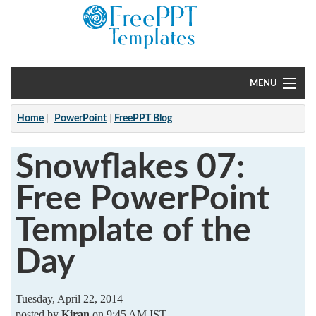
MENU
Home
Home
PowerPoint
FreePPT Blog
PowerPoint
Snowflakes 07:
?
Free PowerPoint
Template of the
Day
Tuesday, April 22, 2014
posted by
Kiran
on 9:45 AM IST