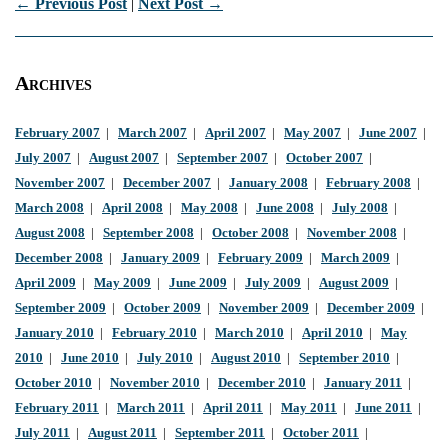
← Previous Post
|
Next Post →
Archives
February 2007
|
March 2007
|
April 2007
|
May 2007
|
June 2007
|
July 2007
|
August 2007
|
September 2007
|
October 2007
|
November 2007
|
December 2007
|
January 2008
|
February 2008
|
March 2008
|
April 2008
|
May 2008
|
June 2008
|
July 2008
|
August 2008
|
September 2008
|
October 2008
|
November 2008
|
December 2008
|
January 2009
|
February 2009
|
March 2009
|
April 2009
|
May 2009
|
June 2009
|
July 2009
|
August 2009
|
September 2009
|
October 2009
|
November 2009
|
December 2009
|
January 2010
|
February 2010
|
March 2010
|
April 2010
|
May
2010
|
June 2010
|
July 2010
|
August 2010
|
September 2010
|
October 2010
|
November 2010
|
December 2010
|
January 2011
|
February 2011
|
March 2011
|
April 2011
|
May 2011
|
June 2011
|
July 2011
|
August 2011
|
September 2011
|
October 2011
|