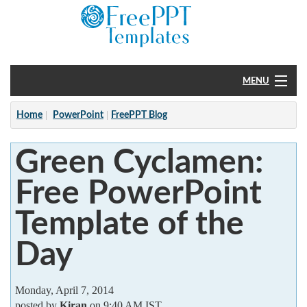
MENU
Home
Home
PowerPoint
FreePPT Blog
PowerPoint
Green Cyclamen:
?
Free PowerPoint
Template of the
Day
Monday, April 7, 2014
posted by
Kiran
on 9:40 AM IST