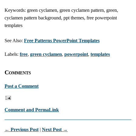
Keywords: green cyclamen, green cyclamen pattern, green,
cyclamen pattern background, ppt themes, free powerpoint
templates
See Also:
Free Patterns PowerPoint Templates
Labels:
free
,
green cyclamen
,
powerpoint
,
templates
Comments
Post a Comment
Comment and PermaLink
← Previous Post
|
Next Post →