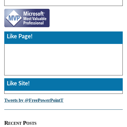
Like Page!
Like Site!
Tweets by @FreePowerPointT
Recent Posts