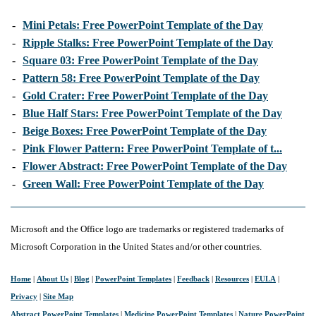
-
Mini Petals: Free PowerPoint Template of the Day
-
Ripple Stalks: Free PowerPoint Template of the Day
-
Square 03: Free PowerPoint Template of the Day
-
Pattern 58: Free PowerPoint Template of the Day
-
Gold Crater: Free PowerPoint Template of the Day
-
Blue Half Stars: Free PowerPoint Template of the Day
-
Beige Boxes: Free PowerPoint Template of the Day
-
Pink Flower Pattern: Free PowerPoint Template of t...
-
Flower Abstract: Free PowerPoint Template of the Day
-
Green Wall: Free PowerPoint Template of the Day
Microsoft and the Office logo are trademarks or registered trademarks of
Microsoft Corporation in the United States and/or other countries.
Home
|
About Us
|
Blog
|
PowerPoint Templates
|
Feedback
|
Resources
|
EULA
|
Privacy
|
Site Map
Abstract PowerPoint Templates
|
Medicine PowerPoint Templates
|
Nature PowerPoint