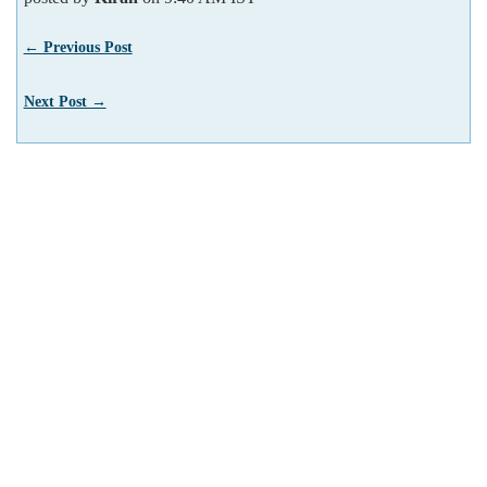
← Previous Post
Next Post →