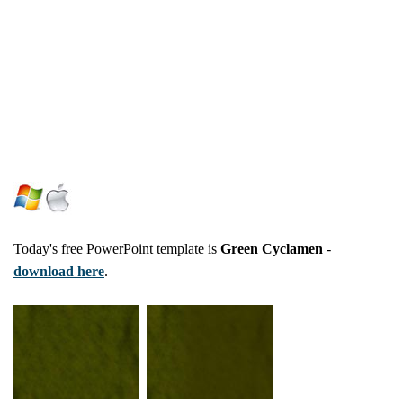
Today's free PowerPoint template is
Green Cyclamen
-
download here
.