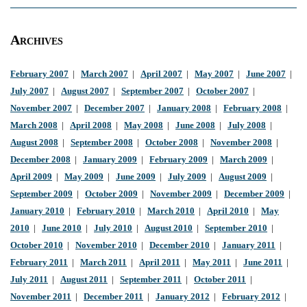
Archives
February 2007
|
March 2007
|
April 2007
|
May 2007
|
June 2007
|
July 2007
|
August 2007
|
September 2007
|
October 2007
|
November 2007
|
December 2007
|
January 2008
|
February 2008
|
March 2008
|
April 2008
|
May 2008
|
June 2008
|
July 2008
|
August 2008
|
September 2008
|
October 2008
|
November 2008
|
December 2008
|
January 2009
|
February 2009
|
March 2009
|
April 2009
|
May 2009
|
June 2009
|
July 2009
|
August 2009
|
September 2009
|
October 2009
|
November 2009
|
December 2009
|
January 2010
|
February 2010
|
March 2010
|
April 2010
|
May
2010
|
June 2010
|
July 2010
|
August 2010
|
September 2010
|
October 2010
|
November 2010
|
December 2010
|
January 2011
|
February 2011
|
March 2011
|
April 2011
|
May 2011
|
June 2011
|
July 2011
|
August 2011
|
September 2011
|
October 2011
|
November 2011
|
December 2011
|
January 2012
|
February 2012
|