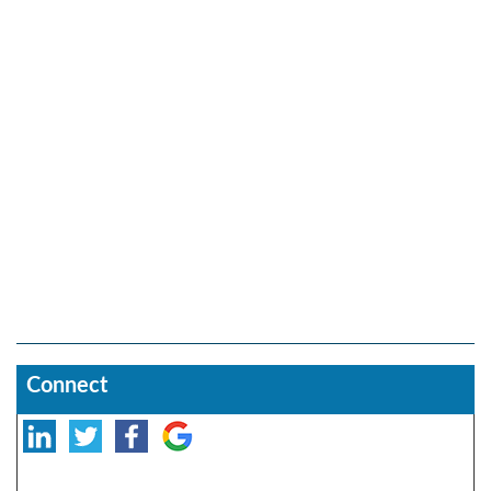
Connect