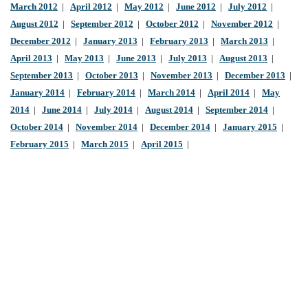
March 2012
|
April 2012
|
May 2012
|
June 2012
|
July 2012
|
August 2012
|
September 2012
|
October 2012
|
November 2012
|
December 2012
|
January 2013
|
February 2013
|
March 2013
|
April 2013
|
May 2013
|
June 2013
|
July 2013
|
August 2013
|
September 2013
|
October 2013
|
November 2013
|
December 2013
|
January 2014
|
February 2014
|
March 2014
|
April 2014
|
May
2014
|
June 2014
|
July 2014
|
August 2014
|
September 2014
|
October 2014
|
November 2014
|
December 2014
|
January 2015
|
February 2015
|
March 2015
|
April 2015
|