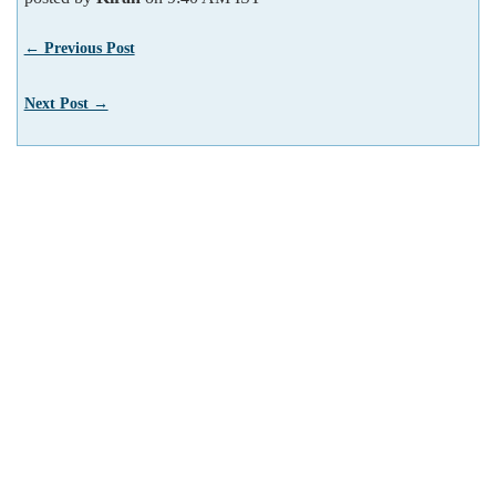
← Previous Post
Next Post →