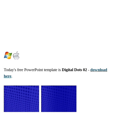
Today's free PowerPoint template is
Digital Dots 02
-
download
here
.