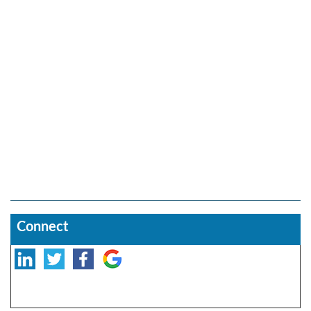
Connect