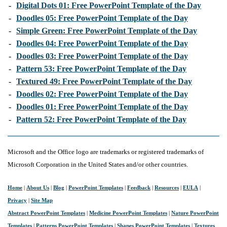
-
Digital Dots 01: Free PowerPoint Template of the Day
-
Doodles 05: Free PowerPoint Template of the Day
-
Simple Green: Free PowerPoint Template of the Day
-
Doodles 04: Free PowerPoint Template of the Day
-
Doodles 03: Free PowerPoint Template of the Day
-
Pattern 53: Free PowerPoint Template of the Day
-
Textured 49: Free PowerPoint Template of the Day
-
Doodles 02: Free PowerPoint Template of the Day
-
Doodles 01: Free PowerPoint Template of the Day
-
Pattern 52: Free PowerPoint Template of the Day
Microsoft and the Office logo are trademarks or registered trademarks of
Microsoft Corporation in the United States and/or other countries.
Home
|
About Us
|
Blog
|
PowerPoint Templates
|
Feedback
|
Resources
|
EULA
|
Privacy
|
Site Map
Abstract PowerPoint Templates
|
Medicine PowerPoint Templates
|
Nature PowerPoint
Templates
|
Patterns PowerPoint Templates
|
Shapes PowerPoint Templates
|
Textures