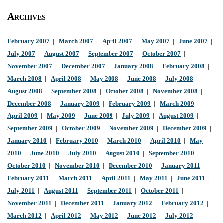
Archives
February 2007
|
March 2007
|
April 2007
|
May 2007
|
June 2007
|
July 2007
|
August 2007
|
September 2007
|
October 2007
|
November 2007
|
December 2007
|
January 2008
|
February 2008
|
March 2008
|
April 2008
|
May 2008
|
June 2008
|
July 2008
|
August 2008
|
September 2008
|
October 2008
|
November 2008
|
December 2008
|
January 2009
|
February 2009
|
March 2009
|
April 2009
|
May 2009
|
June 2009
|
July 2009
|
August 2009
|
September 2009
|
October 2009
|
November 2009
|
December 2009
|
January 2010
|
February 2010
|
March 2010
|
April 2010
|
May
2010
|
June 2010
|
July 2010
|
August 2010
|
September 2010
|
October 2010
|
November 2010
|
December 2010
|
January 2011
|
February 2011
|
March 2011
|
April 2011
|
May 2011
|
June 2011
|
July 2011
|
August 2011
|
September 2011
|
October 2011
|
November 2011
|
December 2011
|
January 2012
|
February 2012
|
March 2012
|
April 2012
|
May 2012
|
June 2012
|
July 2012
|