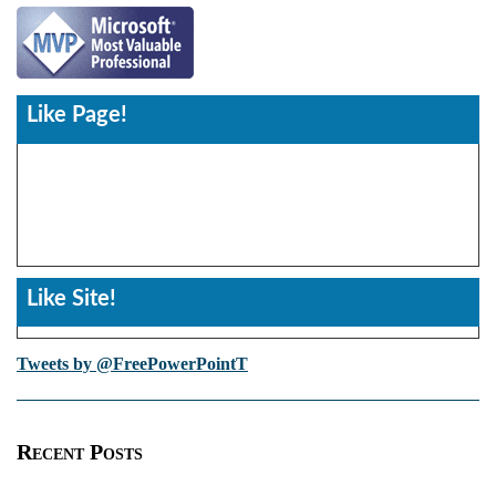
Like Page!
Like Site!
Tweets by @FreePowerPointT
Recent Posts