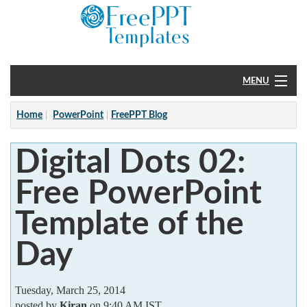
MENU
Home
Home
PowerPoint
FreePPT Blog
PowerPoint
Digital Dots 02:
?
Free PowerPoint
Template of the
Day
Tuesday, March 25, 2014
posted by
Kiran
on 9:40 AM IST