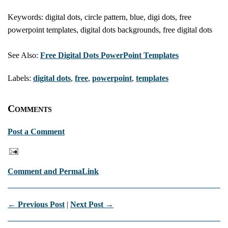
Keywords: digital dots, circle pattern, blue, digi dots, free
powerpoint templates, digital dots backgrounds, free digital dots
See Also:
Free Digital Dots PowerPoint Templates
Labels:
digital dots
,
free
,
powerpoint
,
templates
Comments
Post a Comment
Comment and PermaLink
← Previous Post
|
Next Post →