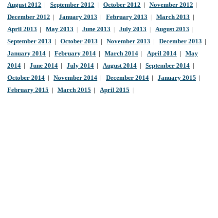
August 2012
|
September 2012
|
October 2012
|
November 2012
|
December 2012
|
January 2013
|
February 2013
|
March 2013
|
April 2013
|
May 2013
|
June 2013
|
July 2013
|
August 2013
|
September 2013
|
October 2013
|
November 2013
|
December 2013
|
January 2014
|
February 2014
|
March 2014
|
April 2014
|
May
2014
|
June 2014
|
July 2014
|
August 2014
|
September 2014
|
October 2014
|
November 2014
|
December 2014
|
January 2015
|
February 2015
|
March 2015
|
April 2015
|