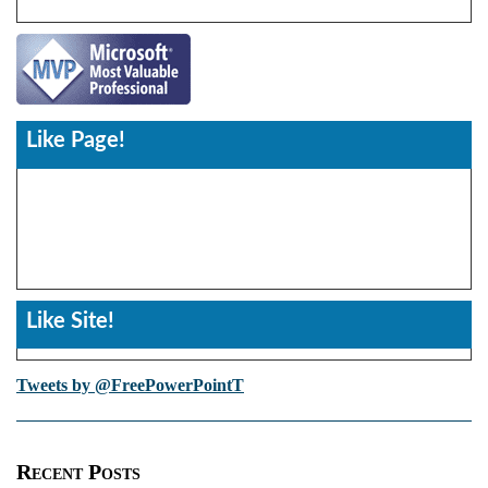
Like Page!
Like Site!
Tweets by @FreePowerPointT
Recent Posts