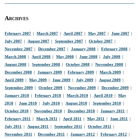
Archives
February 2007
|
March 2007
|
April 2007
|
May 2007
|
June 2007
|
July 2007
|
August 2007
|
September 2007
|
October 2007
|
November 2007
|
December 2007
|
January 2008
|
February 2008
|
March 2008
|
April 2008
|
May 2008
|
June 2008
|
July 2008
|
August 2008
|
September 2008
|
October 2008
|
November 2008
|
December 2008
|
January 2009
|
February 2009
|
March 2009
|
April 2009
|
May 2009
|
June 2009
|
July 2009
|
August 2009
|
September 2009
|
October 2009
|
November 2009
|
December 2009
|
January 2010
|
February 2010
|
March 2010
|
April 2010
|
May
2010
|
June 2010
|
July 2010
|
August 2010
|
September 2010
|
October 2010
|
November 2010
|
December 2010
|
January 2011
|
February 2011
|
March 2011
|
April 2011
|
May 2011
|
June 2011
|
July 2011
|
August 2011
|
September 2011
|
October 2011
|
November 2011
|
December 2011
|
January 2012
|
February 2012
|