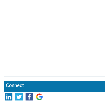
Connect