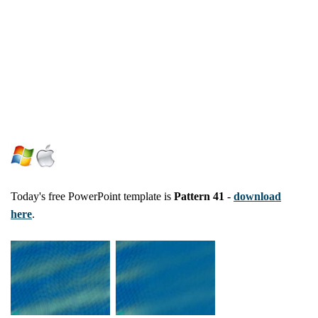
Today's free PowerPoint template is
Pattern 41
-
download
here
.