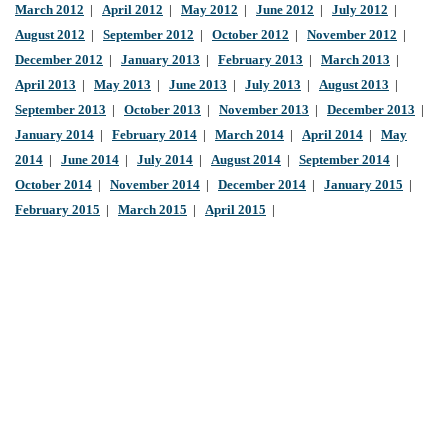
March 2012
|
April 2012
|
May 2012
|
June 2012
|
July 2012
|
August 2012
|
September 2012
|
October 2012
|
November 2012
|
December 2012
|
January 2013
|
February 2013
|
March 2013
|
April 2013
|
May 2013
|
June 2013
|
July 2013
|
August 2013
|
September 2013
|
October 2013
|
November 2013
|
December 2013
|
January 2014
|
February 2014
|
March 2014
|
April 2014
|
May
2014
|
June 2014
|
July 2014
|
August 2014
|
September 2014
|
October 2014
|
November 2014
|
December 2014
|
January 2015
|
February 2015
|
March 2015
|
April 2015
|