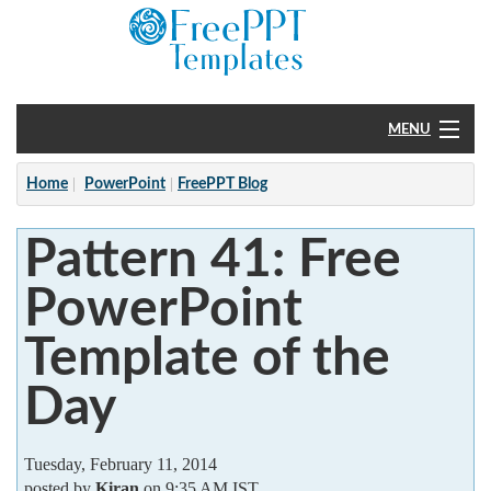
MENU
Home
Home
PowerPoint
FreePPT Blog
PowerPoint
Pattern 41: Free
?
PowerPoint
Template of the
Day
Tuesday, February 11, 2014
posted by
Kiran
on 9:35 AM IST