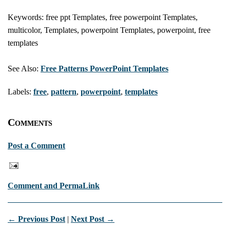
Keywords: free ppt Templates, free powerpoint Templates,
multicolor, Templates, powerpoint Templates, powerpoint, free
templates
See Also:
Free Patterns PowerPoint Templates
Labels:
free
,
pattern
,
powerpoint
,
templates
Comments
Post a Comment
Comment and PermaLink
← Previous Post
|
Next Post →