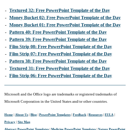
-
Textured 32: Free PowerPoint Template of the Day
-
Money Bucket 02: Free PowerPoint Template of the Day
-
Money Bucket 01: Free PowerPoint Template of the Day
-
Pattern 40: Free PowerPoint Template of the Day
-
Pattern 39: Free PowerPoint Template of the Day
-
Film Strip 08: Free PowerPoint Template of the Day
-
Film Strip 07: Free PowerPoint Template of the Day
-
Pattern 38: Free PowerPoint Template of the Day
-
Textured 31: Free PowerPoint Template of the Day
-
Film Strip 06: Free PowerPoint Template of the Day
Microsoft and the Office logo are trademarks or registered trademarks of
Microsoft Corporation in the United States and/or other countries.
Home
|
About Us
|
Blog
|
PowerPoint Templates
|
Feedback
|
Resources
|
EULA
|
Privacy
|
Site Map
Abstract PowerPoint Templates
|
Medicine PowerPoint Templates
|
Nature PowerPoint