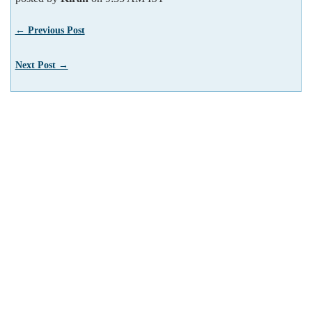
← Previous Post
Next Post →