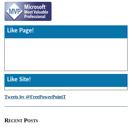
Like Page!
Like Site!
Tweets by @FreePowerPointT
Recent Posts