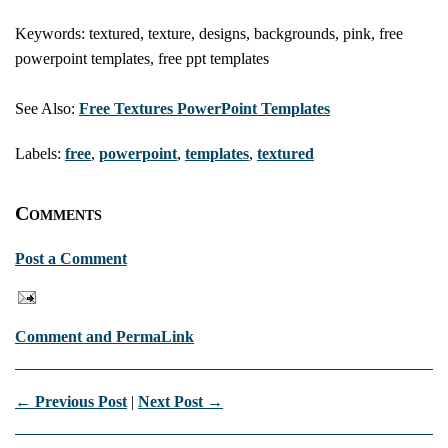
Keywords: textured, texture, designs, backgrounds, pink, free
powerpoint templates, free ppt templates
See Also:
Free Textures PowerPoint Templates
Labels:
free
,
powerpoint
,
templates
,
textured
Comments
Post a Comment
Comment and PermaLink
← Previous Post
|
Next Post →