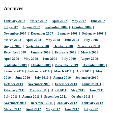
Archives
February 2007
|
March 2007
|
April 2007
|
May 2007
|
June 2007
|
July 2007
|
August 2007
|
September 2007
|
October 2007
|
November 2007
|
December 2007
|
January 2008
|
February 2008
|
March 2008
|
April 2008
|
May 2008
|
June 2008
|
July 2008
|
August 2008
|
September 2008
|
October 2008
|
November 2008
|
December 2008
|
January 2009
|
February 2009
|
March 2009
|
April 2009
|
May 2009
|
June 2009
|
July 2009
|
August 2009
|
September 2009
|
October 2009
|
November 2009
|
December 2009
|
January 2010
|
February 2010
|
March 2010
|
April 2010
|
May
2010
|
June 2010
|
July 2010
|
August 2010
|
September 2010
|
October 2010
|
November 2010
|
December 2010
|
January 2011
|
February 2011
|
March 2011
|
April 2011
|
May 2011
|
June 2011
|
July 2011
|
August 2011
|
September 2011
|
October 2011
|
November 2011
|
December 2011
|
January 2012
|
February 2012
|
March 2012
|
April 2012
|
May 2012
|
June 2012
|
July 2012
|