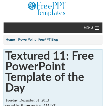
MENU
Home
Home
PowerPoint
FreePPT Blog
PowerPoint
Textured 11: Free
?
PowerPoint
Template of the
Day
Tuesday, December 31, 2013
posted by
Kiran
on 9:30 AM IST