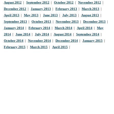
August 2012
|
September 2012
|
October 2012
|
November 2012
|
December 2012
|
January 2013
|
February 2013
|
March 2013
|
April 2013
|
May 2013
|
June 2013
|
July 2013
|
August 2013
|
September 2013
|
October 2013
|
November 2013
|
December 2013
|
January 2014
|
February 2014
|
March 2014
|
April 2014
|
May
2014
|
June 2014
|
July 2014
|
August 2014
|
September 2014
|
October 2014
|
November 2014
|
December 2014
|
January 2015
|
February 2015
|
March 2015
|
April 2015
|