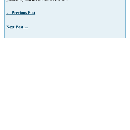
← Previous Post
Next Post →