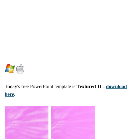
Today's free PowerPoint template is
Textured 11
-
download
here
.