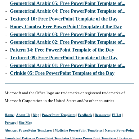
-
Geometrical Arabic 05: Free PowerPoint Template of...
-
Geometrical Arabic 04: Free PowerPoint Template of...
-
Textured 10: Free PowerPoint Template of the Day
-
Honey Combs: Free PowerPoint Template of the Day
-
Geometrical Arabic 03: Free PowerPoint Template of...
-
Geometrical Arabic 02: Free PowerPoint Template of...
-
Pattern 14: Free PowerPoint Template of the Day
-
Textured 09: Free PowerPoint Template of the Day
-
Geometrical Arabic 01: Free PowerPoint Template of...
-
Crinkle 05: Free PowerPoint Template of the Day
Microsoft and the Office logo are trademarks or registered trademarks of
Microsoft Corporation in the United States and/or other countries.
Home
|
About Us
|
Blog
|
PowerPoint Templates
|
Feedback
|
Resources
|
EULA
|
Privacy
|
Site Map
Abstract PowerPoint Templates
|
Medicine PowerPoint Templates
|
Nature PowerPoint
Templates
|
Patterns PowerPoint Templates
|
Shapes PowerPoint Templates
|
Textures