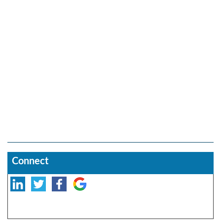
Connect