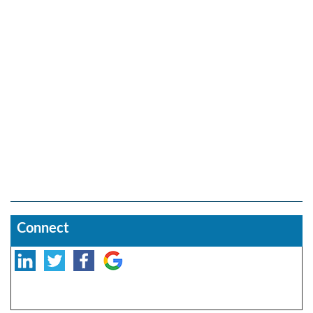
Connect