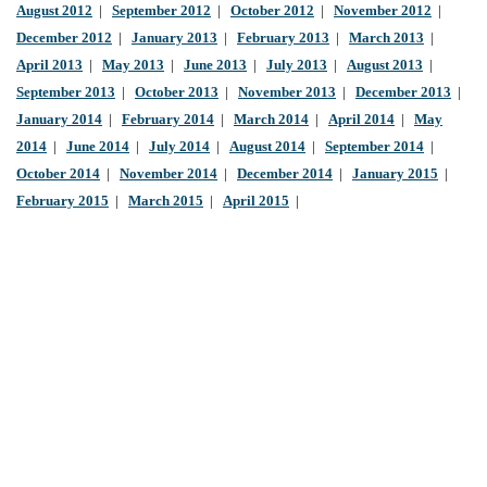
August 2012
|
September 2012
|
October 2012
|
November 2012
|
December 2012
|
January 2013
|
February 2013
|
March 2013
|
April 2013
|
May 2013
|
June 2013
|
July 2013
|
August 2013
|
September 2013
|
October 2013
|
November 2013
|
December 2013
|
January 2014
|
February 2014
|
March 2014
|
April 2014
|
May
2014
|
June 2014
|
July 2014
|
August 2014
|
September 2014
|
October 2014
|
November 2014
|
December 2014
|
January 2015
|
February 2015
|
March 2015
|
April 2015
|