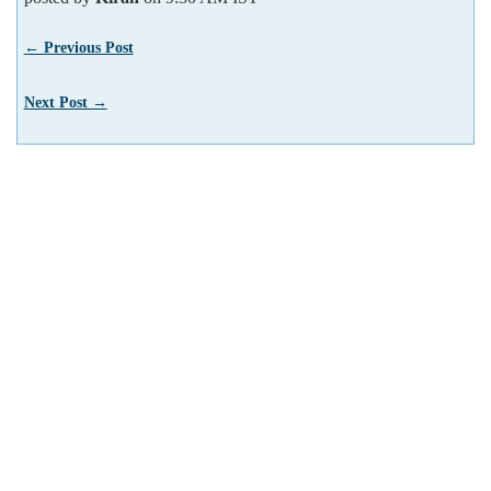
← Previous Post
Next Post →