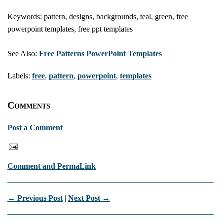
Keywords: pattern, designs, backgrounds, teal, green, free
powerpoint templates, free ppt templates
See Also:
Free Patterns PowerPoint Templates
Labels:
free
,
pattern
,
powerpoint
,
templates
Comments
Post a Comment
Comment and PermaLink
← Previous Post
|
Next Post →