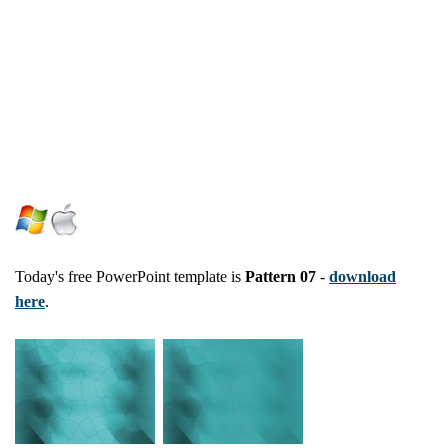
Today's free PowerPoint template is
Pattern 07
-
download
here
.