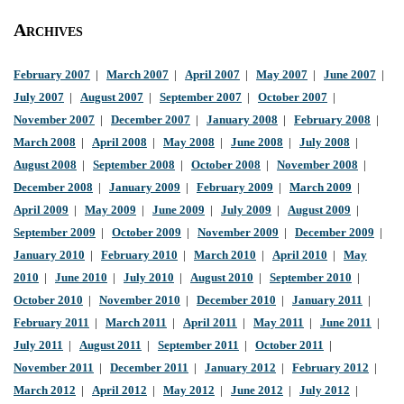
Archives
February 2007
|
March 2007
|
April 2007
|
May 2007
|
June 2007
|
July 2007
|
August 2007
|
September 2007
|
October 2007
|
November 2007
|
December 2007
|
January 2008
|
February 2008
|
March 2008
|
April 2008
|
May 2008
|
June 2008
|
July 2008
|
August 2008
|
September 2008
|
October 2008
|
November 2008
|
December 2008
|
January 2009
|
February 2009
|
March 2009
|
April 2009
|
May 2009
|
June 2009
|
July 2009
|
August 2009
|
September 2009
|
October 2009
|
November 2009
|
December 2009
|
January 2010
|
February 2010
|
March 2010
|
April 2010
|
May
2010
|
June 2010
|
July 2010
|
August 2010
|
September 2010
|
October 2010
|
November 2010
|
December 2010
|
January 2011
|
February 2011
|
March 2011
|
April 2011
|
May 2011
|
June 2011
|
July 2011
|
August 2011
|
September 2011
|
October 2011
|
November 2011
|
December 2011
|
January 2012
|
February 2012
|
March 2012
|
April 2012
|
May 2012
|
June 2012
|
July 2012
|