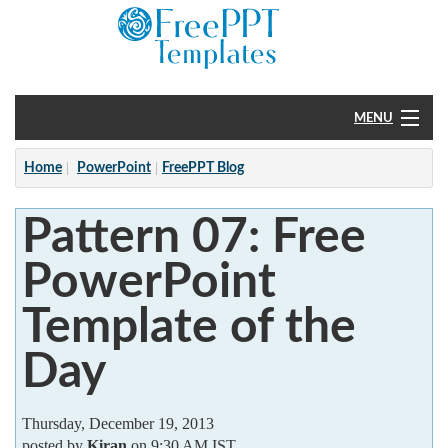
MENU
Home
Home
PowerPoint
FreePPT Blog
PowerPoint
Pattern 07: Free
?
PowerPoint
Template of the
Day
Thursday, December 19, 2013
posted by
Kiran
on 9:30 AM IST