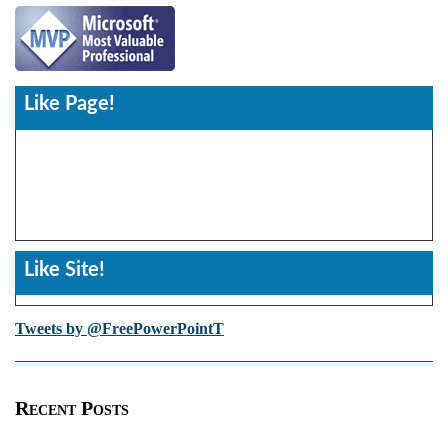
Like Page!
Like Site!
Tweets by @FreePowerPointT
Recent Posts