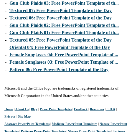
-
Gun Club Plaids 03: Free PowerPoint Template of th...
-
Textured 07: Free PowerPoint Template of the Day
-
Textured 06: Free PowerPoint Template of the Day
-
Gun Club Plaids 02: Free PowerPoint Template of th...
-
Gun Club Plaids 01: Free PowerPoint Template of th...
-
Textured 05: Free PowerPoint Template of the Day
-
Oriental 04: Free PowerPoint Template of the Day
-
Female Sunglasses 04: Free PowerPoint Template of ...
-
Female Sunglasses 03: Free PowerPoint Template of ...
-
Pattern 06: Free PowerPoint Template of the Day
Microsoft and the Office logo are trademarks or registered trademarks of
Microsoft Corporation in the United States and/or other countries.
Home
|
About Us
|
Blog
|
PowerPoint Templates
|
Feedback
|
Resources
|
EULA
|
Privacy
|
Site Map
Abstract PowerPoint Templates
|
Medicine PowerPoint Templates
|
Nature PowerPoint
Templates
|
Patterns PowerPoint Templates
|
Shapes PowerPoint Templates
|
Textures