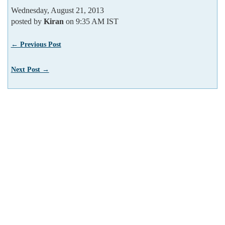
Wednesday, August 21, 2013
posted by
Kiran
on 9:35 AM IST
← Previous Post
Next Post →