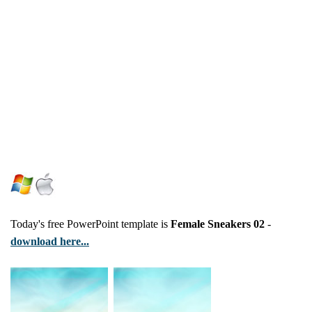
Today's free PowerPoint template is
Female Sneakers 02
-
download here...