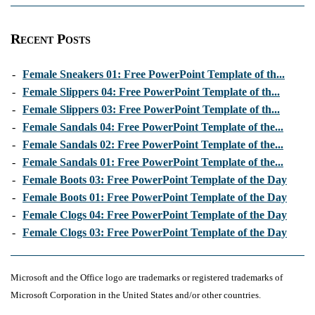
Recent Posts
-
Female Sneakers 01: Free PowerPoint Template of th...
-
Female Slippers 04: Free PowerPoint Template of th...
-
Female Slippers 03: Free PowerPoint Template of th...
-
Female Sandals 04: Free PowerPoint Template of the...
-
Female Sandals 02: Free PowerPoint Template of the...
-
Female Sandals 01: Free PowerPoint Template of the...
-
Female Boots 03: Free PowerPoint Template of the Day
-
Female Boots 01: Free PowerPoint Template of the Day
-
Female Clogs 04: Free PowerPoint Template of the Day
-
Female Clogs 03: Free PowerPoint Template of the Day
Microsoft and the Office logo are trademarks or registered trademarks of
Microsoft Corporation in the United States and/or other countries.