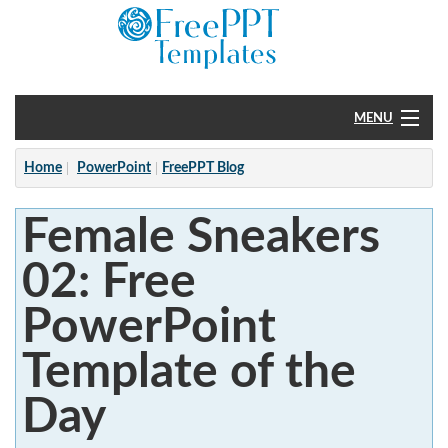
MENU
Home
Home
PowerPoint
FreePPT Blog
PowerPoint
Female Sneakers
?
02: Free
PowerPoint
Template of the
Day