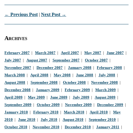
← Previous Post
|
Next Post →
Archives
February 2007
|
March 2007
|
April 2007
|
May 2007
|
June 2007
|
July 2007
|
August 2007
|
September 2007
|
October 2007
|
November 2007
|
December 2007
|
January 2008
|
February 2008
|
March 2008
|
April 2008
|
May 2008
|
June 2008
|
July 2008
|
August 2008
|
September 2008
|
October 2008
|
November 2008
|
December 2008
|
January 2009
|
February 2009
|
March 2009
|
April 2009
|
May 2009
|
June 2009
|
July 2009
|
August 2009
|
September 2009
|
October 2009
|
November 2009
|
December 2009
|
January 2010
|
February 2010
|
March 2010
|
April 2010
|
May
2010
|
June 2010
|
July 2010
|
August 2010
|
September 2010
|
October 2010
|
November 2010
|
December 2010
|
January 2011
|