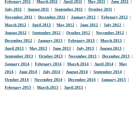
February 2011
|
March 2011
|
April 2011
|
May 2011
|
June 2011
|
July 2011
|
August 2011
|
September 2011
|
October 2011
|
November 2011
|
December 2011
|
January 2012
|
February 2012
|
March 2012
|
April 2012
|
May 2012
|
June 2012
|
July 2012
|
August 2012
|
September 2012
|
October 2012
|
November 2012
|
December 2012
|
January 2013
|
February 2013
|
March 2013
|
April 2013
|
May 2013
|
June 2013
|
July 2013
|
August 2013
|
September 2013
|
October 2013
|
November 2013
|
December 2013
|
January 2014
|
February 2014
|
March 2014
|
April 2014
|
May
2014
|
June 2014
|
July 2014
|
August 2014
|
September 2014
|
October 2014
|
November 2014
|
December 2014
|
January 2015
|
February 2015
|
March 2015
|
April 2015
|