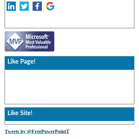
Like Page!
Like Site!
Tweets by @FreePowerPointT