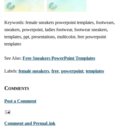
Keywords: female sneakers powerpoint templates, footwears,
sneakers, powerpoint, ladies footwear, footwear sneakers,
templates, ppt, presentations, multicolor, free powerpoint
templates
See Also:
Free Sneakers PowerPoint Templates
Labels:
female sneakers
,
free
,
powerpoint
,
templates
Comments
Post a Comment
Comment and PermaLink