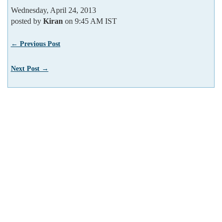
Wednesday, April 24, 2013
posted by
Kiran
on 9:45 AM IST
← Previous Post
Next Post →