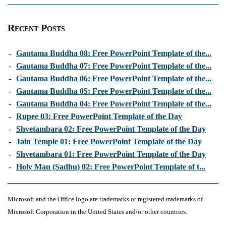
Recent Posts
-
Gautama Buddha 08: Free PowerPoint Template of the...
-
Gautama Buddha 07: Free PowerPoint Template of the...
-
Gautama Buddha 06: Free PowerPoint Template of the...
-
Gautama Buddha 05: Free PowerPoint Template of the...
-
Gautama Buddha 04: Free PowerPoint Template of the...
-
Rupee 03: Free PowerPoint Template of the Day
-
Shvetambara 02: Free PowerPoint Template of the Day
-
Jain Temple 01: Free PowerPoint Template of the Day
-
Shvetambara 01: Free PowerPoint Template of the Day
-
Holy Man (Sadhu) 02: Free PowerPoint Template of t...
Microsoft and the Office logo are trademarks or registered trademarks of
Microsoft Corporation in the United States and/or other countries.