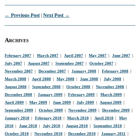
← Previous Post
|
Next Post →
Archives
February 2007
|
March 2007
|
April 2007
|
May 2007
|
June 2007
|
July 2007
|
August 2007
|
September 2007
|
October 2007
|
November 2007
|
December 2007
|
January 2008
|
February 2008
|
March 2008
|
April 2008
|
May 2008
|
June 2008
|
July 2008
|
August 2008
|
September 2008
|
October 2008
|
November 2008
|
December 2008
|
January 2009
|
February 2009
|
March 2009
|
April 2009
|
May 2009
|
June 2009
|
July 2009
|
August 2009
|
September 2009
|
October 2009
|
November 2009
|
December 2009
|
January 2010
|
February 2010
|
March 2010
|
April 2010
|
May
2010
|
June 2010
|
July 2010
|
August 2010
|
September 2010
|
October 2010
|
November 2010
|
December 2010
|
January 2011
|