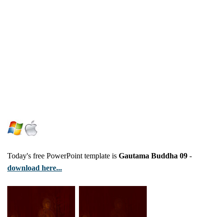
Today's free PowerPoint template is
Gautama Buddha 09
-
download here...