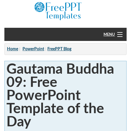
MENU
Home
Home
PowerPoint
FreePPT Blog
PowerPoint
Gautama Buddha
?
09: Free
PowerPoint
Template of the
Day