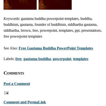
Keywords: gautama buddha powerpoint templates, buddha,
buddhism, gautama, founder of buddhism, siddhartha gautama,
siddhartha, brown, free, powerpoint, templates, ppt, presentations,
free powerpoint templates
See Also:
Free Gautama Buddha PowerPoint Templates
Labels:
free
,
gautama buddha
,
powerpoint
,
templates
Comments
Post a Comment
Comment and PermaLink