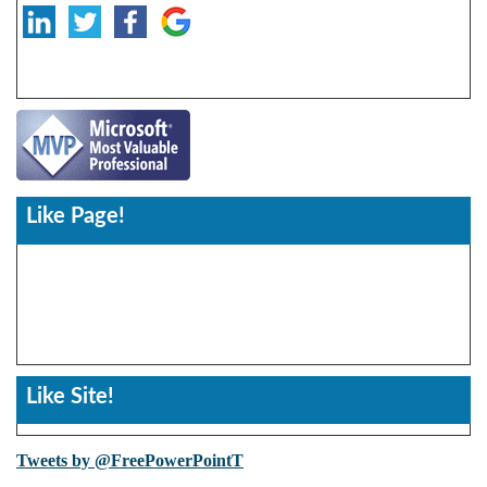
Like Page!
Like Site!
Tweets by @FreePowerPointT