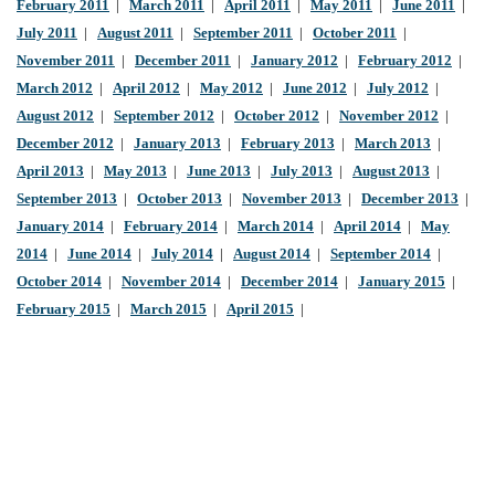
February 2011
|
March 2011
|
April 2011
|
May 2011
|
June 2011
|
July 2011
|
August 2011
|
September 2011
|
October 2011
|
November 2011
|
December 2011
|
January 2012
|
February 2012
|
March 2012
|
April 2012
|
May 2012
|
June 2012
|
July 2012
|
August 2012
|
September 2012
|
October 2012
|
November 2012
|
December 2012
|
January 2013
|
February 2013
|
March 2013
|
April 2013
|
May 2013
|
June 2013
|
July 2013
|
August 2013
|
September 2013
|
October 2013
|
November 2013
|
December 2013
|
January 2014
|
February 2014
|
March 2014
|
April 2014
|
May
2014
|
June 2014
|
July 2014
|
August 2014
|
September 2014
|
October 2014
|
November 2014
|
December 2014
|
January 2015
|
February 2015
|
March 2015
|
April 2015
|