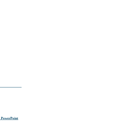
s PowerPoint