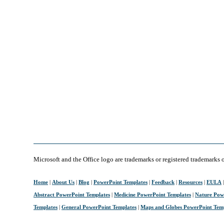
Microsoft and the Office logo are trademarks or registered trademarks 
Home
|
About Us
|
Blog
|
PowerPoint Templates
|
Feedback
|
Resources
|
EULA
Abstract PowerPoint Templates
|
Medicine PowerPoint Templates
|
Nature Pow
Templates
|
General PowerPoint Templates
|
Maps and Globes PowerPoint Tem