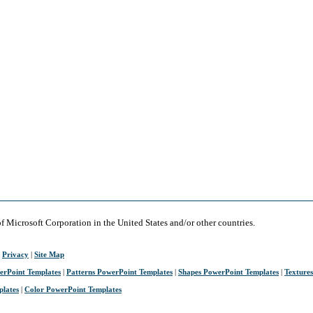
of Microsoft Corporation in the United States and/or other countries.
|
Privacy
|
Site Map
erPoint Templates
|
Patterns PowerPoint Templates
|
Shapes PowerPoint Templates
|
Texture
plates
|
Color PowerPoint Templates