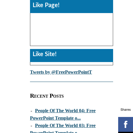
Like Page!
Like Site!
Tweets by @FreePowerPointT
Recent Posts
Shares
-
People Of The World 04: Free
PowerPoint Template o...
-
People Of The World 03: Free
PowerPoint Template o...