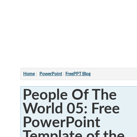
Articles
Home
PowerPoint
FreePPT Blog
People Of The
World 05: Free
PowerPoint
Template of the