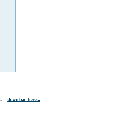
05
-
download here...