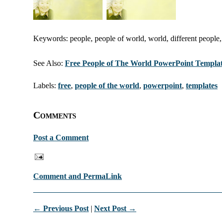
Keywords: people, people of world, world, different people,
See Also:
Free People of The World PowerPoint Templa
Labels:
free
,
people of the world
,
powerpoint
,
templates
Comments
Post a Comment
Comment and PermaLink
← Previous Post
|
Next Post →