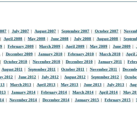
2007
|
July 2007
|
August 2007
|
September 2007
|
October 2007
|
Novemb
|
April 2008
|
May 2008
|
June 2008
|
July 2008
|
August 2008
|
Septem
09
|
February 2009
|
March 2009
|
April 2009
|
May 2009
|
June 2009
|
9
|
December 2009
|
January 2010
|
February 2010
|
March 2010
|
April
|
October 2010
|
November 2010
|
December 2010
|
January 2011
|
Febr
|
August 2011
|
September 2011
|
October 2011
|
November 2011
|
Decembe
y 2012
|
June 2012
|
July 2012
|
August 2012
|
September 2012
|
Octobe
013
|
March 2013
|
April 2013
|
May 2013
|
June 2013
|
July 2013
|
Aug
013
|
January 2014
|
February 2014
|
March 2014
|
April 2014
|
May 20
014
|
November 2014
|
December 2014
|
January 2015
|
February 2015
|