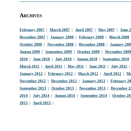
Archives
February 2007
|
March 2007
|
April 2007
|
May 2007
|
June 
December 2007
|
January 2008
|
February 2008
|
March 2008
October 2008
|
November 2008
|
December 2008
|
January 20
August 2009
|
September 2009
|
October 2009
|
November 200
2010
|
June 2010
|
July 2010
|
August 2010
|
September 2010
March 2011
|
April 2011
|
May 2011
|
June 2011
|
July 2011
January 2012
|
February 2012
|
March 2012
|
April 2012
|
Ma
November 2012
|
December 2012
|
January 2013
|
February 2
September 2013
|
October 2013
|
November 2013
|
December 2
2014
|
July 2014
|
August 2014
|
September 2014
|
October 2
2015
|
April 2015
|