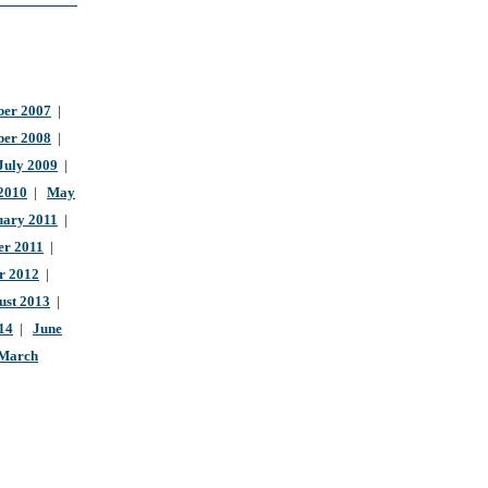
er 2007
|
ber 2008
|
July 2009
|
 2010
|
May
uary 2011
|
r 2011
|
r 2012
|
ust 2013
|
14
|
June
March