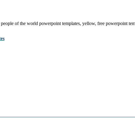
 people of the world powerpoint templates, yellow, free powerpoint tem
tes