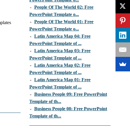
-
People Of The World 02: Free
PowerPoint Template o...
-
People Of The World 01: Free
plates
PowerPoint Template o...
-
Latin America Map 04: Free
PowerPoint Template of ...
-
Latin America Map 03: Free
PowerPoint Template of ...
-
Latin America Map 02: Free
PowerPoint Template of ...
-
Latin America Map 01: Free
PowerPoint Template of ...
-
Business People 09: Free PowerPoint
Template of th...
-
Business People 08: Free PowerPoint
Template of th...