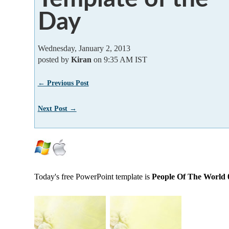
Day
Wednesday, January 2, 2013
posted by
Kiran
on 9:35 AM IST
← Previous Post
Next Post →
Today's free PowerPoint template is
People Of The World 