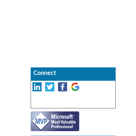
Connect