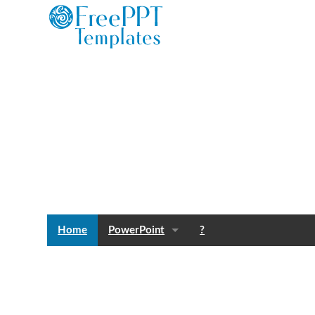
Home
PowerPoint
?
Templates
Blog