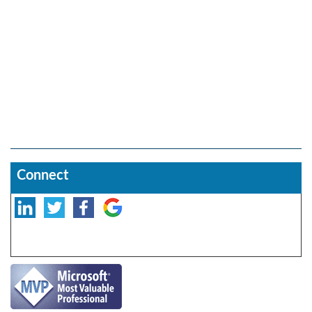
Connect