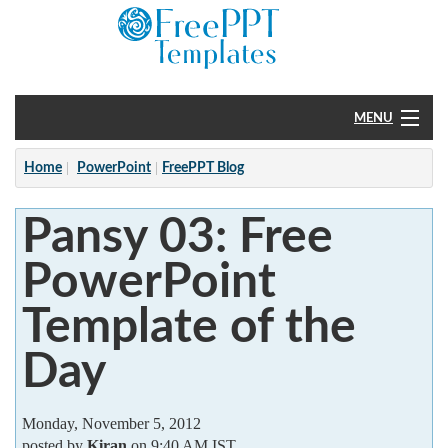
MENU
Home
Home
PowerPoint
FreePPT Blog
PowerPoint
Pansy 03: Free
?
PowerPoint
Template of the
Day
Monday, November 5, 2012
posted by
Kiran
on 9:40 AM IST