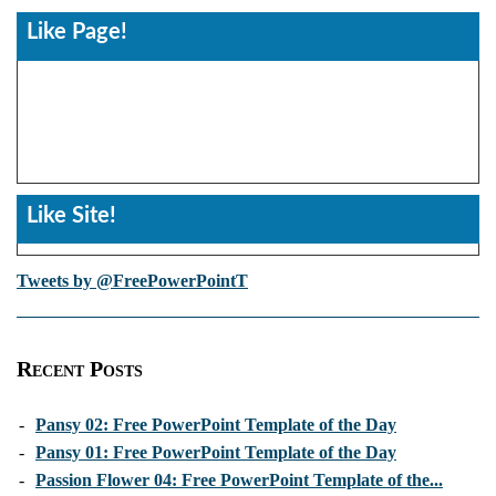
Like Page!
Like Site!
Tweets by @FreePowerPointT
Recent Posts
-
Pansy 02: Free PowerPoint Template of the Day
-
Pansy 01: Free PowerPoint Template of the Day
-
Passion Flower 04: Free PowerPoint Template of the...