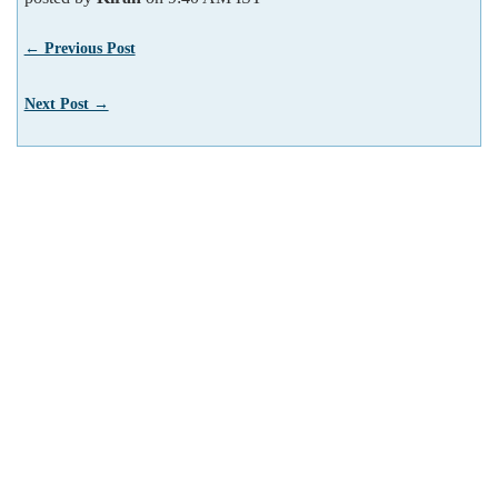
← Previous Post
Next Post →