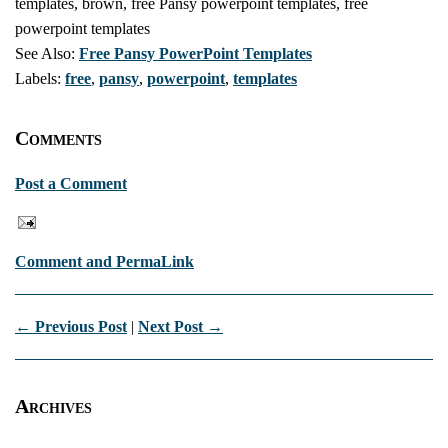
templates, brown, free Pansy powerpoint templates, free
powerpoint templates
See Also:
Free Pansy PowerPoint Templates
Labels:
free
,
pansy
,
powerpoint
,
templates
Comments
Post a Comment
Comment and PermaLink
← Previous Post
|
Next Post →
Archives