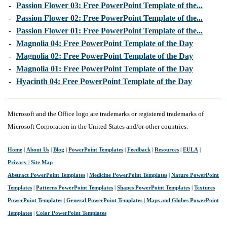
-
Passion Flower 03: Free PowerPoint Template of the...
-
Passion Flower 02: Free PowerPoint Template of the...
-
Passion Flower 01: Free PowerPoint Template of the...
-
Magnolia 04: Free PowerPoint Template of the Day
-
Magnolia 02: Free PowerPoint Template of the Day
-
Magnolia 01: Free PowerPoint Template of the Day
-
Hyacinth 04: Free PowerPoint Template of the Day
Microsoft and the Office logo are trademarks or registered trademarks of
Microsoft Corporation in the United States and/or other countries.
Home
|
About Us
|
Blog
|
PowerPoint Templates
|
Feedback
|
Resources
|
EULA
|
Privacy
|
Site Map
Abstract PowerPoint Templates
|
Medicine PowerPoint Templates
|
Nature PowerPoint
Templates
|
Patterns PowerPoint Templates
|
Shapes PowerPoint Templates
|
Textures
PowerPoint Templates
|
General PowerPoint Templates
|
Maps and Globes PowerPoint
Templates
|
Color PowerPoint Templates