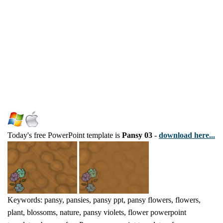
Today's free PowerPoint template is
Pansy 03
-
download here...
Keywords: pansy, pansies, pansy ppt, pansy flowers, flowers,
plant, blossoms, nature, pansy violets, flower powerpoint