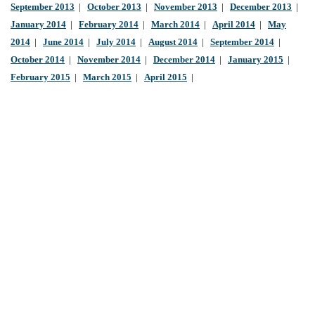
September 2013
|
October 2013
|
November 2013
|
December 2013
|
January 2014
|
February 2014
|
March 2014
|
April 2014
|
May
2014
|
June 2014
|
July 2014
|
August 2014
|
September 2014
|
October 2014
|
November 2014
|
December 2014
|
January 2015
|
February 2015
|
March 2015
|
April 2015
|