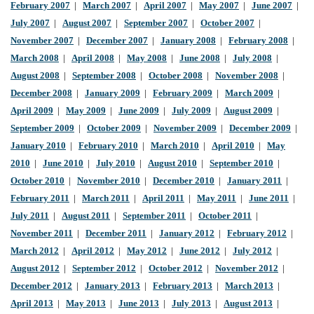
February 2007
|
March 2007
|
April 2007
|
May 2007
|
June 2007
|
July 2007
|
August 2007
|
September 2007
|
October 2007
|
November 2007
|
December 2007
|
January 2008
|
February 2008
|
March 2008
|
April 2008
|
May 2008
|
June 2008
|
July 2008
|
August 2008
|
September 2008
|
October 2008
|
November 2008
|
December 2008
|
January 2009
|
February 2009
|
March 2009
|
April 2009
|
May 2009
|
June 2009
|
July 2009
|
August 2009
|
September 2009
|
October 2009
|
November 2009
|
December 2009
|
January 2010
|
February 2010
|
March 2010
|
April 2010
|
May
2010
|
June 2010
|
July 2010
|
August 2010
|
September 2010
|
October 2010
|
November 2010
|
December 2010
|
January 2011
|
February 2011
|
March 2011
|
April 2011
|
May 2011
|
June 2011
|
July 2011
|
August 2011
|
September 2011
|
October 2011
|
November 2011
|
December 2011
|
January 2012
|
February 2012
|
March 2012
|
April 2012
|
May 2012
|
June 2012
|
July 2012
|
August 2012
|
September 2012
|
October 2012
|
November 2012
|
December 2012
|
January 2013
|
February 2013
|
March 2013
|
April 2013
|
May 2013
|
June 2013
|
July 2013
|
August 2013
|