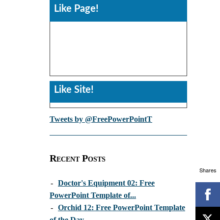
Like Page!
Like Site!
Tweets by @FreePowerPointT
Recent Posts
Shares
-
Doctor's Equipment 02: Free
PowerPoint Template of...
-
Orchid 12: Free PowerPoint Template
of the Day