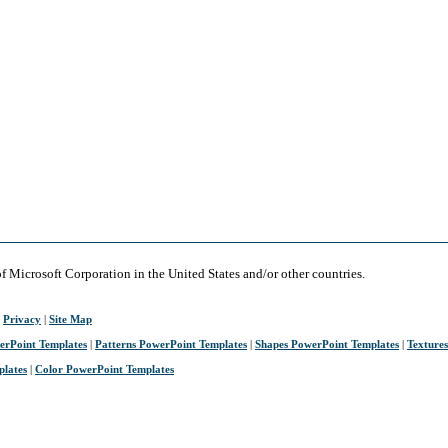
of Microsoft Corporation in the United States and/or other countries.
|
Privacy
|
Site Map
erPoint Templates
|
Patterns PowerPoint Templates
|
Shapes PowerPoint Templates
|
Texture
plates
|
Color PowerPoint Templates