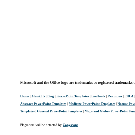
Microsoft and the Office logo are trademarks or registered trademarks 
Home
|
About Us
|
Blog
|
PowerPoint Templates
|
Feedback
|
Resources
|
EULA
Abstract PowerPoint Templates
|
Medicine PowerPoint Templates
|
Nature Pow
Templates
|
General PowerPoint Templates
|
Maps and Globes PowerPoint Tem
Plagiarism will be detected by
Copyscape