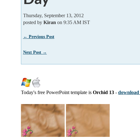
Thursday, September 13, 2012
posted by
Kiran
on 9:35 AM IST
← Previous Post
Next Post →
Today's free PowerPoint template is
Orchid 13
-
download 