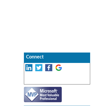
Connect