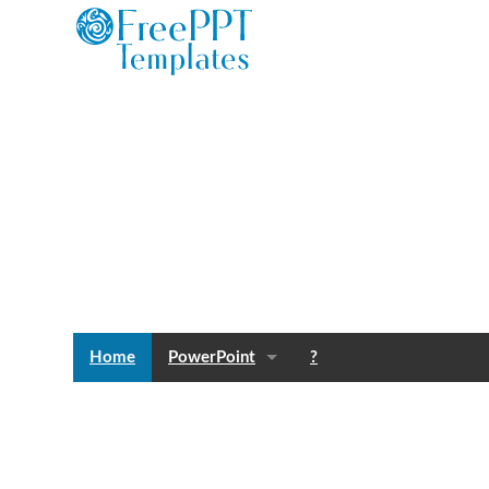
Home
PowerPoint
?
Templates
Blog