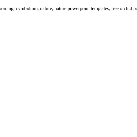
looming, cymbidium, nature, nature powerpoint templates, free orchid 