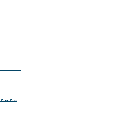
s PowerPoint