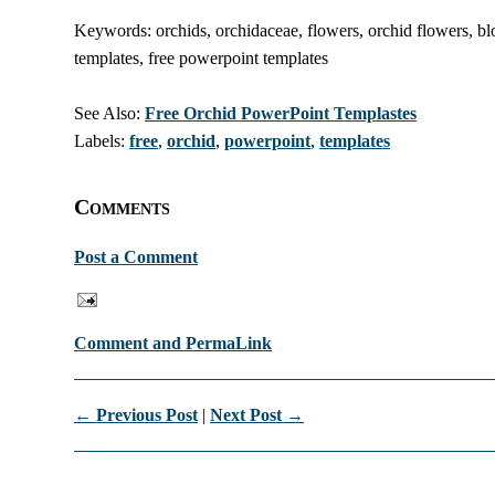
Keywords: orchids, orchidaceae, flowers, orchid flowers, b
templates, free powerpoint templates
See Also:
Free Orchid PowerPoint Templastes
Labels:
free
,
orchid
,
powerpoint
,
templates
Comments
Post a Comment
Comment and PermaLink
← Previous Post
|
Next Post →