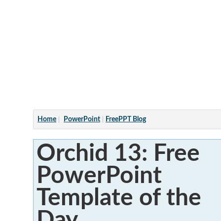
Articles
Home
PowerPoint
FreePPT Blog
Orchid 13: Free
PowerPoint
Template of the
Day