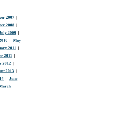
er 2007
|
ber 2008
|
July 2009
|
 2010
|
May
uary 2011
|
r 2011
|
r 2012
|
ust 2013
|
14
|
June
March