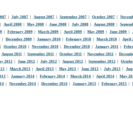
2007
|
July 2007
|
August 2007
|
September 2007
|
October 2007
|
Novemb
|
April 2008
|
May 2008
|
June 2008
|
July 2008
|
August 2008
|
Septem
09
|
February 2009
|
March 2009
|
April 2009
|
May 2009
|
June 2009
|
9
|
December 2009
|
January 2010
|
February 2010
|
March 2010
|
April
|
October 2010
|
November 2010
|
December 2010
|
January 2011
|
Febr
|
August 2011
|
September 2011
|
October 2011
|
November 2011
|
Decembe
y 2012
|
June 2012
|
July 2012
|
August 2012
|
September 2012
|
Octobe
013
|
March 2013
|
April 2013
|
May 2013
|
June 2013
|
July 2013
|
Aug
013
|
January 2014
|
February 2014
|
March 2014
|
April 2014
|
May 20
014
|
November 2014
|
December 2014
|
January 2015
|
February 2015
|