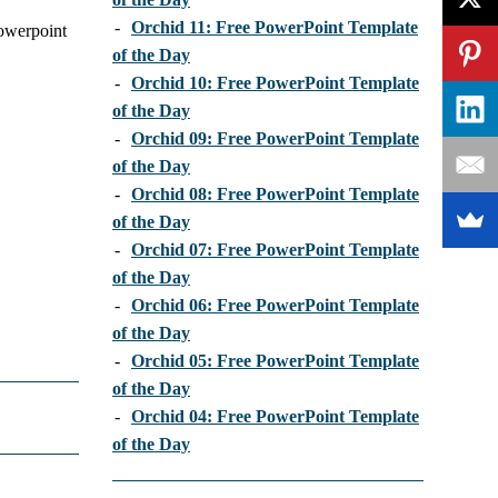
-
Orchid 11: Free PowerPoint Template
powerpoint
of the Day
-
Orchid 10: Free PowerPoint Template
of the Day
-
Orchid 09: Free PowerPoint Template
of the Day
-
Orchid 08: Free PowerPoint Template
of the Day
-
Orchid 07: Free PowerPoint Template
of the Day
-
Orchid 06: Free PowerPoint Template
of the Day
-
Orchid 05: Free PowerPoint Template
of the Day
-
Orchid 04: Free PowerPoint Template
of the Day