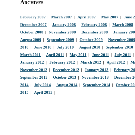
Archives
February 2007
|
March 2007
|
April 2007
|
May 2007
|
June 
December 2007
|
January 2008
|
February 2008
|
March 2008
October 2008
|
November 2008
|
December 2008
|
January 20
August 2009
|
September 2009
|
October 2009
|
November 200
2010
|
June 2010
|
July 2010
|
August 2010
|
September 2010
March 2011
|
April 2011
|
May 2011
|
June 2011
|
July 2011
January 2012
|
February 2012
|
March 2012
|
April 2012
|
Ma
November 2012
|
December 2012
|
January 2013
|
February 2
September 2013
|
October 2013
|
November 2013
|
December 2
2014
|
July 2014
|
August 2014
|
September 2014
|
October 2
2015
|
April 2015
|