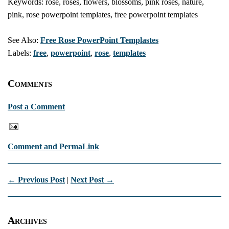
Keywords: rose, roses, flowers, blossoms, pink roses, nature,
pink, rose powerpoint templates, free powerpoint templates
See Also:
Free Rose PowerPoint Templastes
Labels:
free
,
powerpoint
,
rose
,
templates
Comments
Post a Comment
Comment and PermaLink
← Previous Post
|
Next Post →
Archives