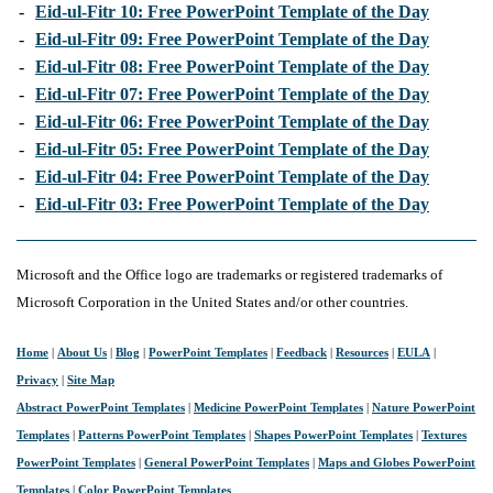
-
Eid-ul-Fitr 10: Free PowerPoint Template of the Day
-
Eid-ul-Fitr 09: Free PowerPoint Template of the Day
-
Eid-ul-Fitr 08: Free PowerPoint Template of the Day
-
Eid-ul-Fitr 07: Free PowerPoint Template of the Day
-
Eid-ul-Fitr 06: Free PowerPoint Template of the Day
-
Eid-ul-Fitr 05: Free PowerPoint Template of the Day
-
Eid-ul-Fitr 04: Free PowerPoint Template of the Day
-
Eid-ul-Fitr 03: Free PowerPoint Template of the Day
Microsoft and the Office logo are trademarks or registered trademarks of
Microsoft Corporation in the United States and/or other countries.
Home
|
About Us
|
Blog
|
PowerPoint Templates
|
Feedback
|
Resources
|
EULA
|
Privacy
|
Site Map
Abstract PowerPoint Templates
|
Medicine PowerPoint Templates
|
Nature PowerPoint
Templates
|
Patterns PowerPoint Templates
|
Shapes PowerPoint Templates
|
Textures
PowerPoint Templates
|
General PowerPoint Templates
|
Maps and Globes PowerPoint
Templates
|
Color PowerPoint Templates