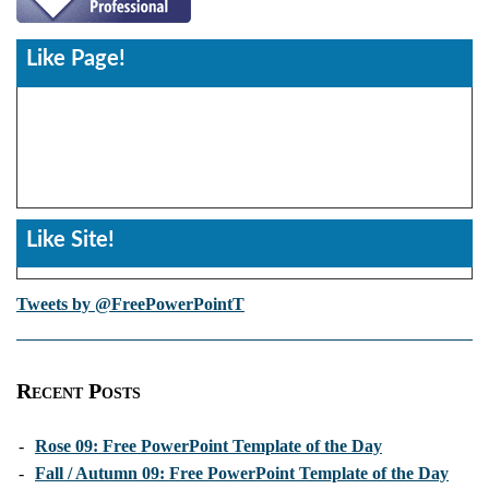
Like Page!
Like Site!
Tweets by @FreePowerPointT
Recent Posts
-
Rose 09: Free PowerPoint Template of the Day
-
Fall / Autumn 09: Free PowerPoint Template of the Day