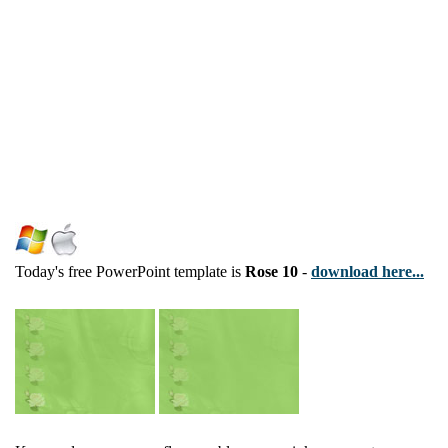
Today's free PowerPoint template is
Rose 10
-
download here...