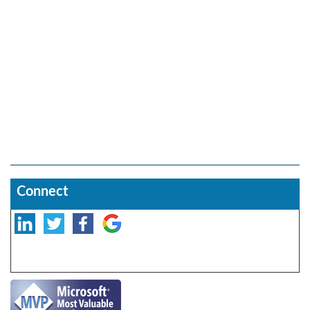
Connect