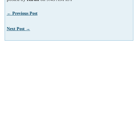
← Previous Post
Next Post →