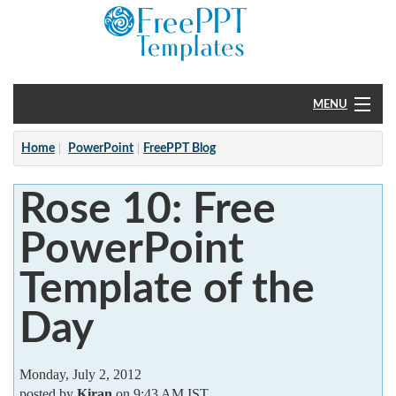
MENU
Home
Home
PowerPoint
FreePPT Blog
PowerPoint
Rose 10: Free
?
PowerPoint
Template of the
Day
Monday, July 2, 2012
posted by
Kiran
on 9:43 AM IST