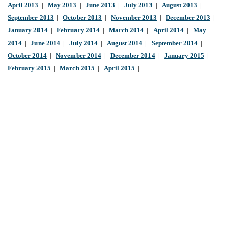
April 2013
|
May 2013
|
June 2013
|
July 2013
|
August 2013
|
September 2013
|
October 2013
|
November 2013
|
December 2013
|
January 2014
|
February 2014
|
March 2014
|
April 2014
|
May
2014
|
June 2014
|
July 2014
|
August 2014
|
September 2014
|
October 2014
|
November 2014
|
December 2014
|
January 2015
|
February 2015
|
March 2015
|
April 2015
|