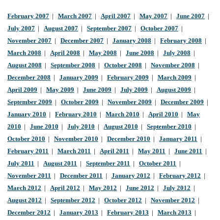
February 2007
|
March 2007
|
April 2007
|
May 2007
|
June 2007
|
July 2007
|
August 2007
|
September 2007
|
October 2007
|
November 2007
|
December 2007
|
January 2008
|
February 2008
|
March 2008
|
April 2008
|
May 2008
|
June 2008
|
July 2008
|
August 2008
|
September 2008
|
October 2008
|
November 2008
|
December 2008
|
January 2009
|
February 2009
|
March 2009
|
April 2009
|
May 2009
|
June 2009
|
July 2009
|
August 2009
|
September 2009
|
October 2009
|
November 2009
|
December 2009
|
January 2010
|
February 2010
|
March 2010
|
April 2010
|
May
2010
|
June 2010
|
July 2010
|
August 2010
|
September 2010
|
October 2010
|
November 2010
|
December 2010
|
January 2011
|
February 2011
|
March 2011
|
April 2011
|
May 2011
|
June 2011
|
July 2011
|
August 2011
|
September 2011
|
October 2011
|
November 2011
|
December 2011
|
January 2012
|
February 2012
|
March 2012
|
April 2012
|
May 2012
|
June 2012
|
July 2012
|
August 2012
|
September 2012
|
October 2012
|
November 2012
|
December 2012
|
January 2013
|
February 2013
|
March 2013
|