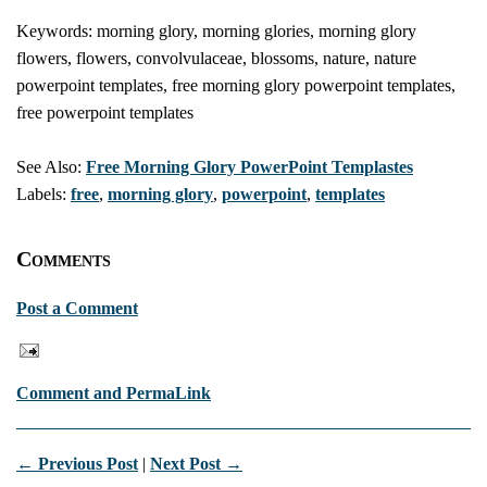
Keywords: morning glory, morning glories, morning glory
flowers, flowers, convolvulaceae, blossoms, nature, nature
powerpoint templates, free morning glory powerpoint templates,
free powerpoint templates
See Also:
Free Morning Glory PowerPoint Templastes
Labels:
free
,
morning glory
,
powerpoint
,
templates
Comments
Post a Comment
Comment and PermaLink
← Previous Post
|
Next Post →