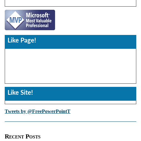
Like Page!
Like Site!
Tweets by @FreePowerPointT
Recent Posts