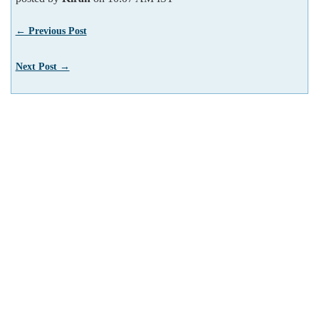
← Previous Post
Next Post →