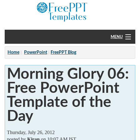
MENU
Home
Home
PowerPoint
FreePPT Blog
PowerPoint
Morning Glory 06:
?
Free PowerPoint
Template of the
Day
Thursday, July 26, 2012
posted by
Kiran
on 10:07 AM IST