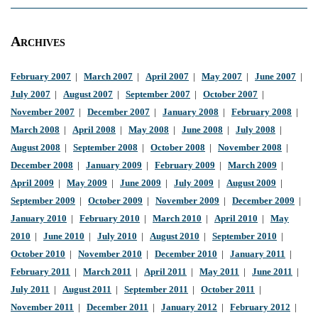
Archives
February 2007
|
March 2007
|
April 2007
|
May 2007
|
June 2007
|
July 2007
|
August 2007
|
September 2007
|
October 2007
|
November 2007
|
December 2007
|
January 2008
|
February 2008
|
March 2008
|
April 2008
|
May 2008
|
June 2008
|
July 2008
|
August 2008
|
September 2008
|
October 2008
|
November 2008
|
December 2008
|
January 2009
|
February 2009
|
March 2009
|
April 2009
|
May 2009
|
June 2009
|
July 2009
|
August 2009
|
September 2009
|
October 2009
|
November 2009
|
December 2009
|
January 2010
|
February 2010
|
March 2010
|
April 2010
|
May
2010
|
June 2010
|
July 2010
|
August 2010
|
September 2010
|
October 2010
|
November 2010
|
December 2010
|
January 2011
|
February 2011
|
March 2011
|
April 2011
|
May 2011
|
June 2011
|
July 2011
|
August 2011
|
September 2011
|
October 2011
|
November 2011
|
December 2011
|
January 2012
|
February 2012
|