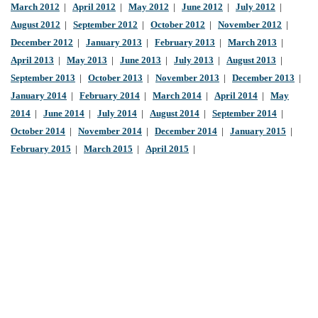
March 2012
|
April 2012
|
May 2012
|
June 2012
|
July 2012
|
August 2012
|
September 2012
|
October 2012
|
November 2012
|
December 2012
|
January 2013
|
February 2013
|
March 2013
|
April 2013
|
May 2013
|
June 2013
|
July 2013
|
August 2013
|
September 2013
|
October 2013
|
November 2013
|
December 2013
|
January 2014
|
February 2014
|
March 2014
|
April 2014
|
May
2014
|
June 2014
|
July 2014
|
August 2014
|
September 2014
|
October 2014
|
November 2014
|
December 2014
|
January 2015
|
February 2015
|
March 2015
|
April 2015
|