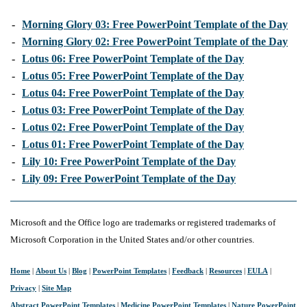
-
Morning Glory 03: Free PowerPoint Template of the Day
-
Morning Glory 02: Free PowerPoint Template of the Day
-
Lotus 06: Free PowerPoint Template of the Day
-
Lotus 05: Free PowerPoint Template of the Day
-
Lotus 04: Free PowerPoint Template of the Day
-
Lotus 03: Free PowerPoint Template of the Day
-
Lotus 02: Free PowerPoint Template of the Day
-
Lotus 01: Free PowerPoint Template of the Day
-
Lily 10: Free PowerPoint Template of the Day
-
Lily 09: Free PowerPoint Template of the Day
Microsoft and the Office logo are trademarks or registered trademarks of
Microsoft Corporation in the United States and/or other countries.
Home
|
About Us
|
Blog
|
PowerPoint Templates
|
Feedback
|
Resources
|
EULA
|
Privacy
|
Site Map
Abstract PowerPoint Templates
|
Medicine PowerPoint Templates
|
Nature PowerPoint