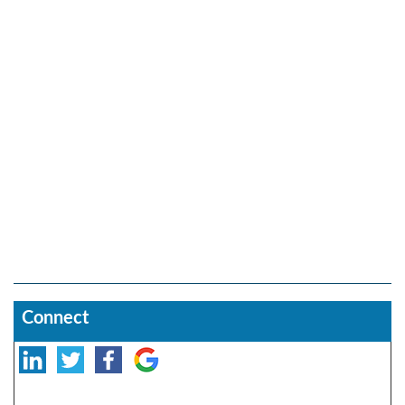
Connect