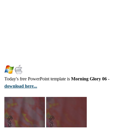
Today's free PowerPoint template is
Morning Glory 06
-
download here...