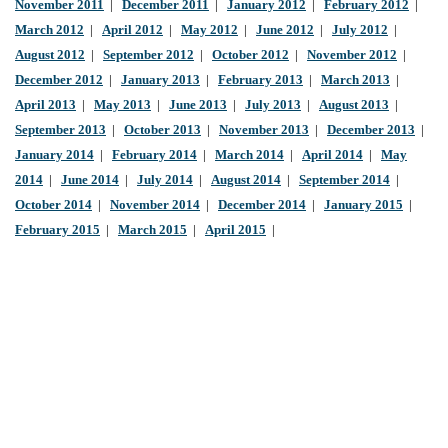
November 2011
|
December 2011
|
January 2012
|
February 2012
|
March 2012
|
April 2012
|
May 2012
|
June 2012
|
July 2012
|
August 2012
|
September 2012
|
October 2012
|
November 2012
|
December 2012
|
January 2013
|
February 2013
|
March 2013
|
April 2013
|
May 2013
|
June 2013
|
July 2013
|
August 2013
|
September 2013
|
October 2013
|
November 2013
|
December 2013
|
January 2014
|
February 2014
|
March 2014
|
April 2014
|
May
2014
|
June 2014
|
July 2014
|
August 2014
|
September 2014
|
October 2014
|
November 2014
|
December 2014
|
January 2015
|
February 2015
|
March 2015
|
April 2015
|