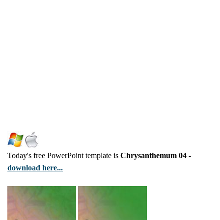
Today's free PowerPoint template is
Chrysanthemum 04
-
download here...