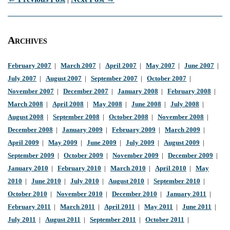
Archives
February 2007
|
March 2007
|
April 2007
|
May 2007
|
June 2007
|
July 2007
|
August 2007
|
September 2007
|
October 2007
|
November 2007
|
December 2007
|
January 2008
|
February 2008
|
March 2008
|
April 2008
|
May 2008
|
June 2008
|
July 2008
|
August 2008
|
September 2008
|
October 2008
|
November 2008
|
December 2008
|
January 2009
|
February 2009
|
March 2009
|
April 2009
|
May 2009
|
June 2009
|
July 2009
|
August 2009
|
September 2009
|
October 2009
|
November 2009
|
December 2009
|
January 2010
|
February 2010
|
March 2010
|
April 2010
|
May
2010
|
June 2010
|
July 2010
|
August 2010
|
September 2010
|
October 2010
|
November 2010
|
December 2010
|
January 2011
|
February 2011
|
March 2011
|
April 2011
|
May 2011
|
June 2011
|
July 2011
|
August 2011
|
September 2011
|
October 2011
|