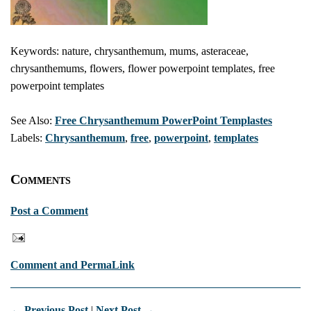
Keywords: nature, chrysanthemum, mums, asteraceae,
chrysanthemums, flowers, flower powerpoint templates, free
powerpoint templates
See Also:
Free Chrysanthemum PowerPoint Templastes
Labels:
Chrysanthemum
,
free
,
powerpoint
,
templates
Comments
Post a Comment
Comment and PermaLink
← Previous Post
|
Next Post →