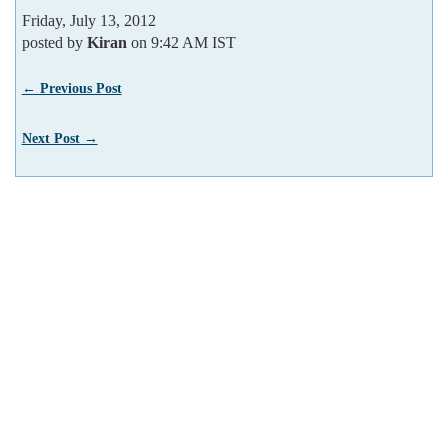
Friday, July 13, 2012
posted by
Kiran
on 9:42 AM IST
← Previous Post
Next Post →