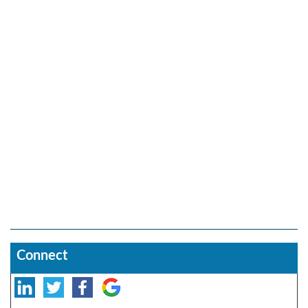
Connect