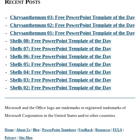
Recent Posts
-
Chrysanthemum 03: Free PowerPoint Template of the Day
-
Chrysanthemum 02: Free PowerPoint Template of the Day
-
Chrysanthemum 01: Free PowerPoint Template of the Day
-
Shells 08: Free PowerPoint Template of the Day
-
Shells 07: Free PowerPoint Template of the Day
-
Shells 06: Free PowerPoint Template of the Day
-
Shells 05: Free PowerPoint Template of the Day
-
Shells 04: Free PowerPoint Template of the Day
-
Shells 03: Free PowerPoint Template of the Day
-
Shells 02: Free PowerPoint Template of the Day
Microsoft and the Office logo are trademarks or registered trademarks of
Microsoft Corporation in the United States and/or other countries.
Home
|
About Us
|
Blog
|
PowerPoint Templates
|
Feedback
|
Resources
|
EULA
|
Privacy
|
Site Map