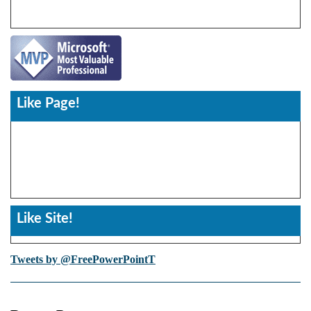
Like Page!
Like Site!
Tweets by @FreePowerPointT