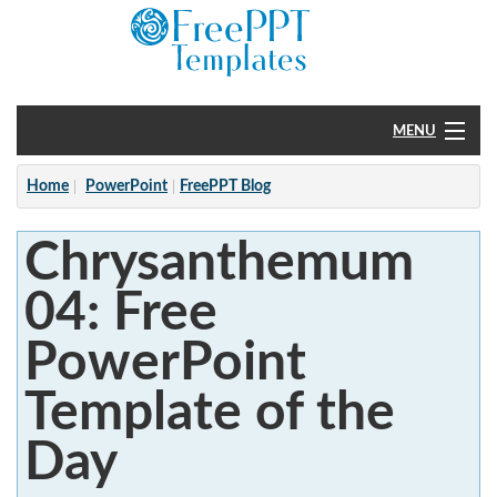
MENU
Home
Home
PowerPoint
FreePPT Blog
PowerPoint
Chrysanthemum
?
04: Free
PowerPoint
Template of the
Day