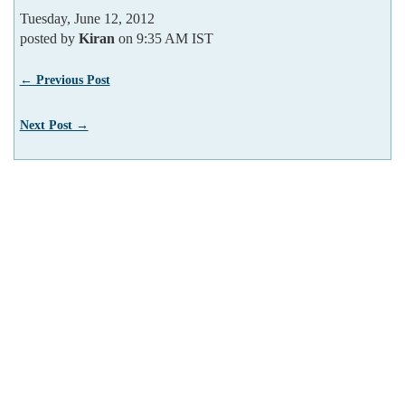
Tuesday, June 12, 2012
posted by
Kiran
on 9:35 AM IST
← Previous Post
Next Post →