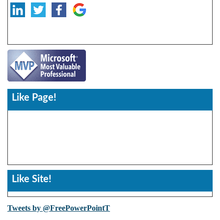
Like Page!
Like Site!
Tweets by @FreePowerPointT