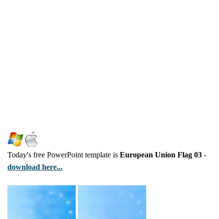
Today's free PowerPoint template is
European Union Flag 03
-
download here...