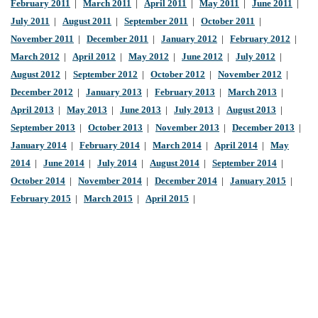
February 2011
|
March 2011
|
April 2011
|
May 2011
|
June 2011
|
July 2011
|
August 2011
|
September 2011
|
October 2011
|
November 2011
|
December 2011
|
January 2012
|
February 2012
|
March 2012
|
April 2012
|
May 2012
|
June 2012
|
July 2012
|
August 2012
|
September 2012
|
October 2012
|
November 2012
|
December 2012
|
January 2013
|
February 2013
|
March 2013
|
April 2013
|
May 2013
|
June 2013
|
July 2013
|
August 2013
|
September 2013
|
October 2013
|
November 2013
|
December 2013
|
January 2014
|
February 2014
|
March 2014
|
April 2014
|
May
2014
|
June 2014
|
July 2014
|
August 2014
|
September 2014
|
October 2014
|
November 2014
|
December 2014
|
January 2015
|
February 2015
|
March 2015
|
April 2015
|