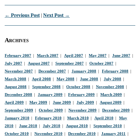
← Previous Post
|
Next Post →
Archives
February 2007
|
March 2007
|
April 2007
|
May 2007
|
June 2007
|
July 2007
|
August 2007
|
September 2007
|
October 2007
|
November 2007
|
December 2007
|
January 2008
|
February 2008
|
March 2008
|
April 2008
|
May 2008
|
June 2008
|
July 2008
|
August 2008
|
September 2008
|
October 2008
|
November 2008
|
December 2008
|
January 2009
|
February 2009
|
March 2009
|
April 2009
|
May 2009
|
June 2009
|
July 2009
|
August 2009
|
September 2009
|
October 2009
|
November 2009
|
December 2009
|
January 2010
|
February 2010
|
March 2010
|
April 2010
|
May
2010
|
June 2010
|
July 2010
|
August 2010
|
September 2010
|
October 2010
|
November 2010
|
December 2010
|
January 2011
|