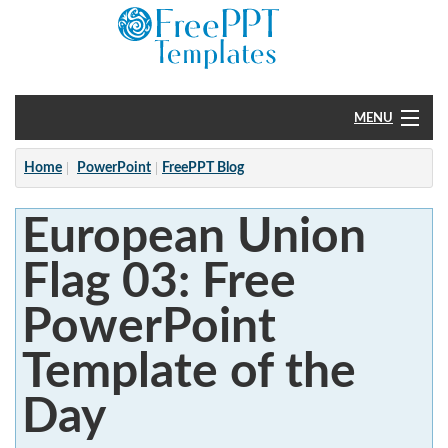
MENU
Home
Home
PowerPoint
FreePPT Blog
PowerPoint
European Union
?
Flag 03: Free
PowerPoint
Template of the
Day