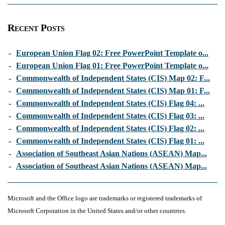
Recent Posts
-
European Union Flag 02: Free PowerPoint Template o...
-
European Union Flag 01: Free PowerPoint Template o...
-
Commonwealth of Independent States (CIS) Map 02: F...
-
Commonwealth of Independent States (CIS) Map 01: F...
-
Commonwealth of Independent States (CIS) Flag 04: ...
-
Commonwealth of Independent States (CIS) Flag 03: ...
-
Commonwealth of Independent States (CIS) Flag 02: ...
-
Commonwealth of Independent States (CIS) Flag 01: ...
-
Association of Southeast Asian Nations (ASEAN) Map...
-
Association of Southeast Asian Nations (ASEAN) Map...
Microsoft and the Office logo are trademarks or registered trademarks of
Microsoft Corporation in the United States and/or other countries.