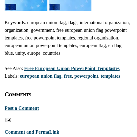
Keywords: european union flag, flags, international organization,
organization, government, free european union flag powerpoint
templates, free powerpoint templates, regional organization,
european union powerpoint templates, european flag, eu flag,
blue, unity, europe, countries
See Also:
Free European Union PowerPoint Templastes
Labels:
european union flag
,
free
,
powerpoint
,
templates
Comments
Post a Comment
Comment and PermaLink