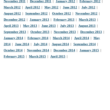
November 2011
|
December 2011
|
January 2012
|
February 2012
|
March 2012
|
April 2012
|
May 2012
|
June 2012
|
July 2012
|
August 2012
|
September 2012
|
October 2012
|
November 2012
|
December 2012
|
January 2013
|
February 2013
|
March 2013
|
April 2013
|
May 2013
|
June 2013
|
July 2013
|
August 2013
|
September 2013
|
October 2013
|
November 2013
|
December 2013
|
January 2014
|
February 2014
|
March 2014
|
April 2014
|
May
2014
|
June 2014
|
July 2014
|
August 2014
|
September 2014
|
October 2014
|
November 2014
|
December 2014
|
January 2015
|
February 2015
|
March 2015
|
April 2015
|