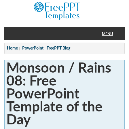
MENU
Home
Home
PowerPoint
FreePPT Blog
PowerPoint
Monsoon / Rains
?
08: Free
PowerPoint
Template of the
Day