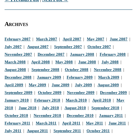
Archives
February 2007
|
March 2007
|
April 2007
|
May 2007
|
June 2007
|
July 2007
|
August 2007
|
September 2007
|
October 2007
|
November 2007
|
December 2007
|
January 2008
|
February 2008
|
March 2008
|
April 2008
|
May 2008
|
June 2008
|
July 2008
|
August 2008
|
September 2008
|
October 2008
|
November 2008
|
December 2008
|
January 2009
|
February 2009
|
March 2009
|
April 2009
|
May 2009
|
June 2009
|
July 2009
|
August 2009
|
September 2009
|
October 2009
|
November 2009
|
December 2009
|
January 2010
|
February 2010
|
March 2010
|
April 2010
|
May
2010
|
June 2010
|
July 2010
|
August 2010
|
September 2010
|
October 2010
|
November 2010
|
December 2010
|
January 2011
|
February 2011
|
March 2011
|
April 2011
|
May 2011
|
June 2011
|
July 2011
|
August 2011
|
September 2011
|
October 2011
|