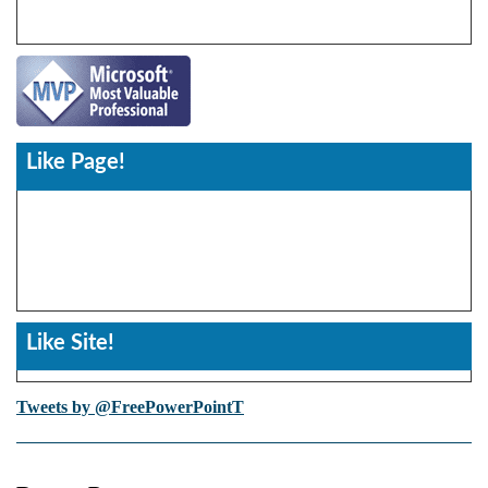
Like Page!
Like Site!
Tweets by @FreePowerPointT