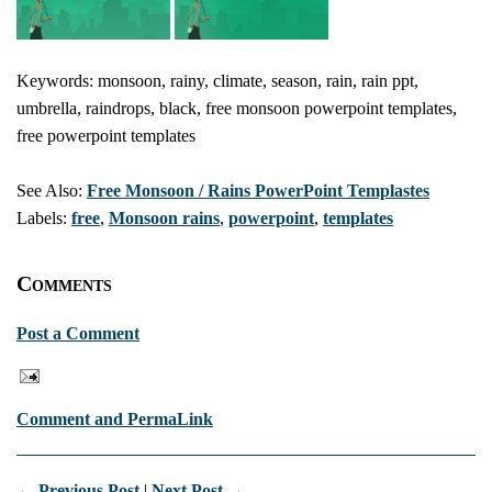
Keywords: monsoon, rainy, climate, season, rain, rain ppt,
umbrella, raindrops, black, free monsoon powerpoint templates,
free powerpoint templates
See Also:
Free Monsoon / Rains PowerPoint Templastes
Labels:
free
,
Monsoon rains
,
powerpoint
,
templates
Comments
Post a Comment
Comment and PermaLink
← Previous Post
|
Next Post →