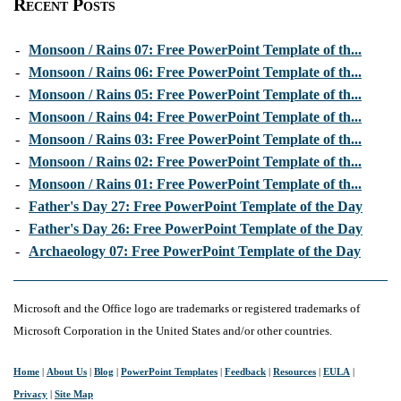
Recent Posts
-
Monsoon / Rains 07: Free PowerPoint Template of th...
-
Monsoon / Rains 06: Free PowerPoint Template of th...
-
Monsoon / Rains 05: Free PowerPoint Template of th...
-
Monsoon / Rains 04: Free PowerPoint Template of th...
-
Monsoon / Rains 03: Free PowerPoint Template of th...
-
Monsoon / Rains 02: Free PowerPoint Template of th...
-
Monsoon / Rains 01: Free PowerPoint Template of th...
-
Father's Day 27: Free PowerPoint Template of the Day
-
Father's Day 26: Free PowerPoint Template of the Day
-
Archaeology 07: Free PowerPoint Template of the Day
Microsoft and the Office logo are trademarks or registered trademarks of
Microsoft Corporation in the United States and/or other countries.
Home
|
About Us
|
Blog
|
PowerPoint Templates
|
Feedback
|
Resources
|
EULA
|
Privacy
|
Site Map