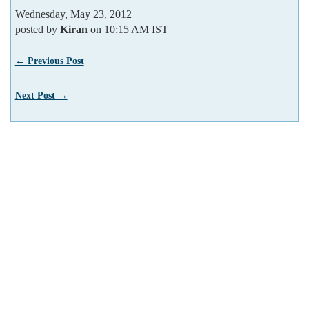
Wednesday, May 23, 2012
posted by
Kiran
on 10:15 AM IST
← Previous Post
Next Post →