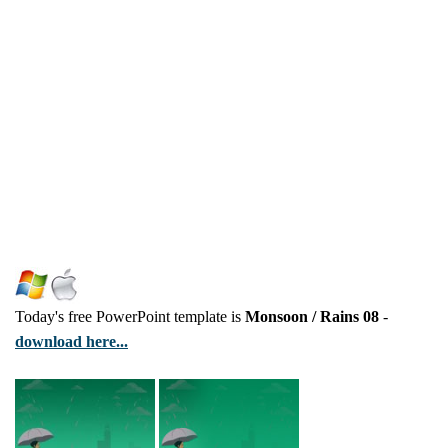
Today's free PowerPoint template is
Monsoon / Rains 08
-
download here...