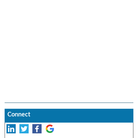
Connect