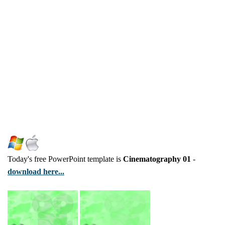
Today's free PowerPoint template is
Cinematography 01
-
download here...