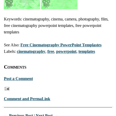
Keywords: cinematography, cinema, camera, photography, film,
free cinematography powerpoint templates, free powerpoint
templates
See Also:
Free Cinematography PowerPoint Templastes
Labels:
cinematography
,
free
,
powerpoint
,
templates
Comments
Post a Comment
Comment and PermaLink
← Previous Post
|
Next Post →