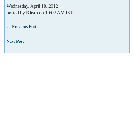
Wednesday, April 18, 2012
posted by
Kiran
on 10:02 AM IST
← Previous Post
Next Post →