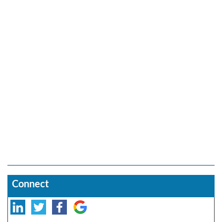
Connect