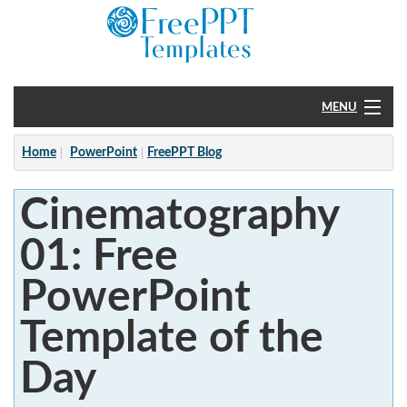
MENU
Home
Home
PowerPoint
FreePPT Blog
PowerPoint
Cinematography
?
01: Free
PowerPoint
Template of the
Day