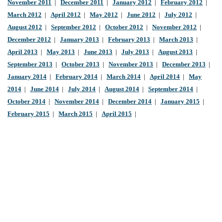
November 2011
|
December 2011
|
January 2012
|
February 2012
|
March 2012
|
April 2012
|
May 2012
|
June 2012
|
July 2012
|
August 2012
|
September 2012
|
October 2012
|
November 2012
|
December 2012
|
January 2013
|
February 2013
|
March 2013
|
April 2013
|
May 2013
|
June 2013
|
July 2013
|
August 2013
|
September 2013
|
October 2013
|
November 2013
|
December 2013
|
January 2014
|
February 2014
|
March 2014
|
April 2014
|
May
2014
|
June 2014
|
July 2014
|
August 2014
|
September 2014
|
October 2014
|
November 2014
|
December 2014
|
January 2015
|
February 2015
|
March 2015
|
April 2015
|