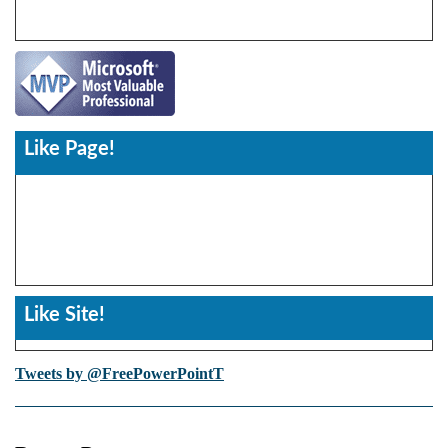
Like Page!
Like Site!
Tweets by @FreePowerPointT