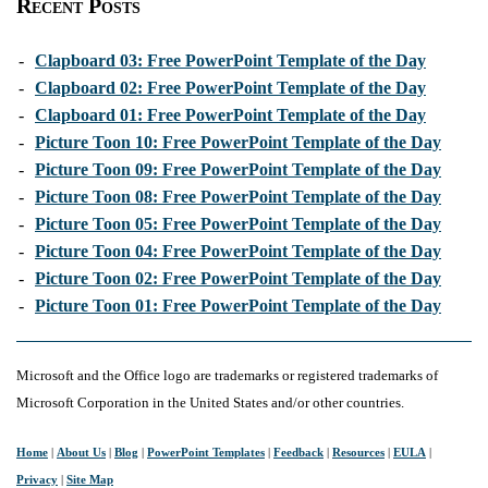
Recent Posts
-
Clapboard 03: Free PowerPoint Template of the Day
-
Clapboard 02: Free PowerPoint Template of the Day
-
Clapboard 01: Free PowerPoint Template of the Day
-
Picture Toon 10: Free PowerPoint Template of the Day
-
Picture Toon 09: Free PowerPoint Template of the Day
-
Picture Toon 08: Free PowerPoint Template of the Day
-
Picture Toon 05: Free PowerPoint Template of the Day
-
Picture Toon 04: Free PowerPoint Template of the Day
-
Picture Toon 02: Free PowerPoint Template of the Day
-
Picture Toon 01: Free PowerPoint Template of the Day
Microsoft and the Office logo are trademarks or registered trademarks of
Microsoft Corporation in the United States and/or other countries.
Home
|
About Us
|
Blog
|
PowerPoint Templates
|
Feedback
|
Resources
|
EULA
|
Privacy
|
Site Map