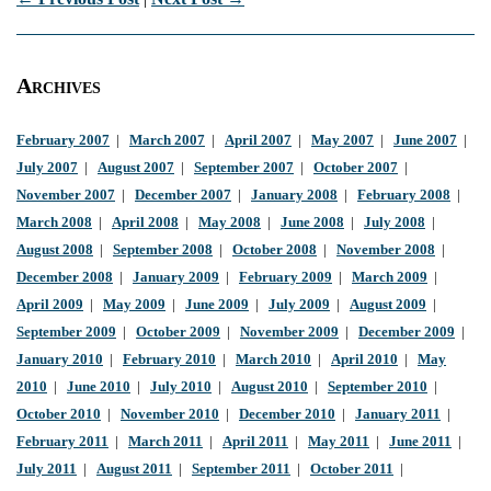
Archives
February 2007
|
March 2007
|
April 2007
|
May 2007
|
June 2007
|
July 2007
|
August 2007
|
September 2007
|
October 2007
|
November 2007
|
December 2007
|
January 2008
|
February 2008
|
March 2008
|
April 2008
|
May 2008
|
June 2008
|
July 2008
|
August 2008
|
September 2008
|
October 2008
|
November 2008
|
December 2008
|
January 2009
|
February 2009
|
March 2009
|
April 2009
|
May 2009
|
June 2009
|
July 2009
|
August 2009
|
September 2009
|
October 2009
|
November 2009
|
December 2009
|
January 2010
|
February 2010
|
March 2010
|
April 2010
|
May
2010
|
June 2010
|
July 2010
|
August 2010
|
September 2010
|
October 2010
|
November 2010
|
December 2010
|
January 2011
|
February 2011
|
March 2011
|
April 2011
|
May 2011
|
June 2011
|
July 2011
|
August 2011
|
September 2011
|
October 2011
|