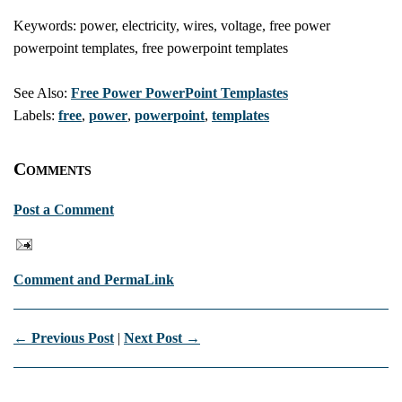
Keywords: power, electricity, wires, voltage, free power
powerpoint templates, free powerpoint templates
See Also:
Free Power PowerPoint Templastes
Labels:
free
,
power
,
powerpoint
,
templates
Comments
Post a Comment
Comment and PermaLink
← Previous Post
|
Next Post →