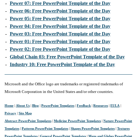
-
Power 07: Free PowerPoint Template of the Day
-
Power 06: Free PowerPoint Template of the Day
-
Power 05: Free PowerPoint Template of the Day
-
Power 04: Free PowerPoint Template of the Day
-
Power 03: Free PowerPoint Template of the Day
-
Power 01: Free PowerPoint Template of the Day
-
Power 02: Free PowerPoint Template of the Day
-
Global Chain 03: Free PowerPoint Template of the Day
-
Industry 10: Free PowerPoint Template of the Day
Microsoft and the Office logo are trademarks or registered trademarks of
Microsoft Corporation in the United States and/or other countries.
Home
|
About Us
|
Blog
|
PowerPoint Templates
|
Feedback
|
Resources
|
EULA
|
Privacy
|
Site Map
Abstract PowerPoint Templates
|
Medicine PowerPoint Templates
|
Nature PowerPoint
Templates
|
Patterns PowerPoint Templates
|
Shapes PowerPoint Templates
|
Textures
PowerPoint Templates
|
General PowerPoint Templates
|
Maps and Globes PowerPoint