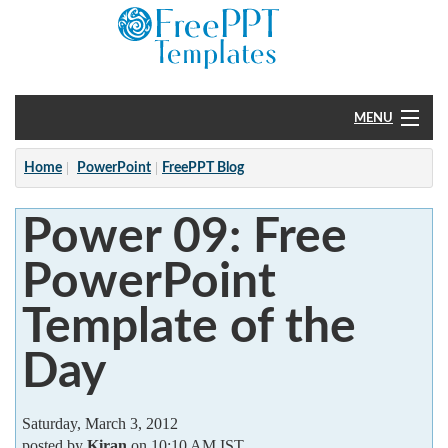
MENU
Home
Home
PowerPoint
FreePPT Blog
PowerPoint
Power 09: Free
?
PowerPoint
Template of the
Day
Saturday, March 3, 2012
posted by
Kiran
on 10:10 AM IST