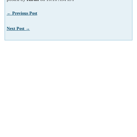
← Previous Post
Next Post →