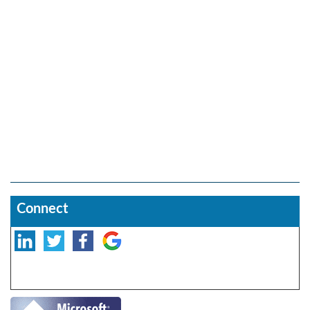
Connect