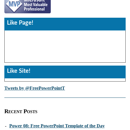
Like Page!
Like Site!
Tweets by @FreePowerPointT
Recent Posts
-
Power 08: Free PowerPoint Template of the Day