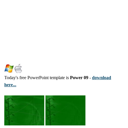
Today's free PowerPoint template is
Power 09
-
download
here...