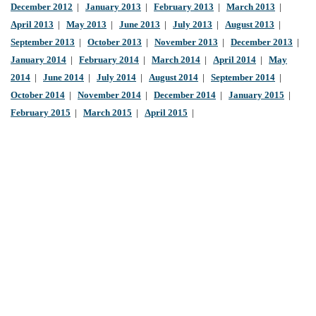
December 2012
|
January 2013
|
February 2013
|
March 2013
|
April 2013
|
May 2013
|
June 2013
|
July 2013
|
August 2013
|
September 2013
|
October 2013
|
November 2013
|
December 2013
|
January 2014
|
February 2014
|
March 2014
|
April 2014
|
May
2014
|
June 2014
|
July 2014
|
August 2014
|
September 2014
|
October 2014
|
November 2014
|
December 2014
|
January 2015
|
February 2015
|
March 2015
|
April 2015
|