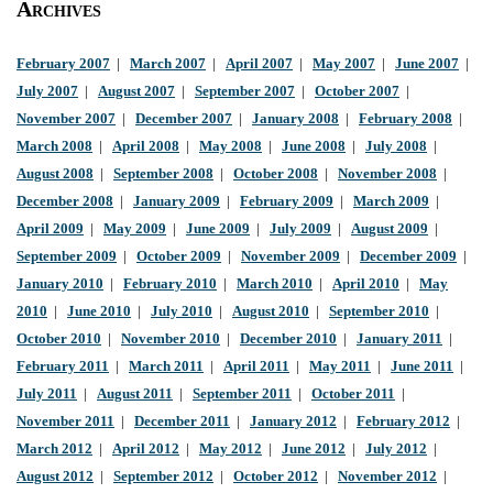
Archives
February 2007
|
March 2007
|
April 2007
|
May 2007
|
June 2007
|
July 2007
|
August 2007
|
September 2007
|
October 2007
|
November 2007
|
December 2007
|
January 2008
|
February 2008
|
March 2008
|
April 2008
|
May 2008
|
June 2008
|
July 2008
|
August 2008
|
September 2008
|
October 2008
|
November 2008
|
December 2008
|
January 2009
|
February 2009
|
March 2009
|
April 2009
|
May 2009
|
June 2009
|
July 2009
|
August 2009
|
September 2009
|
October 2009
|
November 2009
|
December 2009
|
January 2010
|
February 2010
|
March 2010
|
April 2010
|
May
2010
|
June 2010
|
July 2010
|
August 2010
|
September 2010
|
October 2010
|
November 2010
|
December 2010
|
January 2011
|
February 2011
|
March 2011
|
April 2011
|
May 2011
|
June 2011
|
July 2011
|
August 2011
|
September 2011
|
October 2011
|
November 2011
|
December 2011
|
January 2012
|
February 2012
|
March 2012
|
April 2012
|
May 2012
|
June 2012
|
July 2012
|
August 2012
|
September 2012
|
October 2012
|
November 2012
|