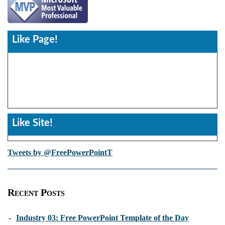
Like Page!
Like Site!
Tweets by @FreePowerPointT
Recent Posts
-
Industry 03: Free PowerPoint Template of the Day