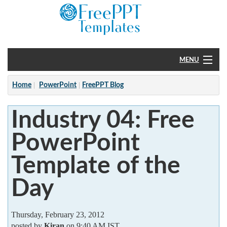
MENU
Home
Home
PowerPoint
FreePPT Blog
PowerPoint
Industry 04: Free
?
PowerPoint
Template of the
Day
Thursday, February 23, 2012
posted by
Kiran
on 9:40 AM IST