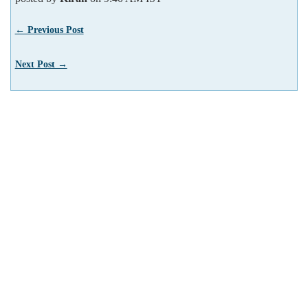
← Previous Post
Next Post →