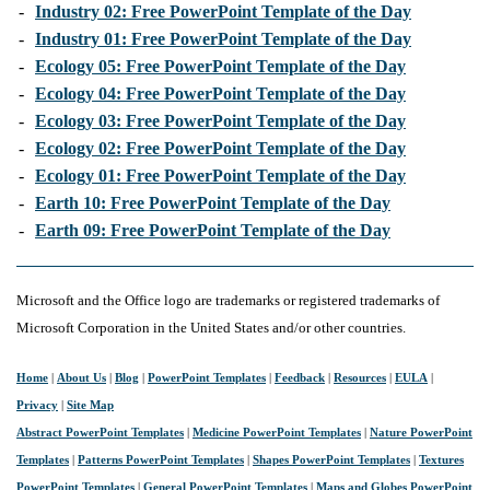
-
Industry 02: Free PowerPoint Template of the Day
-
Industry 01: Free PowerPoint Template of the Day
-
Ecology 05: Free PowerPoint Template of the Day
-
Ecology 04: Free PowerPoint Template of the Day
-
Ecology 03: Free PowerPoint Template of the Day
-
Ecology 02: Free PowerPoint Template of the Day
-
Ecology 01: Free PowerPoint Template of the Day
-
Earth 10: Free PowerPoint Template of the Day
-
Earth 09: Free PowerPoint Template of the Day
Microsoft and the Office logo are trademarks or registered trademarks of
Microsoft Corporation in the United States and/or other countries.
Home
|
About Us
|
Blog
|
PowerPoint Templates
|
Feedback
|
Resources
|
EULA
|
Privacy
|
Site Map
Abstract PowerPoint Templates
|
Medicine PowerPoint Templates
|
Nature PowerPoint
Templates
|
Patterns PowerPoint Templates
|
Shapes PowerPoint Templates
|
Textures
PowerPoint Templates
|
General PowerPoint Templates
|
Maps and Globes PowerPoint