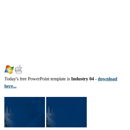
Today's free PowerPoint template is
Industry 04
-
download
here...