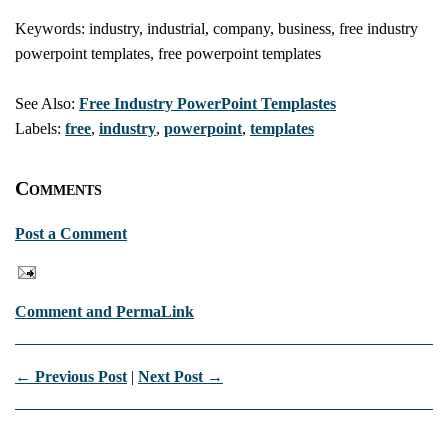
Keywords: industry, industrial, company, business, free industry
powerpoint templates, free powerpoint templates
See Also:
Free Industry PowerPoint Templastes
Labels:
free
,
industry
,
powerpoint
,
templates
Comments
Post a Comment
Comment and PermaLink
← Previous Post
|
Next Post →