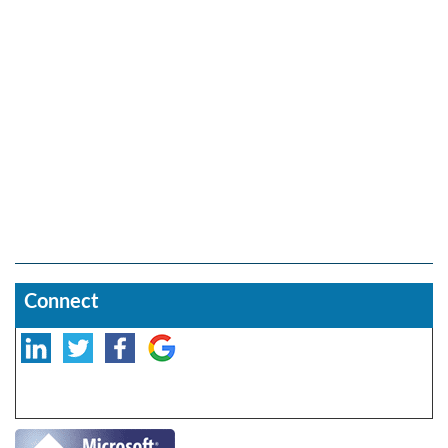
Connect